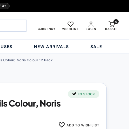
FO
0
CURRENCY
WISHLIST
LOGIN
BASKET
OUSES
NEW ARRIVALS
SALE
s Colour, Noris Colour 12 Pack
IN STOCK
ls Colour, Noris
ADD TO WISH LIST