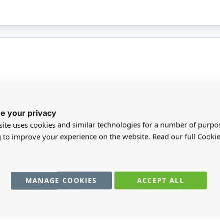
More
ead pencil that has an easy grip barrel and a non-
BR
e your privacy
Infor
t vibrant colours it is designed to make a bold
ite uses cookies and similar technologies for a number of purpo
resistance and ergonomic design makes this the
SC
g to improve your experience on the website. Read our full Cookie
is not suitable for children under 14.
MA
MANAGE COOKIES
ACCEPT ALL