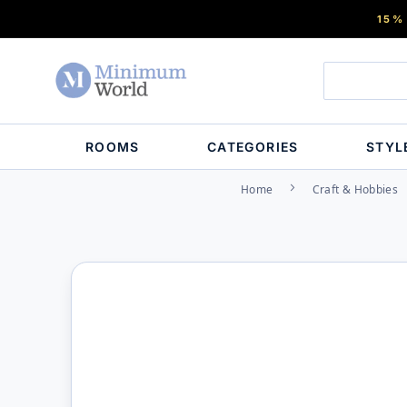
15%
ROOMS
CATEGORIES
STYL
Home
Craft & Hobbies