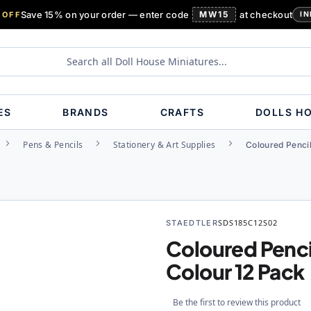
Save 15% on your order — enter code
MW15
at checkout
 OFF
IN
ES
BRANDS
CRAFTS
DOLLS H
Pens & Pencils
Stationery & Art Supplies
Coloured Pencil
STAEDTLER
SDS185C12S02
Coloured Penci
Colour 12 Pack
Be the first to review this product