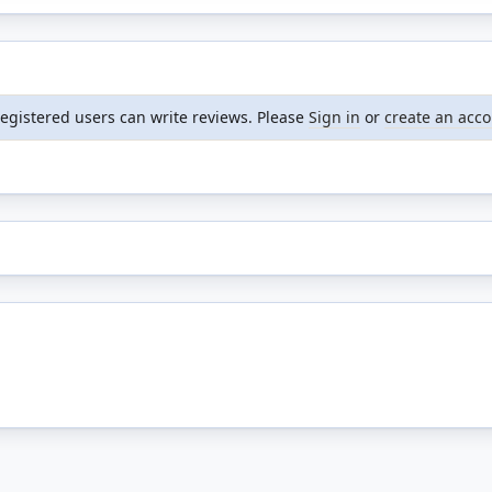
registered users can write reviews. Please
Sign in
or
create an acc