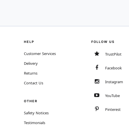
HELP
FOLLOW US
Customer Services
TrustPilot
Delivery
Facebook
Returns
Instagram
Contact Us
YouTube
OTHER
Pinterest
Safety Notices
Testimonials