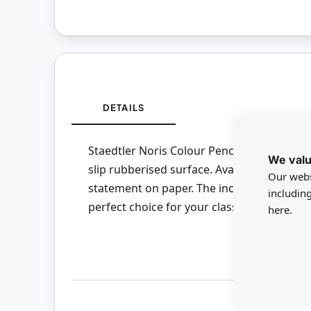
DETAILS
Staedtler Noris Colour Pencils are a soft l
We valu
slip rubberised surface. Available in brigh
Our webs
statement on paper. The increased break-
includin
perfect choice for your class. This product 
here.