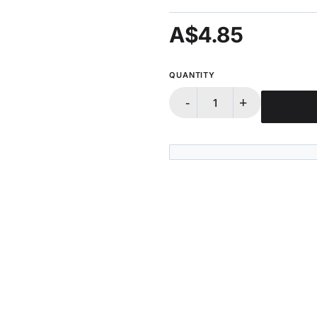
A$4.85
QUANTITY
-
+