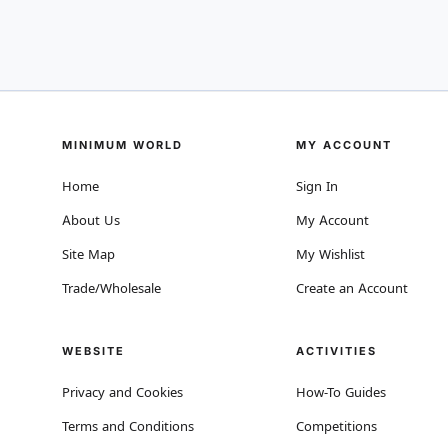
MINIMUM WORLD
MY ACCOUNT
Home
Sign In
About Us
My Account
Site Map
My Wishlist
Trade/Wholesale
Create an Account
WEBSITE
ACTIVITIES
Privacy and Cookies
How-To Guides
Terms and Conditions
Competitions