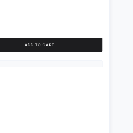
ADD TO CART