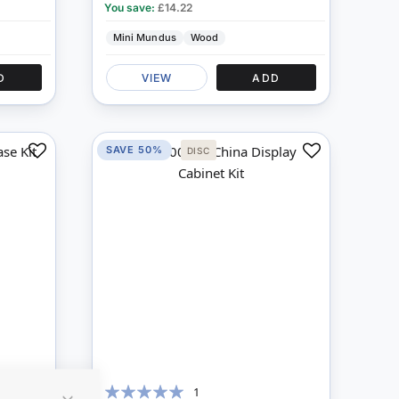
You save:
£14.22
Mini Mundus
Wood
D
VIEW
ADD
SAVE 50%
DISC
Add
Add
to
to
Compare
Compare
1