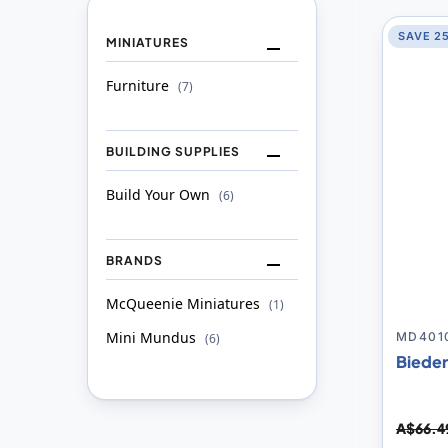
SAVE 2
MINIATURES
Furniture
item
7
BUILDING SUPPLIES
Build Your Own
item
6
BRANDS
McQueenie Miniatures
item
1
Mini Mundus
item
MD401
6
Bieder
A$66.4