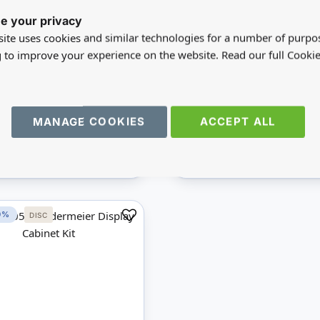
72
MD40073
e your privacy
n Chairs Kit
Cupboard Base Kit
ite uses cookies and similar technologies for a number of purpo
g to improve your experience on the website. Read our full Cookie
A$26.77
A$33.62
5
A$67.23
e:
£26.78
You save:
£33.61
MANAGE COOKIES
ACCEPT ALL
undus
Wood
Mini Mundus
Wood
IEW
ADD
VIEW
AD
0%
DISC
Add
to
Compare