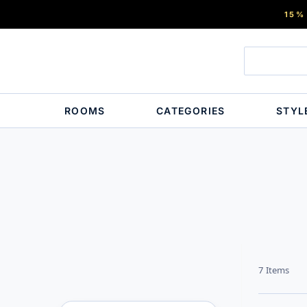
15%
ROOMS
CATEGORIES
STYL
7
Items