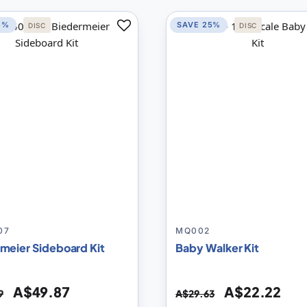
5%
SAVE 25%
DISC
DISC
Add
to
Compare
07
MQ002
meier Sideboard Kit
Baby Walker Kit
A$49.87
A$22.22
9
A$29.63