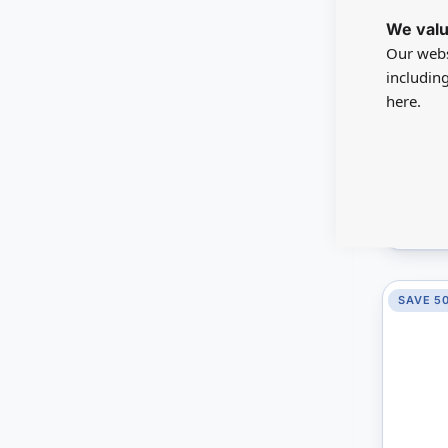
MD400
We valu
Kitche
Our webs
includin
here.
A$53.5
You sav
Mini M
V
SAVE 5