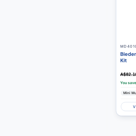
MD401
Bieder
Kit
A$82.1
You sav
Mini M
V