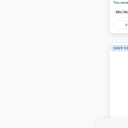
You sav
Mini M
V
SAVE 5