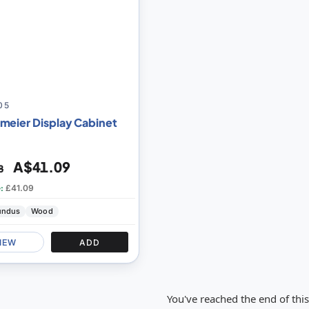
05
meier Display Cabinet
A$41.09
8
e:
£41.09
undus
Wood
IEW
ADD
You've reached the end of thi