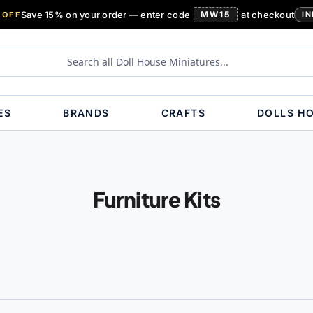
Save 15% on your order — enter code
MW15
at checkout
 OFF
IN
ES
BRANDS
CRAFTS
DOLLS H
Furniture Kits