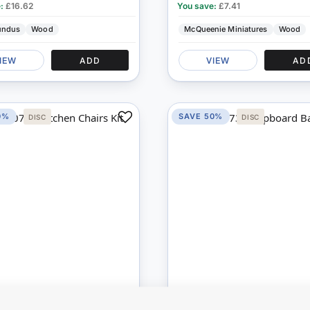
e:
£16.62
You save:
£7.41
undus
Wood
McQueenie Miniatures
Wood
IEW
ADD
VIEW
AD
0%
SAVE 50%
DISC
DISC
Add
to
Compare