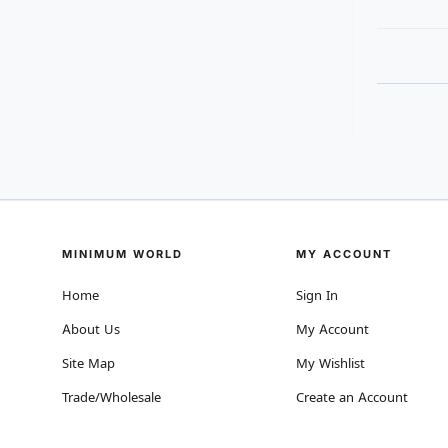
MINIMUM WORLD
MY ACCOUNT
Home
Sign In
About Us
My Account
Site Map
My Wishlist
Trade/Wholesale
Create an Account