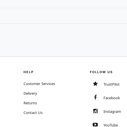
HELP
FOLLOW US
Customer Services
TrustPilot
Delivery
Facebook
Returns
Instagram
Contact Us
YouTube