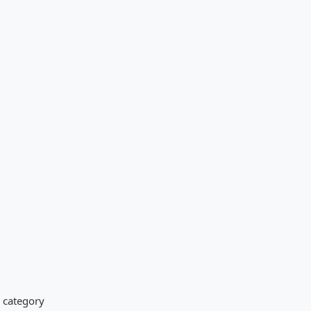
s category