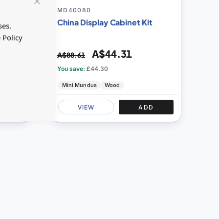
100
100
% of
MD40080
Close
Cookie
China Display Cabinet Kit
Bar
ses,
 Policy
A$44.31
A$88.61
You save:
£44.30
Mini Mundus
Wood
D
VIEW
ADD