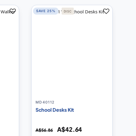
SAVE 25%
DISC
Add
Add
to
to
Compare
Compare
MD40112
School Desks Kit
A$42.64
A$56.86