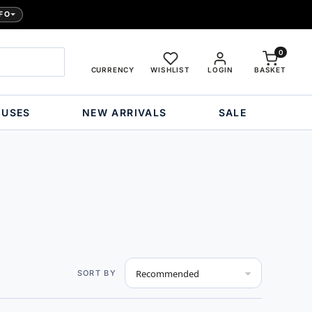
FO
0
CURRENCY
WISHLIST
LOGIN
BASKET
OUSES
NEW ARRIVALS
SALE
Set
SORT BY
Descending
Direction