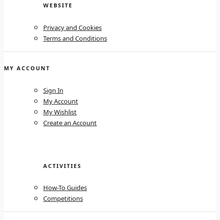
WEBSITE
Privacy and Cookies
Terms and Conditions
MY ACCOUNT
Sign In
My Account
My Wishlist
Create an Account
ACTIVITIES
How-To Guides
Competitions