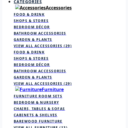
CATEGORIES
Accessories
FOOD & DRINK
SHOPS & STORES
BEDROOM DÉCOR
BATHROOM ACCESSORIES
GARDEN & PLANTS
VIEW ALL ACCESSORIES
(29)
FOOD & DRINK
SHOPS & STORES
BEDROOM DÉCOR
BATHROOM ACCESSORIES
GARDEN & PLANTS
VIEW ALL ACCESSORIES
(29)
Furniture
FURNITURE ROOM SETS
BEDROOM & NURSERY
CHAIRS, TABLES & SOFAS
CABINETS & SHELVES
BAREWOOD FURNITURE
VIEW ALL FURNITURE
(13)