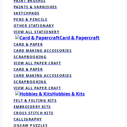
PAINT BRUSHES
PAINTS & VARNISHES
SKETCHPADS
PENS & PENCILS
OTHER STATIONARY
VIEW ALL STATIONERY
Card & Papercraft
CARD & PAPER
CARD MAKING ACCESSORIES
SCRAPBOOKING
VIEW ALL PAPER CRAFT
CARD & PAPER
CARD MAKING ACCESSORIES
SCRAPBOOKING
VIEW ALL PAPER CRAFT
Hobbies & Kits
FELT & FELTING KITS
EMBROIDERY KITS
CROSS STITCH KITS
CALLIGRAPHY
JIGSAW PUZZLES