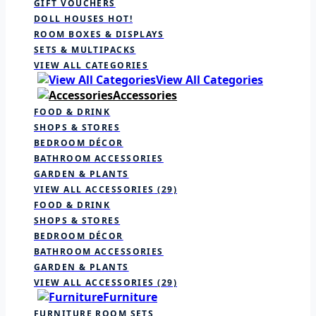
GIFT VOUCHERS
DOLL HOUSES
HOT!
ROOM BOXES & DISPLAYS
SETS & MULTIPACKS
VIEW ALL CATEGORIES
View All Categories
Accessories
FOOD & DRINK
SHOPS & STORES
BEDROOM DÉCOR
BATHROOM ACCESSORIES
GARDEN & PLANTS
VIEW ALL ACCESSORIES
(29)
FOOD & DRINK
SHOPS & STORES
BEDROOM DÉCOR
BATHROOM ACCESSORIES
GARDEN & PLANTS
VIEW ALL ACCESSORIES
(29)
Furniture
FURNITURE ROOM SETS