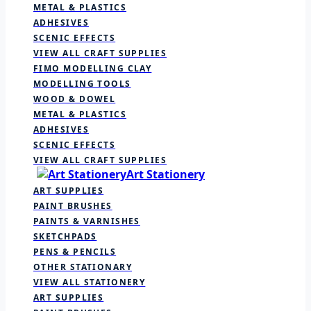
METAL & PLASTICS
ADHESIVES
SCENIC EFFECTS
VIEW ALL CRAFT SUPPLIES
FIMO MODELLING CLAY
MODELLING TOOLS
WOOD & DOWEL
METAL & PLASTICS
ADHESIVES
SCENIC EFFECTS
VIEW ALL CRAFT SUPPLIES
Art Stationery
ART SUPPLIES
PAINT BRUSHES
PAINTS & VARNISHES
SKETCHPADS
PENS & PENCILS
OTHER STATIONARY
VIEW ALL STATIONERY
ART SUPPLIES