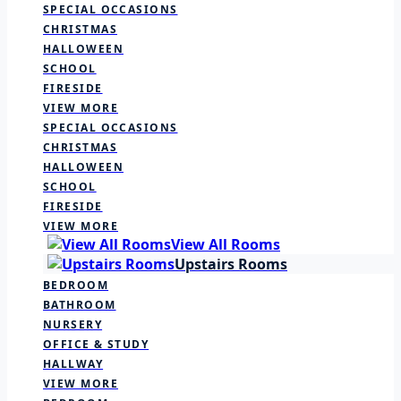
SPECIAL OCCASIONS
CHRISTMAS
HALLOWEEN
SCHOOL
FIRESIDE
VIEW MORE
SPECIAL OCCASIONS
CHRISTMAS
HALLOWEEN
SCHOOL
FIRESIDE
VIEW MORE
View All Rooms
Upstairs Rooms
BEDROOM
BATHROOM
NURSERY
OFFICE & STUDY
HALLWAY
VIEW MORE