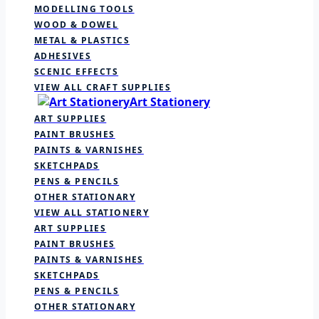
MODELLING TOOLS
WOOD & DOWEL
METAL & PLASTICS
ADHESIVES
SCENIC EFFECTS
VIEW ALL CRAFT SUPPLIES
Art Stationery
ART SUPPLIES
PAINT BRUSHES
PAINTS & VARNISHES
SKETCHPADS
PENS & PENCILS
OTHER STATIONARY
VIEW ALL STATIONERY
ART SUPPLIES
PAINT BRUSHES
PAINTS & VARNISHES
SKETCHPADS
PENS & PENCILS
OTHER STATIONARY