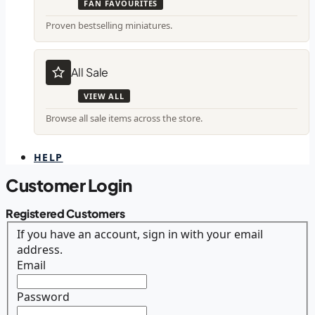
FAN FAVOURITES
Proven bestselling miniatures.
All Sale
VIEW ALL
Browse all sale items across the store.
HELP
Customer Login
Registered Customers
If you have an account, sign in with your email
address.
Email
Password