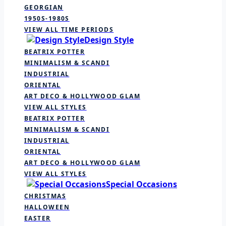
GEORGIAN
1950S-1980S
VIEW ALL TIME PERIODS
Design Style
BEATRIX POTTER
MINIMALISM & SCANDI
INDUSTRIAL
ORIENTAL
ART DECO & HOLLYWOOD GLAM
VIEW ALL STYLES
BEATRIX POTTER
MINIMALISM & SCANDI
INDUSTRIAL
ORIENTAL
ART DECO & HOLLYWOOD GLAM
VIEW ALL STYLES
Special Occasions
CHRISTMAS
HALLOWEEN
EASTER