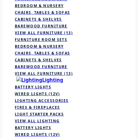
BEDROOM & NURSERY
CHAIRS, TABLES & SOFAS
CABINETS & SHELVES
BAREWOOD FURNITURE
VIEW ALL FURNITURE
(13)
FURNITURE ROOM SETS
BEDROOM & NURSERY
CHAIRS, TABLES & SOFAS
CABINETS & SHELVES
BAREWOOD FURNITURE
VIEW ALL FURNITURE
(13)
Lighting
BATTERY LIGHTS
WIRED LIGHTS (12V)
LIGHTING ACCESSORIES
FIRES & FIREPLACES
LIGHT STARTER PACKS
VIEW ALL LIGHTING
BATTERY LIGHTS
WIRED LIGHTS (12V)