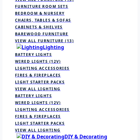
FURNITURE ROOM SETS
BEDROOM & NURSERY
CHAIRS, TABLES & SOFAS
CABINETS & SHELVES
BAREWOOD FURNITURE
VIEW ALL FURNITURE
(13)
Lighting
BATTERY LIGHTS
WIRED LIGHTS (12V)
LIGHTING ACCESSORIES
FIRES & FIREPLACES
LIGHT STARTER PACKS
VIEW ALL LIGHTING
BATTERY LIGHTS
WIRED LIGHTS (12V)
LIGHTING ACCESSORIES
FIRES & FIREPLACES
LIGHT STARTER PACKS
VIEW ALL LIGHTING
DIY & Decorating