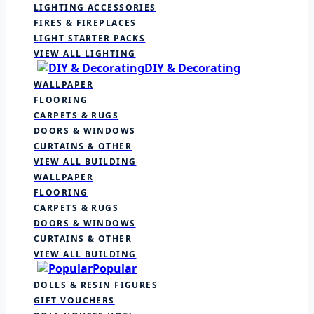
LIGHTING ACCESSORIES
FIRES & FIREPLACES
LIGHT STARTER PACKS
VIEW ALL LIGHTING
DIY & Decorating
WALLPAPER
FLOORING
CARPETS & RUGS
DOORS & WINDOWS
CURTAINS & OTHER
VIEW ALL BUILDING
WALLPAPER
FLOORING
CARPETS & RUGS
DOORS & WINDOWS
CURTAINS & OTHER
VIEW ALL BUILDING
Popular
DOLLS & RESIN FIGURES
GIFT VOUCHERS