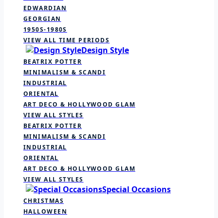
EDWARDIAN
GEORGIAN
1950S-1980S
VIEW ALL TIME PERIODS
Design Style
BEATRIX POTTER
MINIMALISM & SCANDI
INDUSTRIAL
ORIENTAL
ART DECO & HOLLYWOOD GLAM
VIEW ALL STYLES
BEATRIX POTTER
MINIMALISM & SCANDI
INDUSTRIAL
ORIENTAL
ART DECO & HOLLYWOOD GLAM
VIEW ALL STYLES
Special Occasions
CHRISTMAS
HALLOWEEN