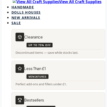
View All Craft Supplies
HANDMADE
DOLLS HOUSES
NEW ARRIVALS
SALE
Clearance
UP TO 75% OFF
Discontinued items — save while stocks last.
Less Than £1
MINIATURES
Perfect add-ons and fillers under £1.
Bestsellers