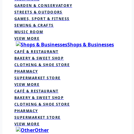
GARDEN & CONSERVATORY
STREETS & OUTDOORS
GAMES, SPORT & FITNESS
SEWING & CRAFTS
MUSIC ROOM
VIEW MORE
Shops & Businesses
CAFÉ & RESTAURANT
BAKERY & SWEET SHOP
CLOTHING & SHOE STORE
PHARMACY
SUPERMARKET STORE
VIEW MORE
CAFÉ & RESTAURANT
BAKERY & SWEET SHOP
CLOTHING & SHOE STORE
PHARMACY
SUPERMARKET STORE
VIEW MORE
Other