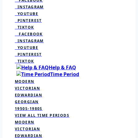
FACEBOOK
INSTAGRAM
YOUTUBE
PINTEREST
TIKTOK
FACEBOOK
INSTAGRAM
YOUTUBE
PINTEREST
TIKTOK
Help & FAQ
Time Period
MODERN
VICTORIAN
EDWARDIAN
GEORGIAN
1950S-1980S
VIEW ALL TIME PERIODS
MODERN
VICTORIAN
EDWARDIAN