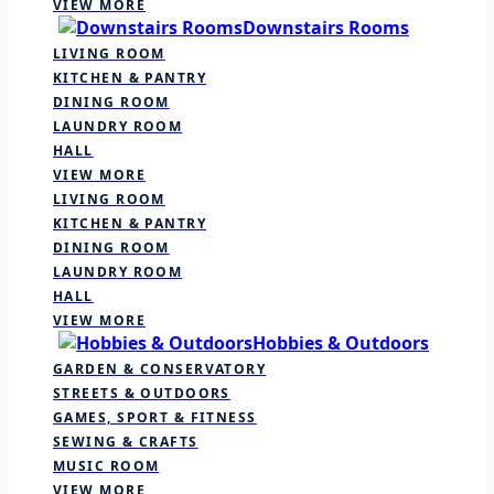
VIEW MORE
Downstairs Rooms
LIVING ROOM
KITCHEN & PANTRY
DINING ROOM
LAUNDRY ROOM
HALL
VIEW MORE
LIVING ROOM
KITCHEN & PANTRY
DINING ROOM
LAUNDRY ROOM
HALL
VIEW MORE
Hobbies & Outdoors
GARDEN & CONSERVATORY
STREETS & OUTDOORS
GAMES, SPORT & FITNESS
SEWING & CRAFTS
MUSIC ROOM
VIEW MORE