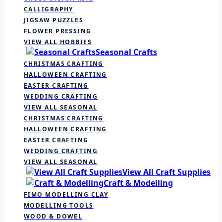
CALLIGRAPHY
JIGSAW PUZZLES
FLOWER PRESSING
VIEW ALL HOBBIES
Seasonal Crafts
CHRISTMAS CRAFTING
HALLOWEEN CRAFTING
EASTER CRAFTING
WEDDING CRAFTING
VIEW ALL SEASONAL
CHRISTMAS CRAFTING
HALLOWEEN CRAFTING
EASTER CRAFTING
WEDDING CRAFTING
VIEW ALL SEASONAL
View All Craft Supplies
Craft & Modelling
FIMO MODELLING CLAY
MODELLING TOOLS
WOOD & DOWEL