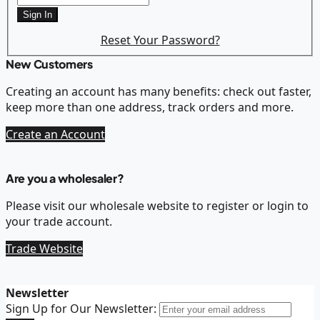
Sign In
Reset Your Password?
New Customers
Creating an account has many benefits: check out faster,
keep more than one address, track orders and more.
Create an Account
Are you a wholesaler?
Please visit our wholesale website to register or login to
your trade account.
Trade Website
Newsletter
Sign Up for Our Newsletter: