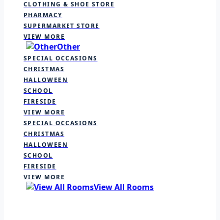
CLOTHING & SHOE STORE
PHARMACY
SUPERMARKET STORE
VIEW MORE
Other
SPECIAL OCCASIONS
CHRISTMAS
HALLOWEEN
SCHOOL
FIRESIDE
VIEW MORE
SPECIAL OCCASIONS
CHRISTMAS
HALLOWEEN
SCHOOL
FIRESIDE
VIEW MORE
View All Rooms