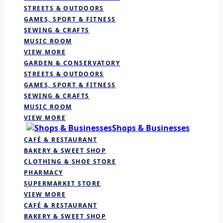
STREETS & OUTDOORS
GAMES, SPORT & FITNESS
SEWING & CRAFTS
MUSIC ROOM
VIEW MORE
GARDEN & CONSERVATORY
STREETS & OUTDOORS
GAMES, SPORT & FITNESS
SEWING & CRAFTS
MUSIC ROOM
VIEW MORE
Shops & Businesses
CAFÉ & RESTAURANT
BAKERY & SWEET SHOP
CLOTHING & SHOE STORE
PHARMACY
SUPERMARKET STORE
VIEW MORE
CAFÉ & RESTAURANT
BAKERY & SWEET SHOP