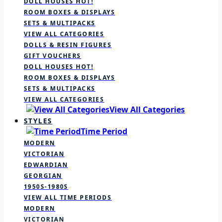
DOLL HOUSES
HOT!
ROOM BOXES & DISPLAYS
SETS & MULTIPACKS
VIEW ALL CATEGORIES
DOLLS & RESIN FIGURES
GIFT VOUCHERS
DOLL HOUSES
HOT!
ROOM BOXES & DISPLAYS
SETS & MULTIPACKS
VIEW ALL CATEGORIES
View All Categories
STYLES
Time Period
MODERN
VICTORIAN
EDWARDIAN
GEORGIAN
1950S-1980S
VIEW ALL TIME PERIODS
MODERN
VICTORIAN