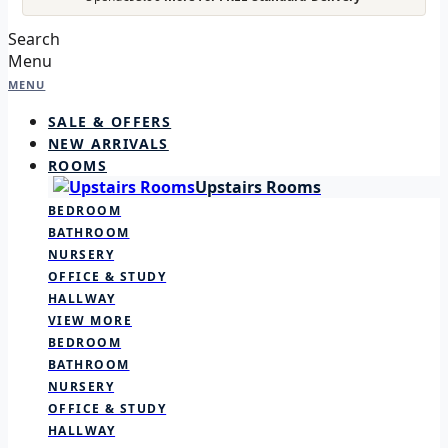
Search
Menu
MENU
SALE & OFFERS
NEW ARRIVALS
ROOMS
Upstairs Rooms
BEDROOM
BATHROOM
NURSERY
OFFICE & STUDY
HALLWAY
VIEW MORE
BEDROOM
BATHROOM
NURSERY
OFFICE & STUDY
HALLWAY