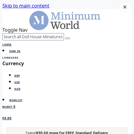
Skip to main content
✕
Toggle Nav
LOGIN
SIGN IN
LANGUAGE
Currency
GBP
USD
AUD
WISHLIST
0
BASKET
€0.00
Spend
€95.00 more for FREE Standard Delivery