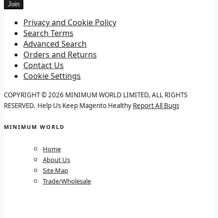
Join
Privacy and Cookie Policy
Search Terms
Advanced Search
Orders and Returns
Contact Us
Cookie Settings
COPYRIGHT © 2026 MINIMUM WORLD LIMITED, ALL RIGHTS
RESERVED.
Help Us Keep Magento Healthy
Report All Bugs
MINIMUM WORLD
Home
About Us
Site Map
Trade/Wholesale