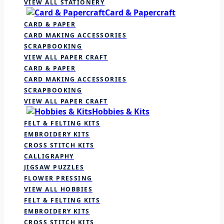
VIEW ALL STATIONERY
Card & Papercraft
CARD & PAPER
CARD MAKING ACCESSORIES
SCRAPBOOKING
VIEW ALL PAPER CRAFT
CARD & PAPER
CARD MAKING ACCESSORIES
SCRAPBOOKING
VIEW ALL PAPER CRAFT
Hobbies & Kits
FELT & FELTING KITS
EMBROIDERY KITS
CROSS STITCH KITS
CALLIGRAPHY
JIGSAW PUZZLES
FLOWER PRESSING
VIEW ALL HOBBIES
FELT & FELTING KITS
EMBROIDERY KITS
CROSS STITCH KITS