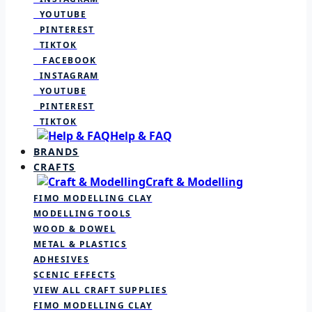
YOUTUBE
PINTEREST
TIKTOK
FACEBOOK
INSTAGRAM
YOUTUBE
PINTEREST
TIKTOK
Help & FAQ
BRANDS
CRAFTS
Craft & Modelling
FIMO MODELLING CLAY
MODELLING TOOLS
WOOD & DOWEL
METAL & PLASTICS
ADHESIVES
SCENIC EFFECTS
VIEW ALL CRAFT SUPPLIES
FIMO MODELLING CLAY