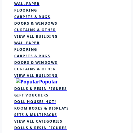
WALLPAPER
FLOORING
CARPETS & RUGS
DOORS & WINDOWS
CURTAINS & OTHER
VIEW ALL BUILDING
WALLPAPER
FLOORING
CARPETS & RUGS
DOORS & WINDOWS
CURTAINS & OTHER
VIEW ALL BUILDING
Popular
DOLLS & RESIN FIGURES
GIFT VOUCHERS
DOLL HOUSES
HOT!
ROOM BOXES & DISPLAYS
SETS & MULTIPACKS
VIEW ALL CATEGORIES
DOLLS & RESIN FIGURES