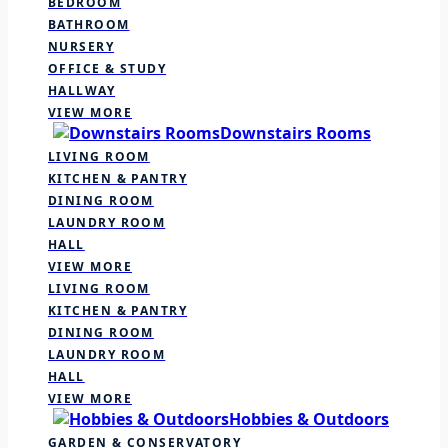
BEDROOM
BATHROOM
NURSERY
OFFICE & STUDY
HALLWAY
VIEW MORE
Downstairs Rooms
LIVING ROOM
KITCHEN & PANTRY
DINING ROOM
LAUNDRY ROOM
HALL
VIEW MORE
LIVING ROOM
KITCHEN & PANTRY
DINING ROOM
LAUNDRY ROOM
HALL
VIEW MORE
Hobbies & Outdoors
GARDEN & CONSERVATORY