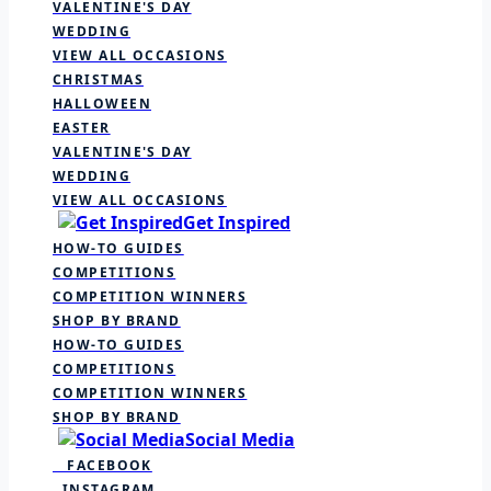
VALENTINE'S DAY
WEDDING
VIEW ALL OCCASIONS
CHRISTMAS
HALLOWEEN
EASTER
VALENTINE'S DAY
WEDDING
VIEW ALL OCCASIONS
Get Inspired
HOW-TO GUIDES
COMPETITIONS
COMPETITION WINNERS
SHOP BY BRAND
HOW-TO GUIDES
COMPETITIONS
COMPETITION WINNERS
SHOP BY BRAND
Social Media
FACEBOOK
INSTAGRAM