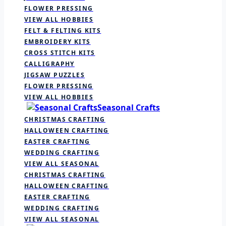
FLOWER PRESSING
VIEW ALL HOBBIES
FELT & FELTING KITS
EMBROIDERY KITS
CROSS STITCH KITS
CALLIGRAPHY
JIGSAW PUZZLES
FLOWER PRESSING
VIEW ALL HOBBIES
Seasonal Crafts
CHRISTMAS CRAFTING
HALLOWEEN CRAFTING
EASTER CRAFTING
WEDDING CRAFTING
VIEW ALL SEASONAL
CHRISTMAS CRAFTING
HALLOWEEN CRAFTING
EASTER CRAFTING
WEDDING CRAFTING
VIEW ALL SEASONAL