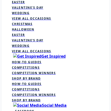
EASTER
VALENTINE'S DAY
WEDDING
VIEW ALL OCCASIONS
CHRISTMAS
HALLOWEEN
EASTER
VALENTINE'S DAY
WEDDING
VIEW ALL OCCASIONS
Get Inspired
HOW-TO GUIDES
COMPETITIONS
COMPETITION WINNERS
SHOP BY BRAND
HOW-TO GUIDES
COMPETITIONS
COMPETITION WINNERS
SHOP BY BRAND
Social Media