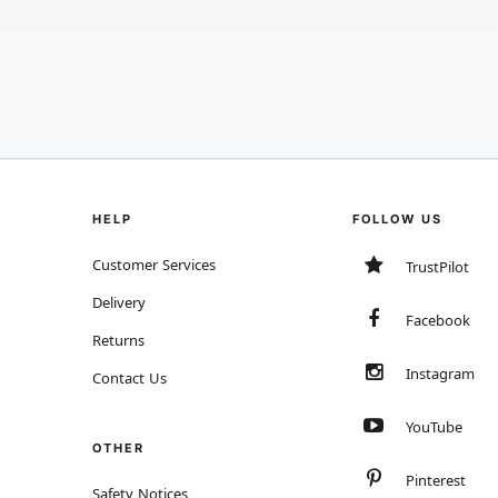
HELP
FOLLOW US
Customer Services
TrustPilot
Delivery
Facebook
Returns
Instagram
Contact Us
YouTube
OTHER
Pinterest
Safety Notices