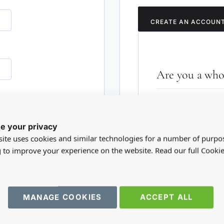
CREATE AN ACCOUN
Are you a whol
Please visit our who
RD?
trade account.
e your privacy
ite uses cookies and similar technologies for a number of purpo
TRADE WEBSITE
g to improve your experience on the website. Read our full Cookie
MANAGE COOKIES
ACCEPT ALL