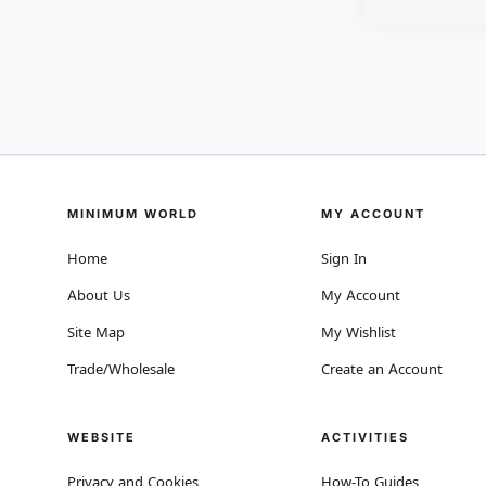
MINIMUM WORLD
MY ACCOUNT
Home
Sign In
About Us
My Account
Site Map
My Wishlist
Trade/Wholesale
Create an Account
WEBSITE
ACTIVITIES
Privacy and Cookies
How-To Guides