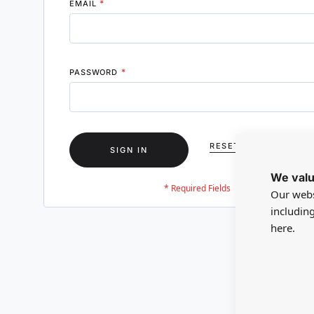
EMAIL
PASSWORD
RESET YOUR PASSWO
SIGN IN
We valu
Our webs
includin
here.