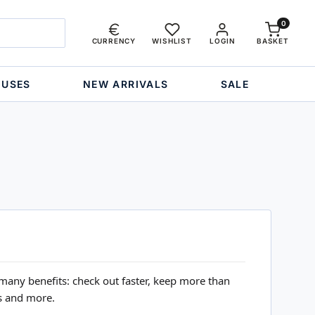
0
CURRENCY
WISHLIST
LOGIN
BASKET
OUSES
NEW ARRIVALS
SALE
many benefits: check out faster, keep more than
s and more.