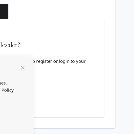
T
esaler?
lesale website to register or login to your
Close
Cookie
Bar
ses,
 Policy