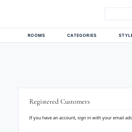
ROOMS
CATEGORIES
STYL
Registered Customers
If you have an account, sign in with your email ad