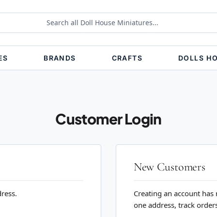
ES
BRANDS
CRAFTS
DOLLS H
Customer Login
New Customers
dress.
Creating an account has 
one address, track order