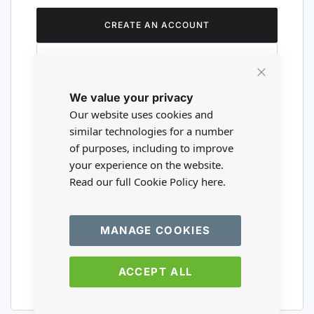
CREATE AN ACCOUNT
Close
We value your privacy
Cookie
Are you a wholesaler?
Bar
Our website uses cookies and
similar technologies for a number
of purposes, including to improve
Please visit our wholesale website to
your experience on the website.
register or login to your trade account.
Read our full Cookie Policy
here.
TRADE WEBSITE
MANAGE COOKIES
ACCEPT ALL