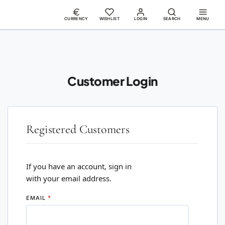
CURRENCY
WISHLIST
LOGIN
SEARCH
MENU
Customer Login
Registered Customers
If you have an account, sign in
with your email address.
EMAIL