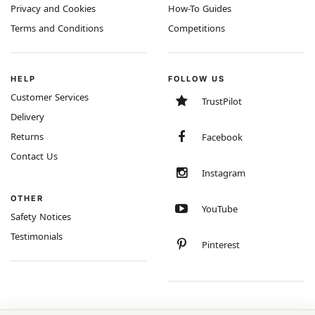
Privacy and Cookies
How-To Guides
Terms and Conditions
Competitions
HELP
FOLLOW US
Customer Services
TrustPilot
Delivery
Returns
Facebook
Contact Us
Instagram
OTHER
YouTube
Safety Notices
Testimonials
Pinterest