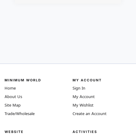
MINIMUM WORLD
MY ACCOUNT
Home
Sign In
About Us
My Account
Site Map
My Wishlist
Trade/Wholesale
Create an Account
WEBSITE
ACTIVITIES