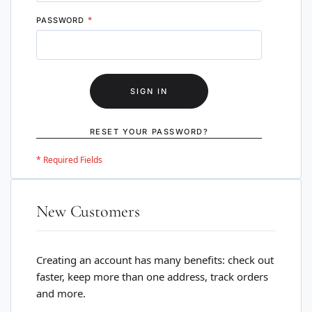
PASSWORD
SIGN IN
RESET YOUR PASSWORD?
New Customers
Creating an account has many benefits: check out
faster, keep more than one address, track orders
and more.