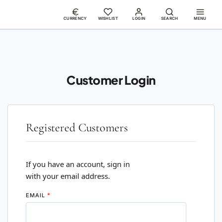
CURRENCY
WISHLIST
LOGIN
SEARCH
MENU
Customer Login
Registered Customers
If you have an account, sign in
with your email address.
EMAIL