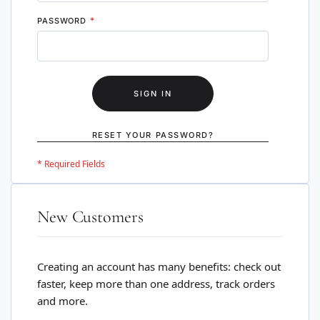
PASSWORD
SIGN IN
RESET YOUR PASSWORD?
New Customers
Creating an account has many benefits: check out
faster, keep more than one address, track orders
and more.