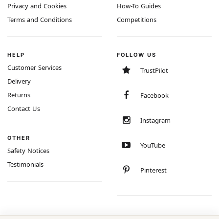
Privacy and Cookies
How-To Guides
Terms and Conditions
Competitions
HELP
FOLLOW US
Customer Services
TrustPilot
Delivery
Returns
Facebook
Contact Us
Instagram
OTHER
YouTube
Safety Notices
Testimonials
Pinterest