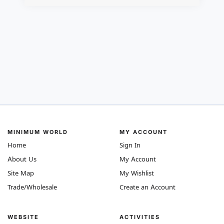
MINIMUM WORLD
MY ACCOUNT
Home
Sign In
About Us
My Account
Site Map
My Wishlist
Trade/Wholesale
Create an Account
WEBSITE
ACTIVITIES