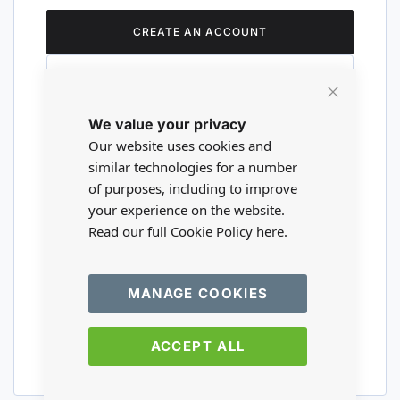
CREATE AN ACCOUNT
Close
We value your privacy
Cookie
Are you a wholesaler?
Bar
Our website uses cookies and
similar technologies for a number
of purposes, including to improve
Please visit our wholesale website to
your experience on the website.
register or login to your trade account.
Read our full Cookie Policy
here.
TRADE WEBSITE
MANAGE COOKIES
ACCEPT ALL