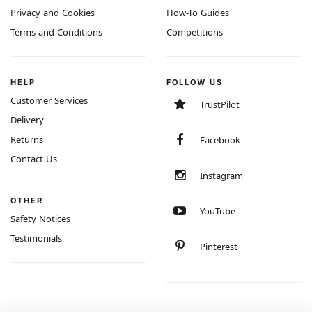
Privacy and Cookies
How-To Guides
Terms and Conditions
Competitions
HELP
FOLLOW US
Customer Services
TrustPilot
Delivery
Returns
Facebook
Contact Us
Instagram
OTHER
YouTube
Safety Notices
Testimonials
Pinterest