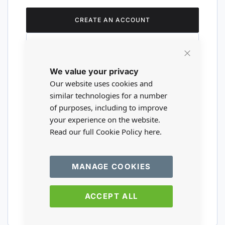
CREATE AN ACCOUNT
Close
We value your privacy
Cookie
Are you a wholesaler?
Bar
Our website uses cookies and
similar technologies for a number
of purposes, including to improve
Please visit our wholesale website to
your experience on the website.
register or login to your trade account.
Read our full Cookie Policy
here.
TRADE WEBSITE
MANAGE COOKIES
ACCEPT ALL