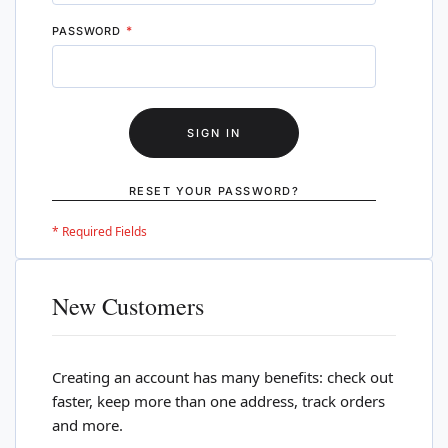
PASSWORD
SIGN IN
RESET YOUR PASSWORD?
New Customers
Creating an account has many benefits: check out
faster, keep more than one address, track orders
and more.