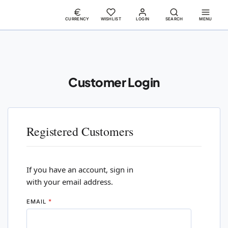
CURRENCY
WISHLIST
LOGIN
SEARCH
MENU
Customer Login
Registered Customers
If you have an account, sign in
with your email address.
EMAIL