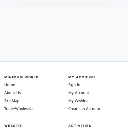
MINIMUM WORLD
MY ACCOUNT
Home
Sign In
About Us
My Account
Site Map
My Wishlist
Trade/Wholesale
Create an Account
WEBSITE
ACTIVITIES