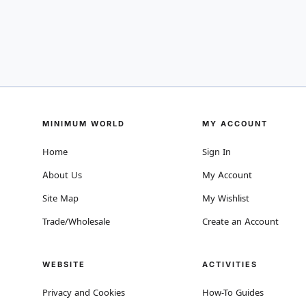
MINIMUM WORLD
MY ACCOUNT
Home
Sign In
About Us
My Account
Site Map
My Wishlist
Trade/Wholesale
Create an Account
WEBSITE
ACTIVITIES
Privacy and Cookies
How-To Guides