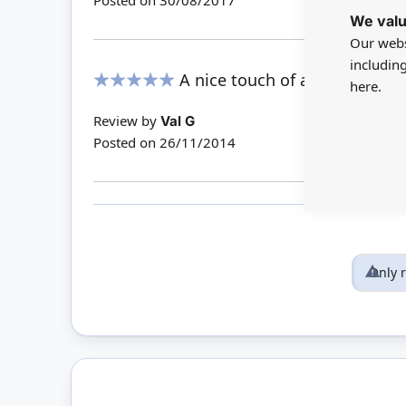
Posted on
30/08/2017
We valu
Our webs
includin
A nice touch of authenticity
here.
100%
Review by
Val G
Posted on
26/11/2014
Only 