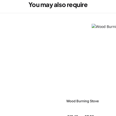
You may also require
Wood Burning Stove