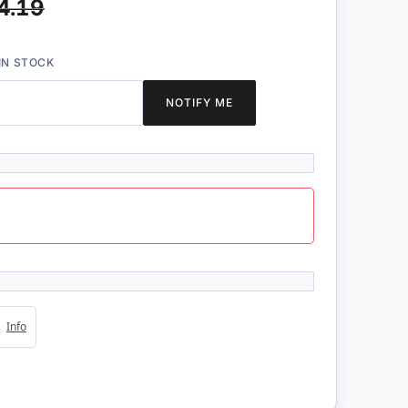
4.19
IN STOCK
NOTIFY ME
4s
Info