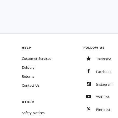
HELP
FOLLOW US
Customer Services
TrustPilot
Delivery
Facebook
Returns
Instagram
Contact Us
YouTube
OTHER
Pinterest
Safety Notices