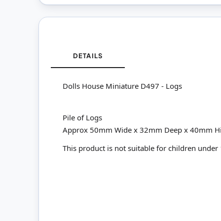
DETAILS
Dolls House Miniature D497 - Logs
Pile of Logs
Approx 50mm Wide x 32mm Deep x 40mm H
This product is not suitable for children under