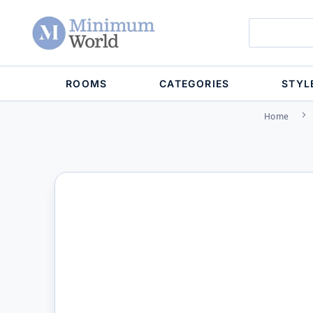
ROOMS
CATEGORIES
STYL
Home