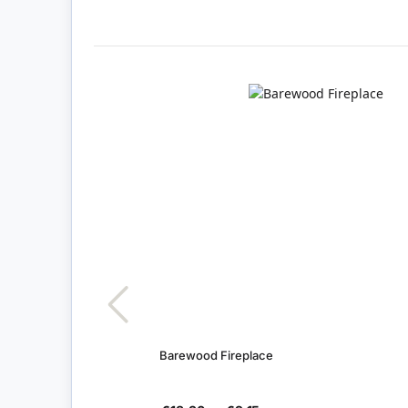
Barewood Fireplace