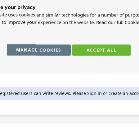
e your privacy
ite uses cookies and similar technologies for a number of purpo
g to improve your experience on the website. Read our full Cookie
MANAGE COOKIES
ACCEPT ALL
registered users can write reviews. Please
Sign in
or
create an acc