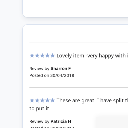
Lovely item -very happy with it
100%
Review by
Sharron F
Posted on
30/04/2018
These are great. I have split
100%
to put it.
Review by
Patricia H