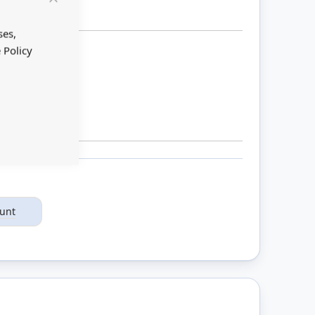
Close
Cookie
Bar
ses,
 Policy
ount