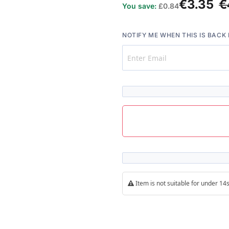
€3.35
€
You save:
£0.84
NOTIFY ME WHEN THIS IS BACK 
Item is not suitable for under 1