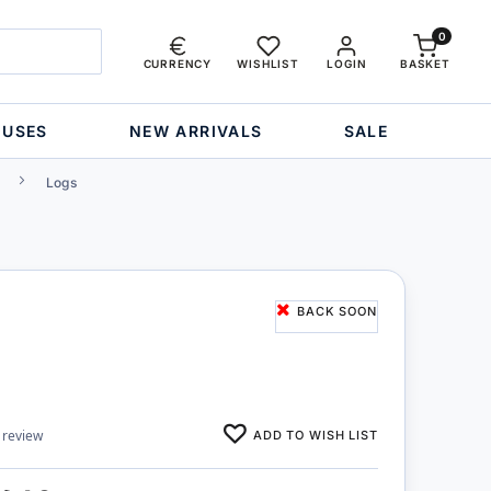
0
CURRENCY
WISHLIST
LOGIN
BASKET
OUSES
NEW ARRIVALS
SALE
Logs
BACK SOON
ADD TO WISH LIST
 review