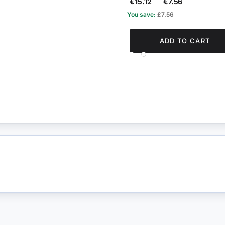
€15.12
€7.56
You save:
£7.56
ADD TO CART