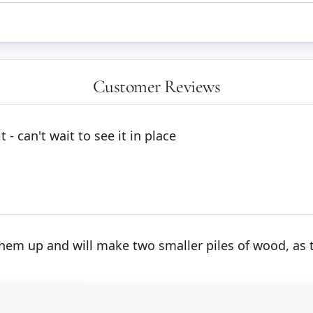
Customer Reviews
 - can't wait to see it in place
 them up and will make two smaller piles of wood, as