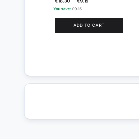
€18.30
€9.15
You save:
£9.15
ADD TO CART