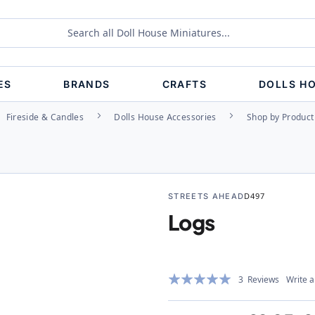
ES
BRANDS
CRAFTS
DOLLS H
Fireside & Candles
Dolls House Accessories
Shop by Product
STREETS AHEAD
D497
Logs
Rating:
3
Reviews
Write a
100%