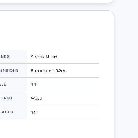
ANDS
Streets Ahead
mation
MENSIONS
5cm x 4cm x 3.2cm
ALE
1:12
TERIAL
Wood
R AGES
14 +