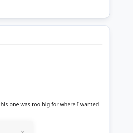
 this one was too big for where I wanted