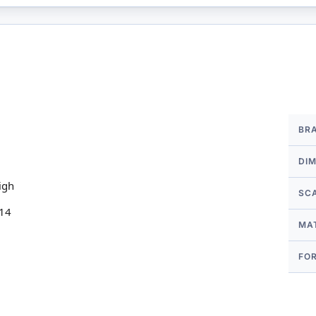
More
BR
Infor
DI
igh
SC
 14
MA
FO