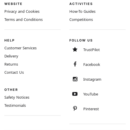
WEBSITE
ACTIVITIES
Privacy and Cookies
How-To Guides
Terms and Conditions
Competitions
HELP
FOLLOW US
Customer Services
TrustPilot
Delivery
Returns
Facebook
Contact Us
Instagram
OTHER
YouTube
Safety Notices
Testimonials
Pinterest