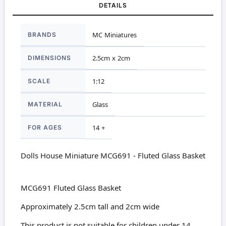
DETAILS
More
BRANDS
MC Miniatures
Information
DIMENSIONS
2.5cm x 2cm
SCALE
1:12
MATERIAL
Glass
FOR AGES
14 +
Dolls House Miniature MCG691 - Fluted Glass Basket
MCG691 Fluted Glass Basket
Approximately 2.5cm tall and 2cm wide
This product is not suitable for children under 14