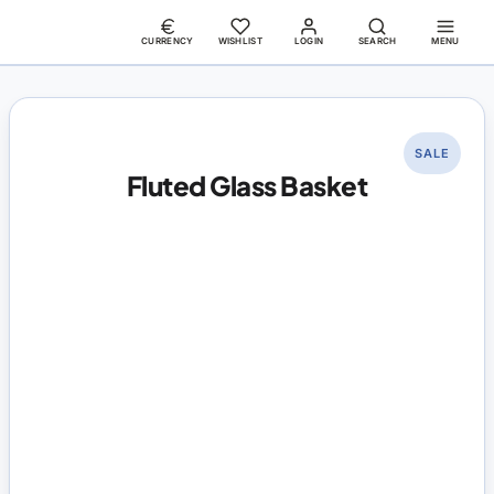
CURRENCY
WISHLIST
LOGIN
SEARCH
MENU
SALE
Fluted Glass Basket