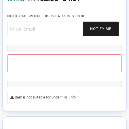
NOTIFY ME WHEN THIS IS BACK IN STOCK
NOTIFY ME
Item is not suitable for under 14s
Info