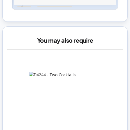
Sign in
or
create an account
You may also require