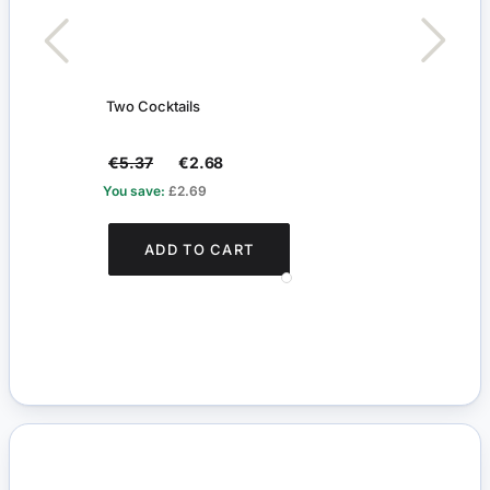
Two Cocktails
Silve
€5.37
€2.68
€5.
You save:
£2.69
You s
ADD TO CART