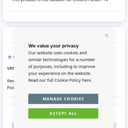
Customer Reviews
Close
We value your privacy
Cookie
Bar
Our website uses cookies and
similar technologies for a number
100%
of purposes, including to improve
very pretty!
your experience on the website.
Read our full Cookie Policy
here.
Review by
Alice V
Posted on
04/06/2019
MANAGE COOKIES
ACCEPT ALL
Only registered users can write reviews. Please