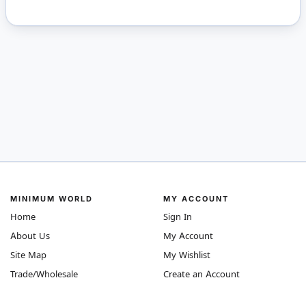
MINIMUM WORLD
MY ACCOUNT
Home
Sign In
About Us
My Account
Site Map
My Wishlist
Trade/Wholesale
Create an Account