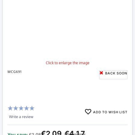
MCG691
BACK SOON
Rating:
ADD TO WISH LIST
100%
Write a review
€2.09
€4.17
You save:
£2.08