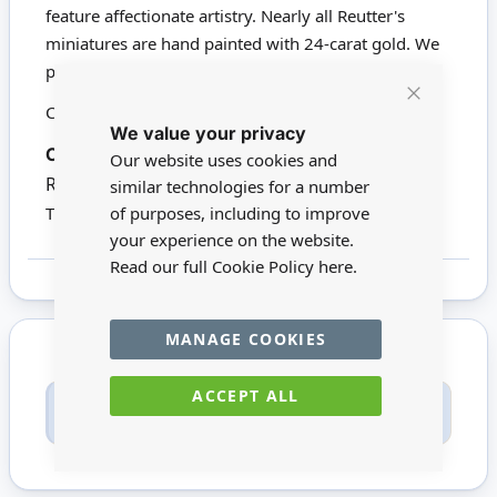
feature affectionate artistry. Nearly all Reutter's
miniatures are hand painted with 24-carat gold. We
proudly stock a wide range of Reutter products.
Click here to view all Reutter Porzellan
Close
We value your privacy
Cookie
Bar
Codes:
13925
White Clock: 2.6cm
Our website uses cookies and
Red Clock: 2.1cm
similar technologies for a number
of purposes, including to improve
This product is not suitable for children under 14
your experience on the website.
Read our full Cookie Policy
here.
MANAGE COOKIES
ACCEPT ALL
Only registered users can write reviews. Please
Sign in
or
create an account