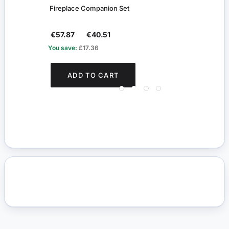
Fireplace Companion Set
Chipp
€57.87
€40.51
€42
You save:
£17.36
You s
ADD TO CART