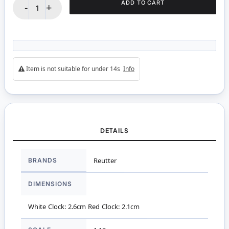
ADD TO CART
-
+
Item is not suitable for under 14s
Info
DETAILS
More
BRANDS
Reutter
Information
DIMENSIONS
White Clock: 2.6cm Red Clock: 2.1cm