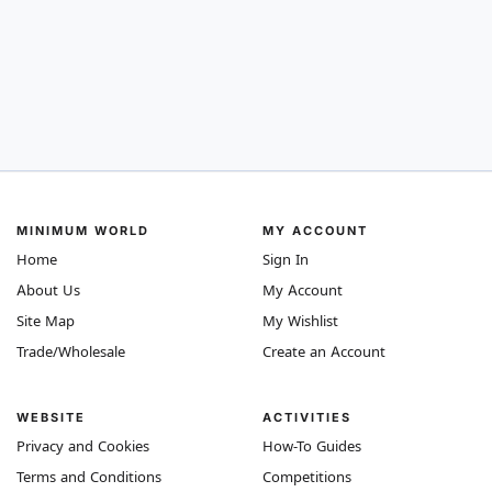
MINIMUM WORLD
MY ACCOUNT
Home
Sign In
About Us
My Account
Site Map
My Wishlist
Trade/Wholesale
Create an Account
WEBSITE
ACTIVITIES
Privacy and Cookies
How-To Guides
Terms and Conditions
Competitions