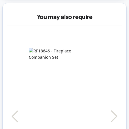
You may also require