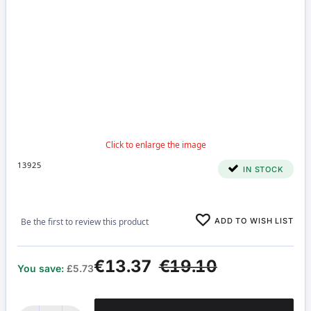
13925
IN STOCK
ADD TO WISH LIST
Be the first to review this product
€13.37
€19.10
You save:
£5.73