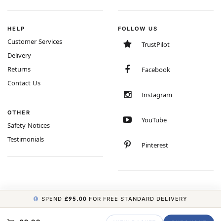
HELP
FOLLOW US
Customer Services
TrustPilot
Delivery
Returns
Facebook
Contact Us
Instagram
OTHER
YouTube
Safety Notices
Testimonials
Pinterest
SPEND
£95.00
FOR FREE STANDARD DELIVERY
COPYRIGHT © 2026 MINIMUM WORLD LIMITED, ALL RIGHTS RESERVED.