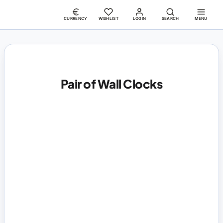
CURRENCY
WISHLIST
LOGIN
SEARCH
MENU
Pair of Wall Clocks