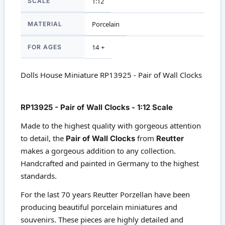
SCALE
1:12
MATERIAL
Porcelain
FOR AGES
14 +
Dolls House Miniature RP13925 - Pair of Wall Clocks
RP13925 - Pair of Wall Clocks - 1:12 Scale
Made to the highest quality with gorgeous attention
to detail, the
Pair of Wall Clocks
from
Reutter
makes a gorgeous addition to any collection.
Handcrafted and painted in Germany to the highest
standards.
For the last 70 years Reutter Porzellan have been
producing beautiful porcelain miniatures and
souvenirs. These pieces are highly detailed and