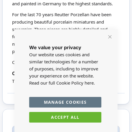
and painted in Germany to the highest standards.
For the last 70 years Reutter Porzellan have been
producing beautiful porcelain miniatures and
souvenirs. These pieces are highly detailed and
feature affectionate artistry. Nearly all Reutter's
Close
miniatures are hand painted with 24-carat gold. We
We value your privacy
Cookie
proudly stock a wide range of Reutter products.
Bar
Our website uses cookies and
similar technologies for a number
Click here to view all Reutter Porzellan
of purposes, including to improve
16642
Codes:
your experience on the website.
This product is not suitable for children under 14
Read our full Cookie Policy
here.
MANAGE COOKIES
ACCEPT ALL
Only registered users can write reviews. Please