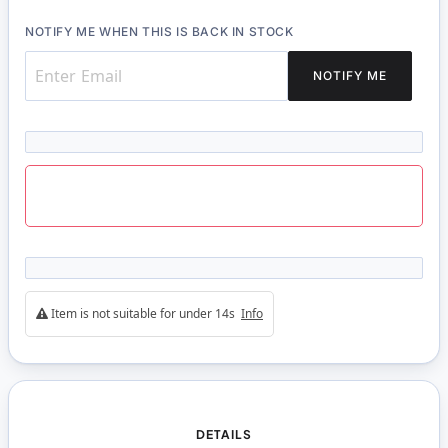
NOTIFY ME WHEN THIS IS BACK IN STOCK
NOTIFY ME
Item is not suitable for under 14s
Info
DETAILS