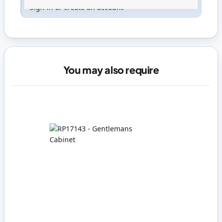
Sign in
or
create an account
You may also require