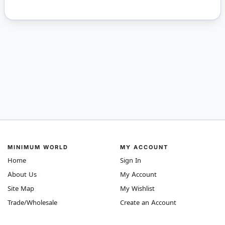
MINIMUM WORLD
MY ACCOUNT
Home
Sign In
About Us
My Account
Site Map
My Wishlist
Trade/Wholesale
Create an Account