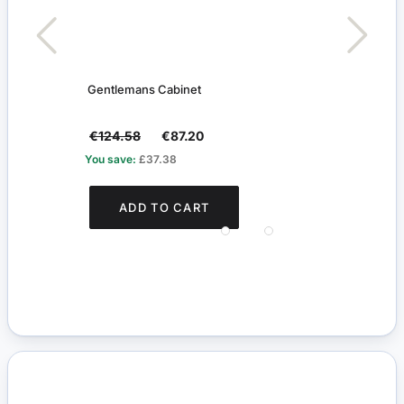
Gentlemans Cabinet
Blac
€124.58
€87.20
€3.1
You save:
£37.38
You s
ADD TO CART