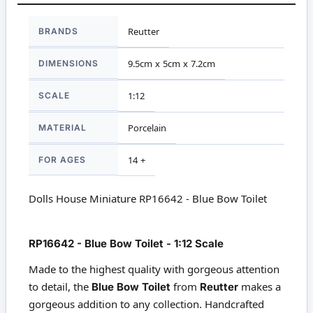
More
BRANDS
Reutter
Information
DIMENSIONS
9.5cm x 5cm x 7.2cm
SCALE
1:12
MATERIAL
Porcelain
FOR AGES
14 +
Dolls House Miniature RP16642 - Blue Bow Toilet
RP16642 - Blue Bow Toilet - 1:12 Scale
Made to the highest quality with gorgeous attention
to detail, the
from
makes a
Blue Bow Toilet
Reutter
gorgeous addition to any collection. Handcrafted