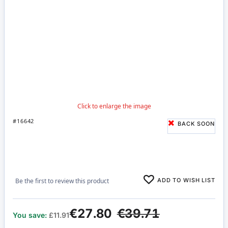
#16642
BACK SOON
ADD TO WISH LIST
Be the first to review this product
€27.80
€39.71
You save:
£11.91