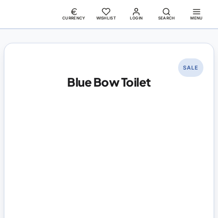
CURRENCY
WISHLIST
LOGIN
SEARCH
MENU
SALE
Blue Bow Toilet