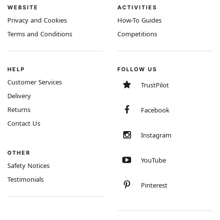
WEBSITE
ACTIVITIES
Privacy and Cookies
How-To Guides
Terms and Conditions
Competitions
HELP
FOLLOW US
Customer Services
TrustPilot
Delivery
Returns
Facebook
Contact Us
Instagram
OTHER
YouTube
Safety Notices
Testimonials
Pinterest