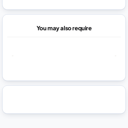
You may also require