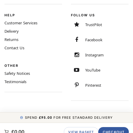
HELP
FOLLOW US
Customer Services
TrustPilot
Delivery
Returns
Facebook
Contact Us
Instagram
OTHER
YouTube
Safety Notices
Testimonials
Pinterest
SPEND
£95.00
FOR FREE STANDARD DELIVERY
COPYRIGHT © 2026 MINIMUM WORLD LIMITED, ALL RIGHTS RESERVED.
£0.00
VIEW BASKET
CHECKOUT