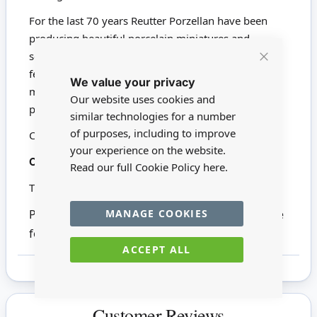
For the last 70 years Reutter Porzellan have been
producing beautiful porcelain miniatures and
souvenirs. These pieces are highly detailed and
Close
feature affectionate artistry. Nearly all Reutter's
We value your privacy
Cookie
miniatures are hand painted with 24-carat gold. We
Bar
Our website uses cookies and
proudly stock a wide range of Reutter products.
similar technologies for a number
of purposes, including to improve
Click here to view all Reutter Porzellan
your experience on the website.
18890
Codes:
Read our full Cookie Policy
here.
This product is not suitable for children under 14
MANAGE COOKIES
Please note other items in the photographs are
for inspiration only.
ACCEPT ALL
Customer Reviews