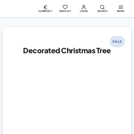
CURRENCY
WISHLIST
LOGIN
SEARCH
MENU
SALE
Decorated Christmas Tree