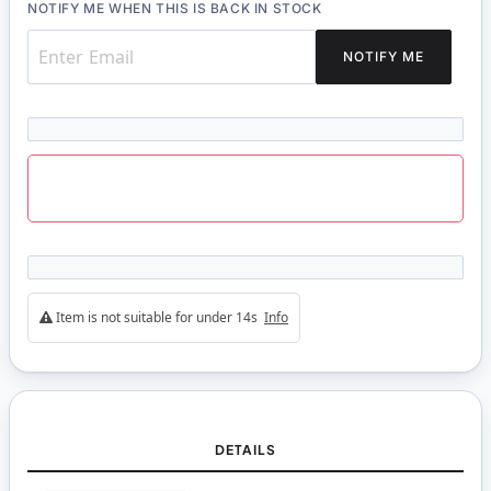
NOTIFY ME WHEN THIS IS BACK IN STOCK
NOTIFY ME
Item is not suitable for under 14s
Info
DETAILS