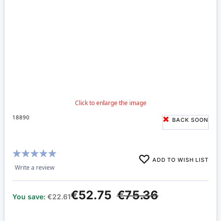
18890
BACK SOON
Rating:
ADD TO WISH LIST
100%
Write a review
€52.75
€75.36
You save:
€22.61