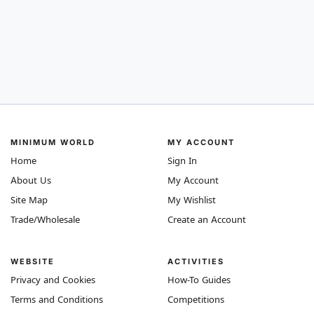
MINIMUM WORLD
MY ACCOUNT
Home
Sign In
About Us
My Account
Site Map
My Wishlist
Trade/Wholesale
Create an Account
WEBSITE
ACTIVITIES
Privacy and Cookies
How-To Guides
Terms and Conditions
Competitions