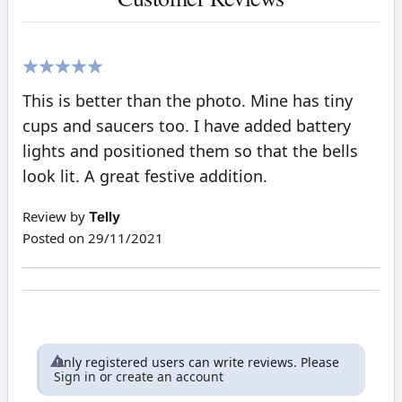
100%
This is better than the photo. Mine has tiny
cups and saucers too. I have added battery
lights and positioned them so that the bells
look lit. A great festive addition.
Review by
Telly
Posted on
29/11/2021
Only registered users can write reviews. Please
Sign in
or
create an account