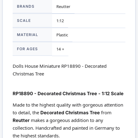
More
BRANDS
Reutter
Information
SCALE
1:12
MATERIAL
Plastic
FOR AGES
14 +
Dolls House Miniature RP18890 - Decorated
Christmas Tree
RP18890 - Decorated Christmas Tree - 1:12 Scale
Made to the highest quality with gorgeous attention
to detail, the
from
Decorated Christmas Tree
makes a gorgeous addition to any
Reutter
collection. Handcrafted and painted in Germany to
the highest standards.