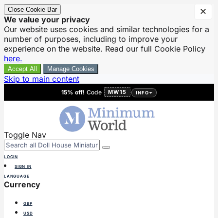
Close Cookie Bar
✕
We value your privacy
Our website uses cookies and similar technologies for a
number of purposes, including to improve your
experience on the website. Read our full Cookie Policy
here.
Accept All
Manage Cookies
Skip to main content
15% off!
Code
MW15
INFO
Toggle Nav
LOGIN
SIGN IN
LANGUAGE
Currency
GBP
USD