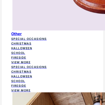
Other
SPECIAL OCCASIONS
CHRISTMAS
HALLOWEEN
SCHOOL
FIRESIDE
VIEW MORE
SPECIAL OCCASIONS
CHRISTMAS
HALLOWEEN
SCHOOL
FIRESIDE
VIEW MORE