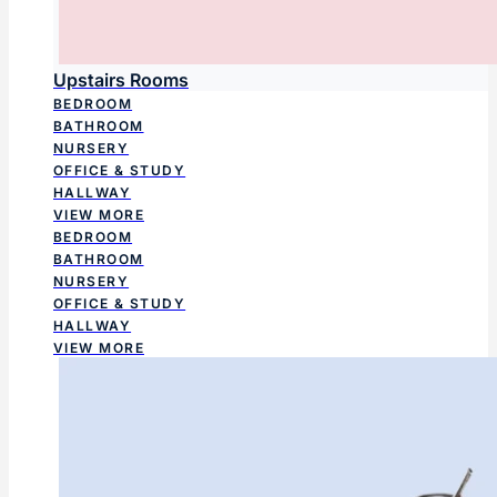
Upstairs Rooms
BEDROOM
BATHROOM
NURSERY
OFFICE & STUDY
HALLWAY
VIEW MORE
BEDROOM
BATHROOM
NURSERY
OFFICE & STUDY
HALLWAY
VIEW MORE