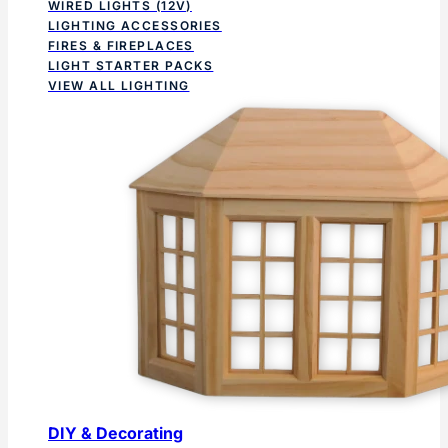
WIRED LIGHTS (12V)
LIGHTING ACCESSORIES
FIRES & FIREPLACES
LIGHT STARTER PACKS
VIEW ALL LIGHTING
DIY & Decorating