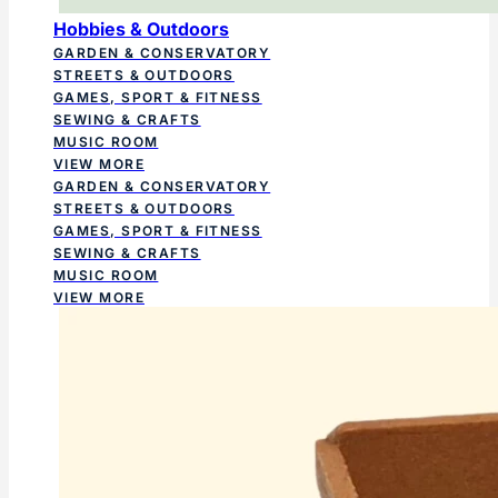
Hobbies & Outdoors
GARDEN & CONSERVATORY
STREETS & OUTDOORS
GAMES, SPORT & FITNESS
SEWING & CRAFTS
MUSIC ROOM
VIEW MORE
GARDEN & CONSERVATORY
STREETS & OUTDOORS
GAMES, SPORT & FITNESS
SEWING & CRAFTS
MUSIC ROOM
VIEW MORE