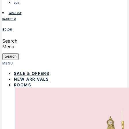
EUR
WISHLIST
0
BASKET
$0.00
Search
Menu
Search
MENU
SALE & OFFERS
NEW ARRIVALS
ROOMS