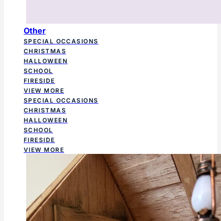
Other
SPECIAL OCCASIONS
CHRISTMAS
HALLOWEEN
SCHOOL
FIRESIDE
VIEW MORE
SPECIAL OCCASIONS
CHRISTMAS
HALLOWEEN
SCHOOL
FIRESIDE
VIEW MORE