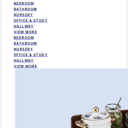
BEDROOM
BATHROOM
NURSERY
OFFICE & STUDY
HALLWAY
VIEW MORE
BEDROOM
BATHROOM
NURSERY
OFFICE & STUDY
HALLWAY
VIEW MORE