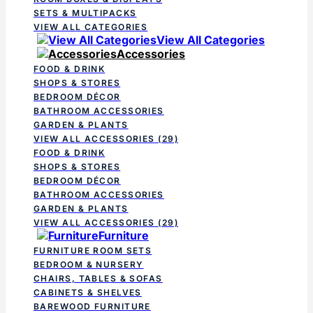
SETS & MULTIPACKS
VIEW ALL CATEGORIES
View All Categories
Accessories
FOOD & DRINK
SHOPS & STORES
BEDROOM DÉCOR
BATHROOM ACCESSORIES
GARDEN & PLANTS
VIEW ALL ACCESSORIES
(29)
FOOD & DRINK
SHOPS & STORES
BEDROOM DÉCOR
BATHROOM ACCESSORIES
GARDEN & PLANTS
VIEW ALL ACCESSORIES
(29)
Furniture
FURNITURE ROOM SETS
BEDROOM & NURSERY
CHAIRS, TABLES & SOFAS
CABINETS & SHELVES
BAREWOOD FURNITURE