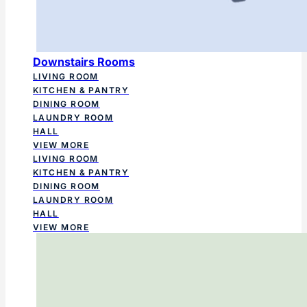
Downstairs Rooms
LIVING ROOM
KITCHEN & PANTRY
DINING ROOM
LAUNDRY ROOM
HALL
VIEW MORE
LIVING ROOM
KITCHEN & PANTRY
DINING ROOM
LAUNDRY ROOM
HALL
VIEW MORE