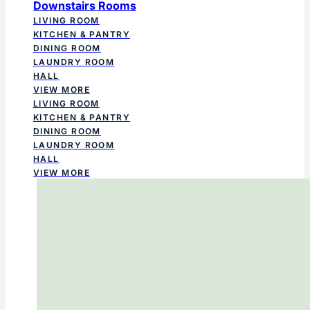
Downstairs Rooms
LIVING ROOM
KITCHEN & PANTRY
DINING ROOM
LAUNDRY ROOM
HALL
VIEW MORE
LIVING ROOM
KITCHEN & PANTRY
DINING ROOM
LAUNDRY ROOM
HALL
VIEW MORE