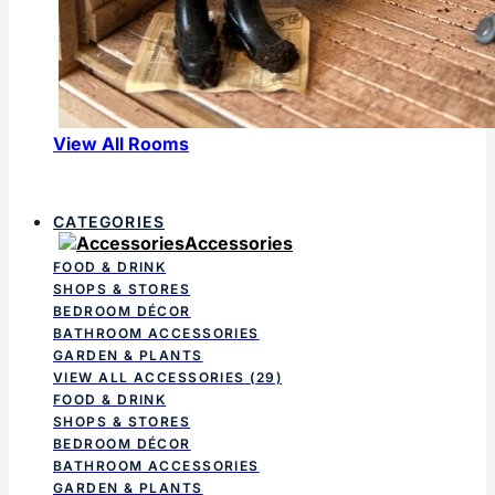
View All Rooms
CATEGORIES
Accessories
FOOD & DRINK
SHOPS & STORES
BEDROOM DÉCOR
BATHROOM ACCESSORIES
GARDEN & PLANTS
VIEW ALL ACCESSORIES
(29)
FOOD & DRINK
SHOPS & STORES
BEDROOM DÉCOR
BATHROOM ACCESSORIES
GARDEN & PLANTS