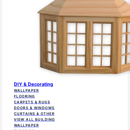
DIY & Decorating
WALLPAPER
FLOORING
CARPETS & RUGS
DOORS & WINDOWS
CURTAINS & OTHER
VIEW ALL BUILDING
WALLPAPER