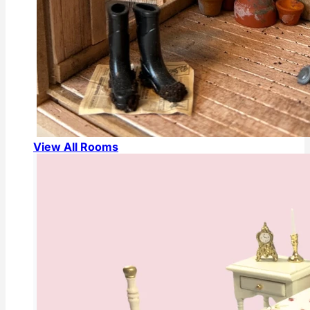
View All Rooms