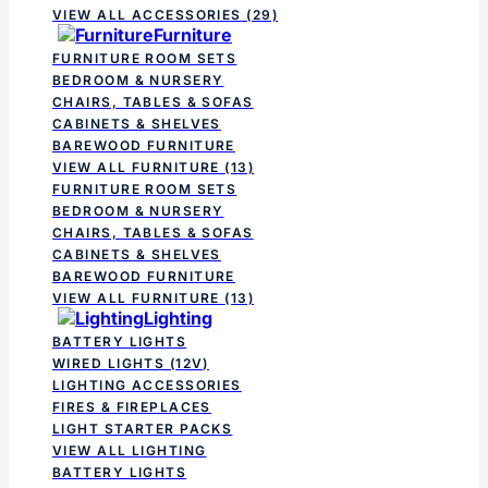
VIEW ALL ACCESSORIES
(29)
Furniture
FURNITURE ROOM SETS
BEDROOM & NURSERY
CHAIRS, TABLES & SOFAS
CABINETS & SHELVES
BAREWOOD FURNITURE
VIEW ALL FURNITURE
(13)
FURNITURE ROOM SETS
BEDROOM & NURSERY
CHAIRS, TABLES & SOFAS
CABINETS & SHELVES
BAREWOOD FURNITURE
VIEW ALL FURNITURE
(13)
Lighting
BATTERY LIGHTS
WIRED LIGHTS (12V)
LIGHTING ACCESSORIES
FIRES & FIREPLACES
LIGHT STARTER PACKS
VIEW ALL LIGHTING
BATTERY LIGHTS