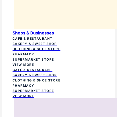
Shops & Businesses
CAFÉ & RESTAURANT
BAKERY & SWEET SHOP
CLOTHING & SHOE STORE
PHARMACY
SUPERMARKET STORE
VIEW MORE
CAFÉ & RESTAURANT
BAKERY & SWEET SHOP
CLOTHING & SHOE STORE
PHARMACY
SUPERMARKET STORE
VIEW MORE