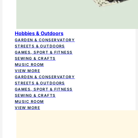
Hobbies & Outdoors
GARDEN & CONSERVATORY
STREETS & OUTDOORS
GAMES, SPORT & FITNESS
SEWING & CRAFTS
MUSIC ROOM
VIEW MORE
GARDEN & CONSERVATORY
STREETS & OUTDOORS
GAMES, SPORT & FITNESS
SEWING & CRAFTS
MUSIC ROOM
VIEW MORE