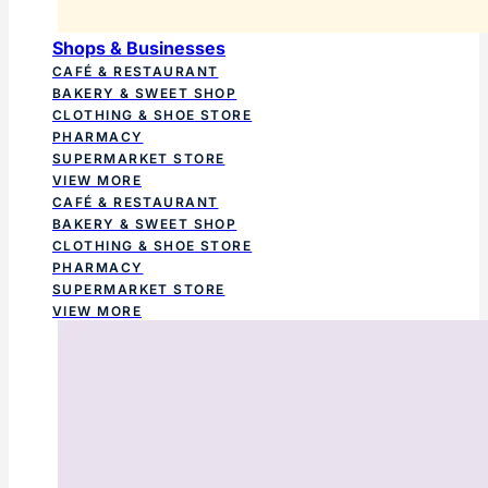
Shops & Businesses
CAFÉ & RESTAURANT
BAKERY & SWEET SHOP
CLOTHING & SHOE STORE
PHARMACY
SUPERMARKET STORE
VIEW MORE
CAFÉ & RESTAURANT
BAKERY & SWEET SHOP
CLOTHING & SHOE STORE
PHARMACY
SUPERMARKET STORE
VIEW MORE