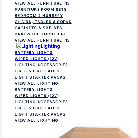
VIEW ALL FURNITURE
(13)
FURNITURE ROOM SETS
BEDROOM & NURSERY
CHAIRS, TABLES & SOFAS
CABINETS & SHELVES
BAREWOOD FURNITURE
VIEW ALL FURNITURE
(13)
Lighting
BATTERY LIGHTS
WIRED LIGHTS (12V)
LIGHTING ACCESSORIES
FIRES & FIREPLACES
LIGHT STARTER PACKS
VIEW ALL LIGHTING
BATTERY LIGHTS
WIRED LIGHTS (12V)
LIGHTING ACCESSORIES
FIRES & FIREPLACES
LIGHT STARTER PACKS
VIEW ALL LIGHTING