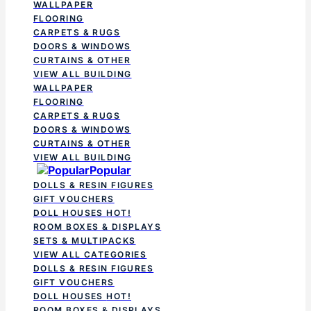
WALLPAPER
FLOORING
CARPETS & RUGS
DOORS & WINDOWS
CURTAINS & OTHER
VIEW ALL BUILDING
WALLPAPER
FLOORING
CARPETS & RUGS
DOORS & WINDOWS
CURTAINS & OTHER
VIEW ALL BUILDING
Popular
DOLLS & RESIN FIGURES
GIFT VOUCHERS
DOLL HOUSES
HOT!
ROOM BOXES & DISPLAYS
SETS & MULTIPACKS
VIEW ALL CATEGORIES
DOLLS & RESIN FIGURES
GIFT VOUCHERS
DOLL HOUSES
HOT!
ROOM BOXES & DISPLAYS