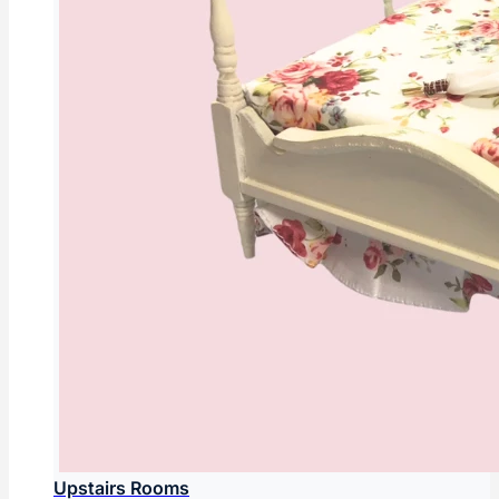
Upstairs Rooms