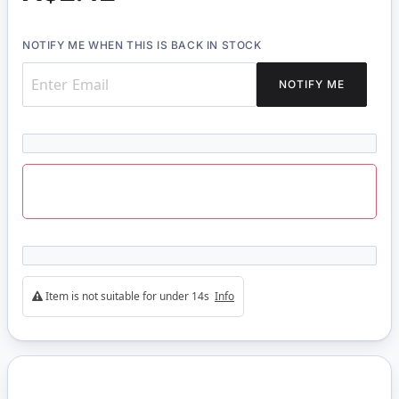
NOTIFY ME WHEN THIS IS BACK IN STOCK
NOTIFY ME
Item is not suitable for under 14s
Info