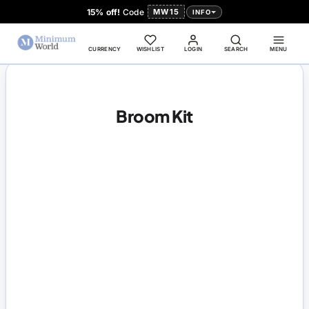
15% off!
Code
MW15
INFO
CURRENCY
WISHLIST
LOGIN
SEARCH
MENU
Broom Kit