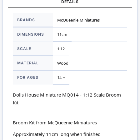
DETAILS
More
BRANDS
McQueenie Miniatures
Information
DIMENSIONS
11cm
SCALE
1:12
MATERIAL
Wood
FOR AGES
14 +
Dolls House Miniature MQ014 - 1:12 Scale Broom
Kit
Broom Kit from McQueenie Miniatures
Approximately 11cm long when finished