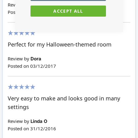
Review by
Kathleen P
ACCEPT ALL
Posted on
23/10/2018
100%
Perfect for my Halloween-themed room
Review by
Dora
Posted on
03/12/2017
100%
Very easy to make and looks good in many
settings
Review by
Linda O
Posted on
31/12/2016