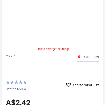
MQ014
BACK SOON
Rating:
ADD TO WISH LIST
96%
Write a review
A$2.42