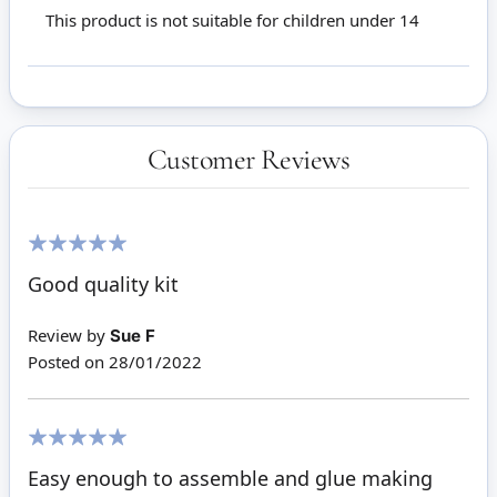
This product is not suitable for children under 14
Customer Reviews
100%
Good quality kit
Review by
Sue F
Posted on
28/01/2022
100%
Easy enough to assemble and glue making