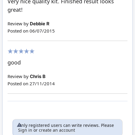
Very nice quality kit. Finished result looks
great!
Review by
Debbie R
Posted on
06/07/2015
100%
good
Review by
Chris B
Posted on
27/11/2014
Only registered users can write reviews. Please
Sign in
or
create an account