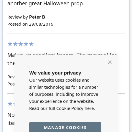
another great Halloween prop.
Review by
Peter B
Posted on
29/08/2019
100%
Makes an excellent broom. The material for
the bristles is just right!
Close
We value your privacy
Cookie
Bar
Review by
Makiko K
Our website uses cookies and
Posted on
11/11/2018
similar technologies for a number
of purposes, including to improve
your experience on the website.
Read our full Cookie Policy
here.
100%
Not made yet but am sure as good as all
items bought
MANAGE COOKIES