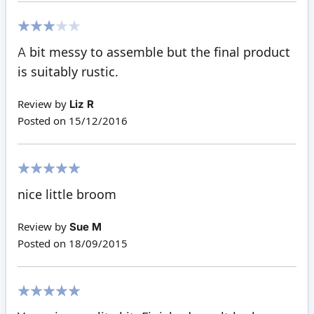
60%
A bit messy to assemble but the final product
is suitably rustic.
Review by
Liz R
Posted on
15/12/2016
100%
nice little broom
Review by
Sue M
Posted on
18/09/2015
100%