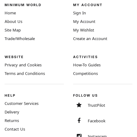
MINIMUM WORLD
MY ACCOUNT
Home
Sign In
About Us
My Account
Site Map
My Wishlist
Trade/Wholesale
Create an Account
WEBSITE
ACTIVITIES
Privacy and Cookies
How-To Guides
Terms and Conditions
Competitions
HELP
FOLLOW US
Customer Services
TrustPilot
Delivery
Returns
Facebook
Contact Us
Instagram