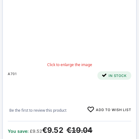
A701
IN STOCK
ADD TO WISH LIST
Be the first to review this product
€9.52
€19.04
You save:
£9.52