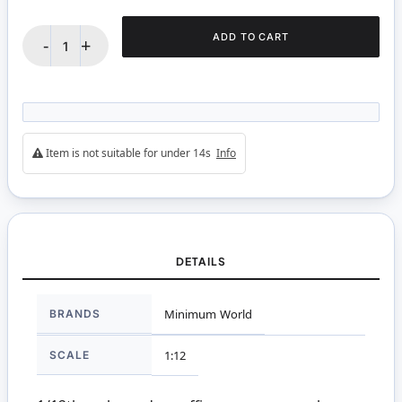
ADD TO CART
-
+
Item is not suitable for under 14s
Info
DETAILS
More
BRANDS
Minimum World
Information
SCALE
1:12