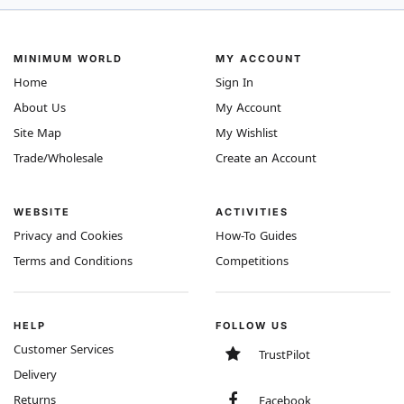
MINIMUM WORLD
MY ACCOUNT
Home
Sign In
About Us
My Account
Site Map
My Wishlist
Trade/Wholesale
Create an Account
WEBSITE
ACTIVITIES
Privacy and Cookies
How-To Guides
Terms and Conditions
Competitions
HELP
FOLLOW US
Customer Services
TrustPilot
Delivery
Returns
Facebook