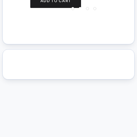
ADD TO CART