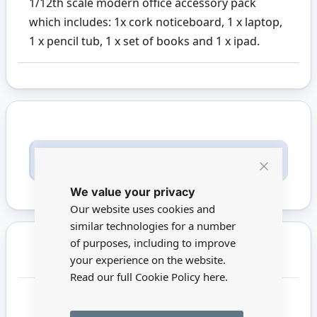
1/12th scale modern office accessory pack
which includes: 1x cork noticeboard, 1 x laptop,
1 x pencil tub, 1 x set of books and 1 x ipad.
Only registered users can write reviews. Please
Sign in
or
create an account
Close
We value your privacy
Cookie
Bar
Our website uses cookies and
similar technologies for a number
of purposes, including to improve
You may also require
your experience on the website.
Read our full Cookie Policy
here.