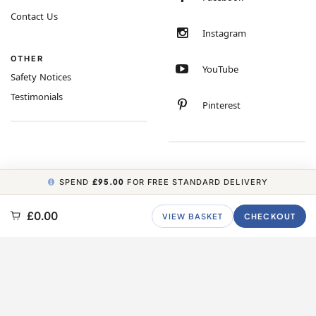
Contact Us
Instagram
OTHER
YouTube
Safety Notices
Testimonials
Pinterest
SPEND
£95.00
FOR FREE STANDARD DELIVERY
COPYRIGHT © 2026 MINIMUM WORLD LIMITED, ALL RIGHTS RESERVED.
£0.00
VIEW BASKET
CHECKOUT
CARBON NEUTRAL WEBSITE