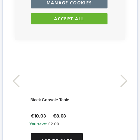
MANAGE COOKIES
ACCEPT ALL
Black Console Table
Silve
€10.03
€8.03
€29
You save:
£2.00
You s