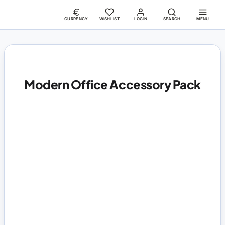
CURRENCY
WISHLIST
LOGIN
SEARCH
MENU
Modern Office Accessory Pack