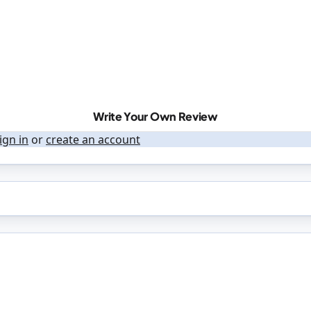
Write Your Own Review
ign in
or
create an account