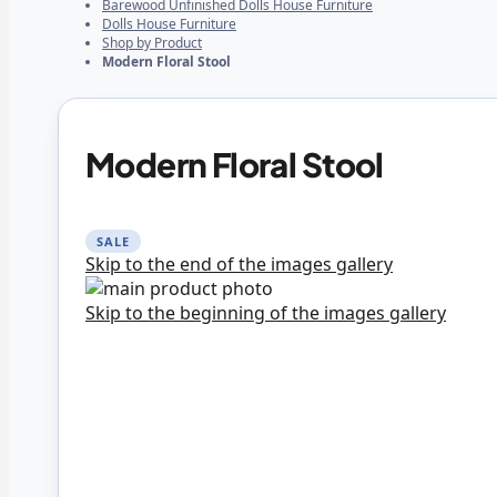
Barewood Unfinished Dolls House Furniture
Dolls House Furniture
Shop by Product
Modern Floral Stool
Modern Floral Stool
SALE
Skip to the end of the images gallery
Skip to the beginning of the images gallery