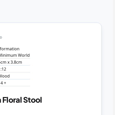
LD
formation
Minimum World
5cm x 3.8cm
1:12
Wood
14 +
Floral Stool