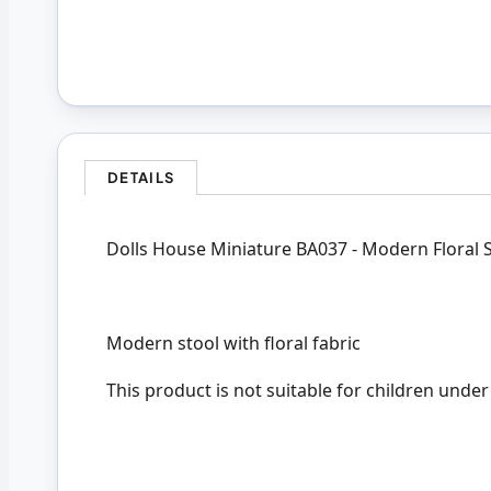
DETAILS
Dolls House Miniature BA037 - Modern Floral 
Modern stool with floral fabric
This product is not suitable for children under