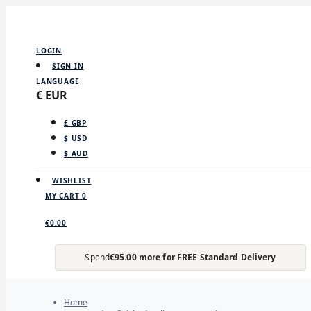
LOGIN
SIGN IN
LANGUAGE
€ EUR
£ GBP
$ USD
$ AUD
WISHLIST
MY CART
0
€0.00
Spend
€95.00 more for FREE Standard Delivery
Home