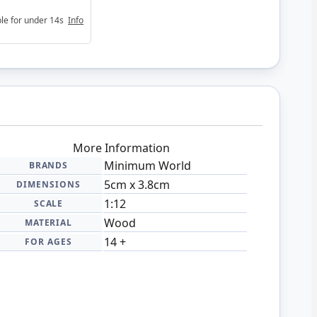
able for under 14s
Info
More Information
Minimum World
BRANDS
5cm x 3.8cm
DIMENSIONS
1:12
SCALE
Wood
MATERIAL
14 +
FOR AGES