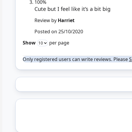
100%
Cute but I feel like it’s a bit big
Review by
Harriet
Posted on
25/10/2020
Show
per page
Only registered users can write reviews. Please
S