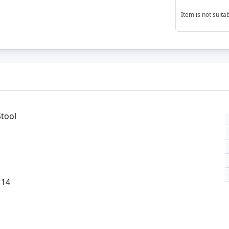
Item is not suit
Stool
 14