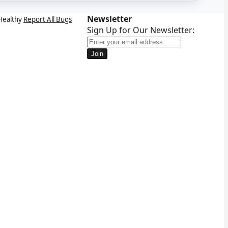
Newsletter
Healthy
Report All Bugs
Sign Up for Our Newsletter:
Join