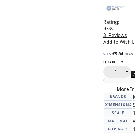
Rating:
93%
3
Reviews
Add to Wish L
€5.84
WAS
NOW
QUANTITY
-
+
More In
BRANDS
DIMENSIONS
SCALE
MATERIAL
FOR AGES