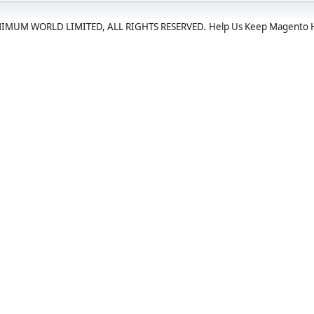
IMUM WORLD LIMITED, ALL RIGHTS RESERVED.
Help Us Keep Magento 