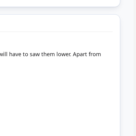
I will have to saw them lower. Apart from