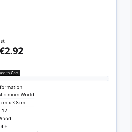
ist
€2.92
Add to Cart
formation
Minimum World
5cm x 3.8cm
1:12
Wood
14 +