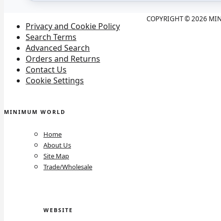
COPYRIGHT © 2026 MIN
Privacy and Cookie Policy
Search Terms
Advanced Search
Orders and Returns
Contact Us
Cookie Settings
MINIMUM WORLD
Home
About Us
Site Map
Trade/Wholesale
WEBSITE