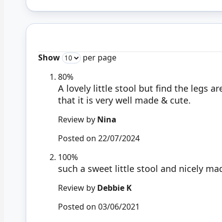
Show
per page
80%
A lovely little stool but find the legs 
that it is very well made & cute.
Review by
Nina
Posted on
22/07/2024
100%
such a sweet little stool and nicely ma
Review by
Debbie K
Posted on
03/06/2021