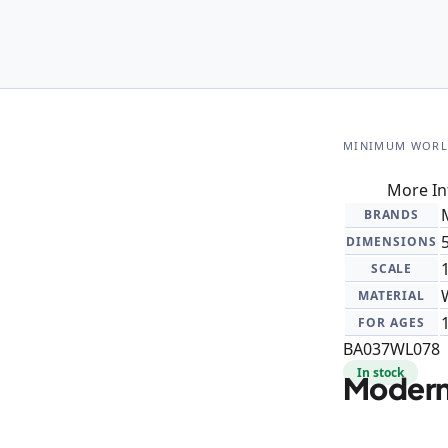
MINIMUM WOR
More In
BRANDS
DIMENSIONS
SCALE
MATERIAL
FOR AGES
BA037WL078
In stock
Modern 