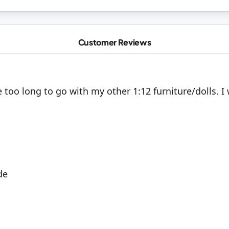
Customer Reviews
are too long to go with my other 1:12 furniture/dolls. 
de