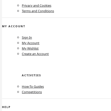
Privacy and Cookies
Terms and Conditions
MY ACCOUNT
Sign In
My Account
My Wishlist
Create an Account
ACTIVITIES
How-To Guides
Competitions
HELP