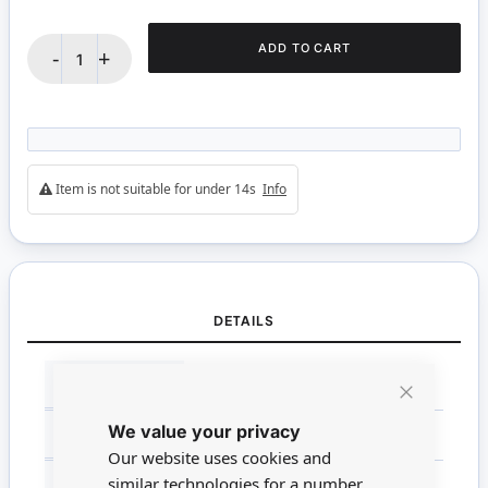
ADD TO CART
-
+
Item is not suitable for under 14s
Info
DETAILS
More
BRANDS
Tasma Products
Information
Close
We value your privacy
Cookie
SCALE
Non Miniature
Bar
Our website uses cookies and
similar technologies for a number
MATERIAL
Wood