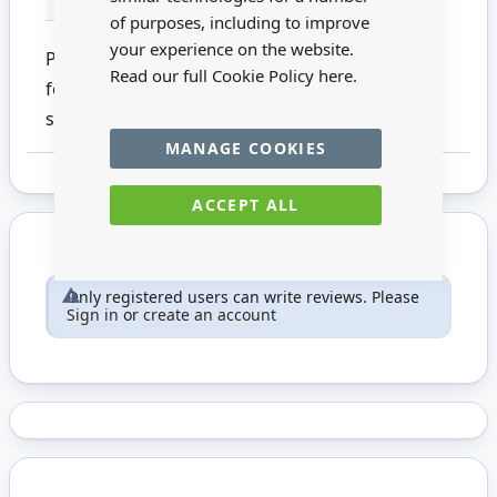
of purposes, including to improve
your experience on the website.
Pony hair round brush with an aluminium
Read our full Cookie Policy
here.
ferrule and wooden handle. This product is not
suitable for children under 14
MANAGE COOKIES
ACCEPT ALL
Only registered users can write reviews. Please
Sign in
or
create an account