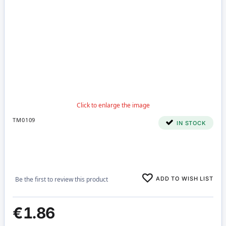
TM0109
IN STOCK
ADD TO WISH LIST
Be the first to review this product
€1.86