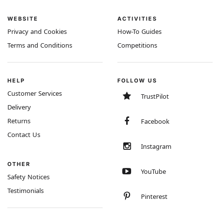
WEBSITE
ACTIVITIES
Privacy and Cookies
How-To Guides
Terms and Conditions
Competitions
HELP
FOLLOW US
Customer Services
TrustPilot
Delivery
Returns
Facebook
Contact Us
Instagram
OTHER
YouTube
Safety Notices
Testimonials
Pinterest