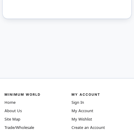
MINIMUM WORLD
MY ACCOUNT
Home
Sign In
About Us
My Account
Site Map
My Wishlist
Trade/Wholesale
Create an Account