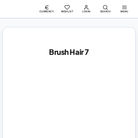
CURRENCY
WISHLIST
LOGIN
SEARCH
MENU
Brush Hair 7