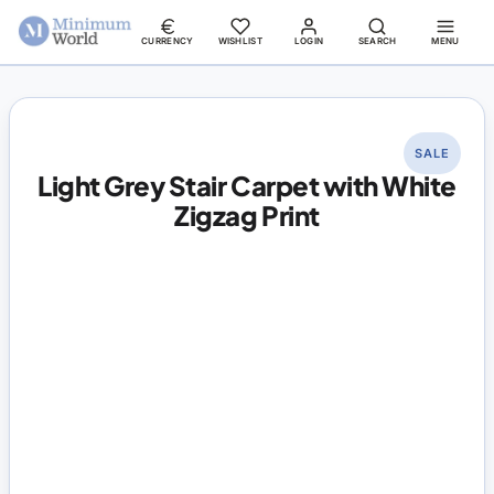
CURRENCY
WISHLIST
LOGIN
SEARCH
MENU
SALE
Light Grey Stair Carpet with White
Zigzag Print