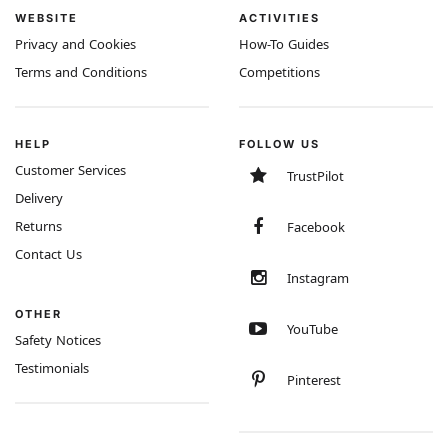
WEBSITE
ACTIVITIES
Privacy and Cookies
How-To Guides
Terms and Conditions
Competitions
HELP
FOLLOW US
Customer Services
TrustPilot
Delivery
Returns
Facebook
Contact Us
Instagram
OTHER
YouTube
Safety Notices
Testimonials
Pinterest