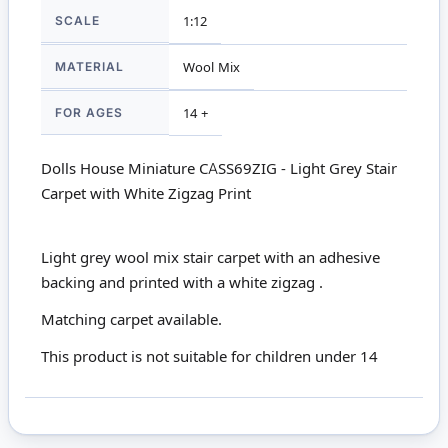
SCALE
1:12
MATERIAL
Wool Mix
FOR AGES
14 +
Dolls House Miniature CASS69ZIG - Light Grey Stair
Carpet with White Zigzag Print
Light grey wool mix stair carpet with an adhesive
backing and printed with a white zigzag .
Matching
carpet
available.
This product is not suitable for children under 14