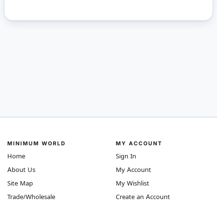
MINIMUM WORLD
MY ACCOUNT
Home
Sign In
About Us
My Account
Site Map
My Wishlist
Trade/Wholesale
Create an Account