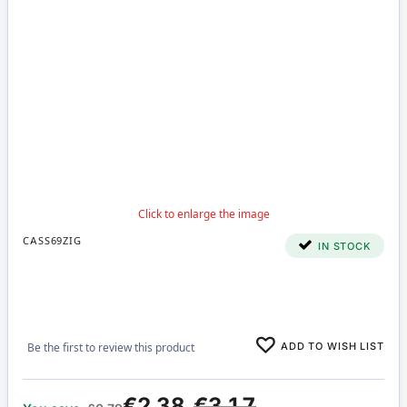
CASS69ZIG
IN STOCK
ADD TO WISH LIST
Be the first to review this product
€2.38
€3.17