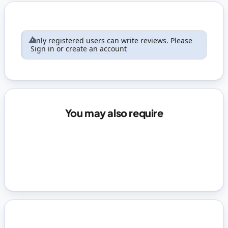
Only registered users can write reviews. Please
Sign in
or
create an account
You may also require