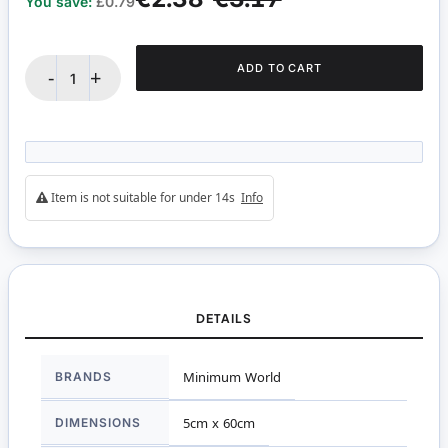
You save:
£0.79
ADD TO CART
-
+
Item is not suitable for under 14s
Info
DETAILS
More
BRANDS
Minimum World
Information
DIMENSIONS
5cm x 60cm