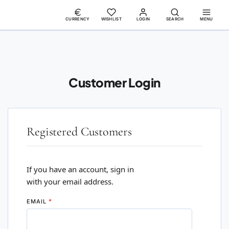
CURRENCY
WISHLIST
LOGIN
SEARCH
MENU
Customer Login
Registered Customers
If you have an account, sign in
with your email address.
EMAIL