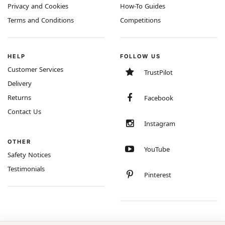
Privacy and Cookies
How-To Guides
Terms and Conditions
Competitions
HELP
FOLLOW US
Customer Services
TrustPilot
Delivery
Returns
Facebook
Contact Us
Instagram
OTHER
YouTube
Safety Notices
Testimonials
Pinterest