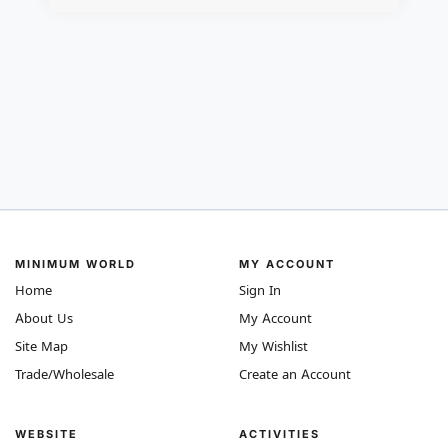
MINIMUM WORLD
MY ACCOUNT
Home
Sign In
About Us
My Account
Site Map
My Wishlist
Trade/Wholesale
Create an Account
WEBSITE
ACTIVITIES