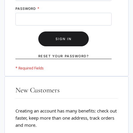
PASSWORD
SIGN IN
RESET YOUR PASSWORD?
New Customers
Creating an account has many benefits: check out
faster, keep more than one address, track orders
and more.