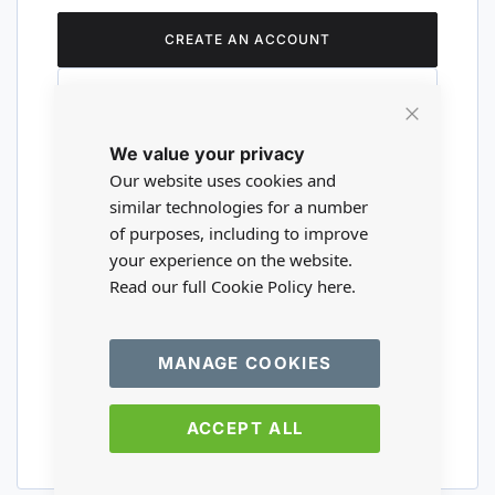
CREATE AN ACCOUNT
Close
We value your privacy
Cookie
Are you a wholesaler?
Bar
Our website uses cookies and
similar technologies for a number
of purposes, including to improve
Please visit our wholesale website to
your experience on the website.
register or login to your trade account.
Read our full Cookie Policy
here.
TRADE WEBSITE
MANAGE COOKIES
ACCEPT ALL