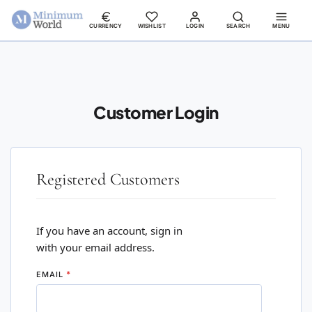
CURRENCY
WISHLIST
LOGIN
SEARCH
MENU
Customer Login
Registered Customers
If you have an account, sign in
with your email address.
EMAIL