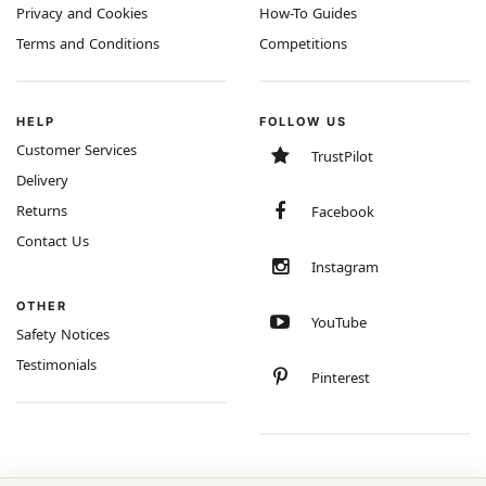
Privacy and Cookies
How-To Guides
Terms and Conditions
Competitions
HELP
FOLLOW US
Customer Services
TrustPilot
Delivery
Returns
Facebook
Contact Us
Instagram
OTHER
YouTube
Safety Notices
Testimonials
Pinterest