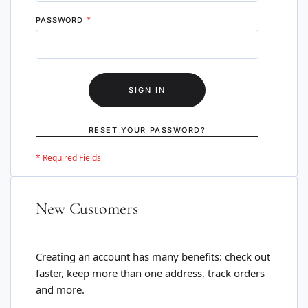
PASSWORD
SIGN IN
RESET YOUR PASSWORD?
New Customers
Creating an account has many benefits: check out
faster, keep more than one address, track orders
and more.