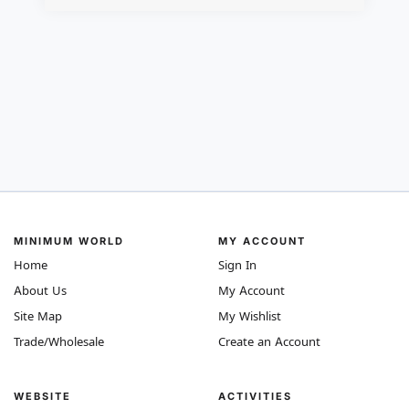
MINIMUM WORLD
MY ACCOUNT
Home
Sign In
About Us
My Account
Site Map
My Wishlist
Trade/Wholesale
Create an Account
WEBSITE
ACTIVITIES