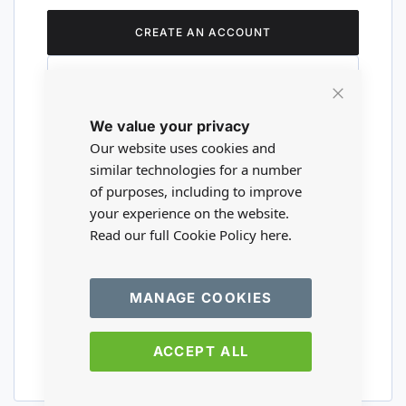
CREATE AN ACCOUNT
Close
We value your privacy
Cookie
Are you a wholesaler?
Bar
Our website uses cookies and
similar technologies for a number
of purposes, including to improve
Please visit our wholesale website to
your experience on the website.
register or login to your trade account.
Read our full Cookie Policy
here.
TRADE WEBSITE
MANAGE COOKIES
ACCEPT ALL