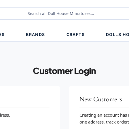
ES
BRANDS
CRAFTS
DOLLS H
Customer Login
New Customers
dress.
Creating an account has 
one address, track order