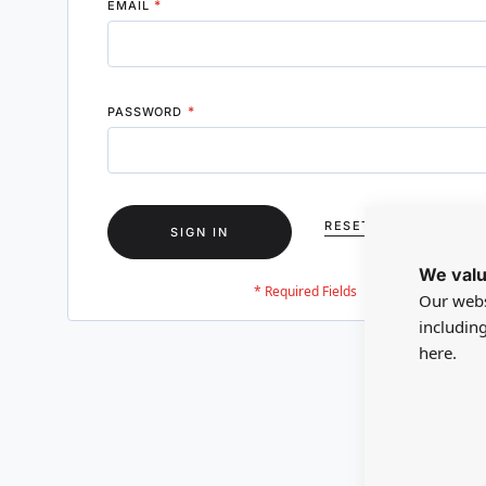
EMAIL
PASSWORD
RESET YOUR PASSWO
SIGN IN
We valu
Our webs
includin
here.