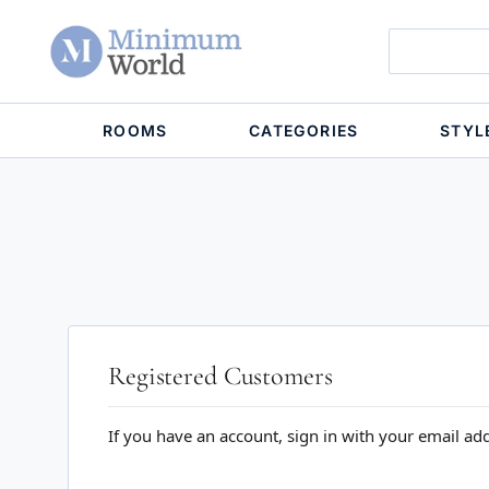
ROOMS
CATEGORIES
STYL
Registered Customers
If you have an account, sign in with your email ad