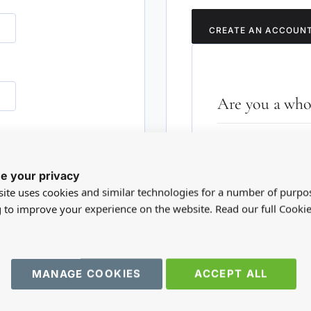
CREATE AN ACCOUN
Are you a whol
Please visit our who
RD?
trade account.
e your privacy
ite uses cookies and similar technologies for a number of purpo
TRADE WEBSITE
g to improve your experience on the website. Read our full Cookie
MANAGE COOKIES
ACCEPT ALL