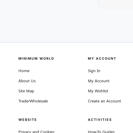
MINIMUM WORLD
MY ACCOUNT
Home
Sign In
About Us
My Account
Site Map
My Wishlist
Trade/Wholesale
Create an Account
WEBSITE
ACTIVITIES
Privacy and Cookies
How-To Guides