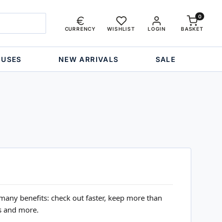
0
CURRENCY
WISHLIST
LOGIN
BASKET
OUSES
NEW ARRIVALS
SALE
many benefits: check out faster, keep more than
s and more.