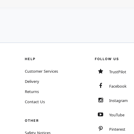
HELP
FOLLOW US
Customer Services
TrustPilot
Delivery
Facebook
Returns
Instagram
Contact Us
YouTube
OTHER
Pinterest
Safety Notices