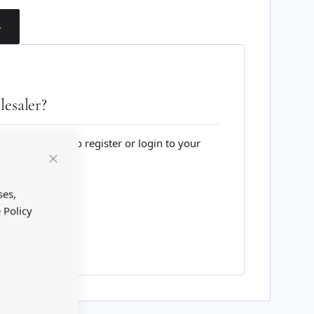
T
esaler?
lesale website to register or login to your
Close
Cookie
Bar
ses,
 Policy