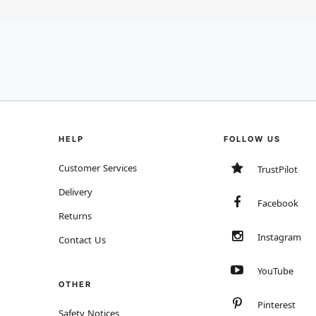
HELP
FOLLOW US
Customer Services
TrustPilot
Delivery
Facebook
Returns
Instagram
Contact Us
YouTube
OTHER
Pinterest
Safety Notices