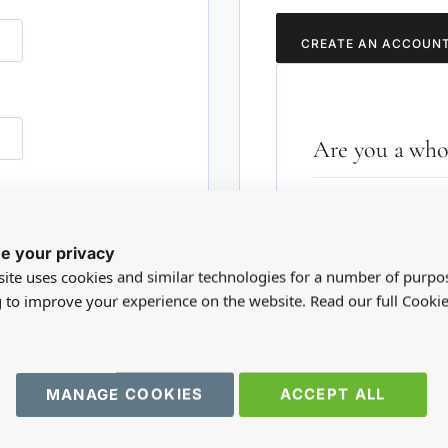
CREATE AN ACCOUN
Are you a whol
Please visit our who
RD?
trade account.
e your privacy
ite uses cookies and similar technologies for a number of purpo
TRADE WEBSITE
g to improve your experience on the website. Read our full Cookie
MANAGE COOKIES
ACCEPT ALL