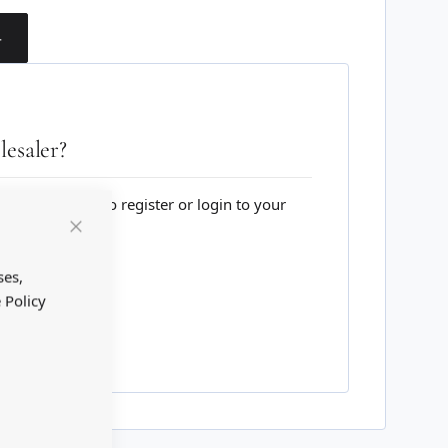
T
esaler?
lesale website to register or login to your
Close
Cookie
Bar
ses,
 Policy