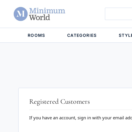
ROOMS
CATEGORIES
STYL
Registered Customers
If you have an account, sign in with your email ad