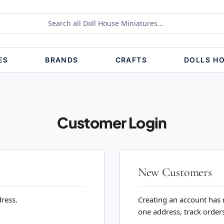
ES
BRANDS
CRAFTS
DOLLS H
Customer Login
New Customers
dress.
Creating an account has 
one address, track order