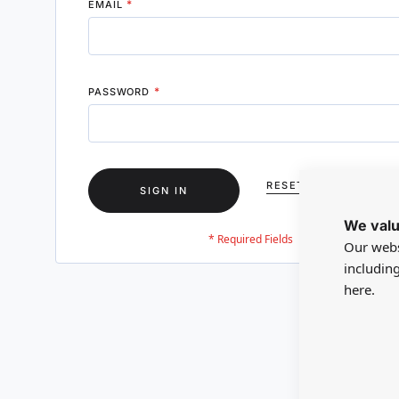
EMAIL
PASSWORD
RESET YOUR PASSWO
SIGN IN
We valu
Our webs
includin
here.