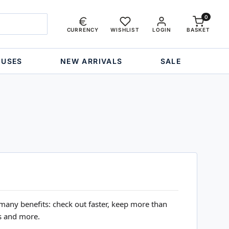
0
CURRENCY
WISHLIST
LOGIN
BASKET
OUSES
NEW ARRIVALS
SALE
many benefits: check out faster, keep more than
s and more.