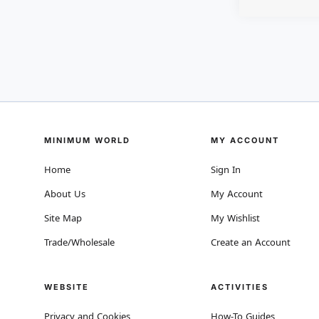
MINIMUM WORLD
MY ACCOUNT
Home
Sign In
About Us
My Account
Site Map
My Wishlist
Trade/Wholesale
Create an Account
WEBSITE
ACTIVITIES
Privacy and Cookies
How-To Guides