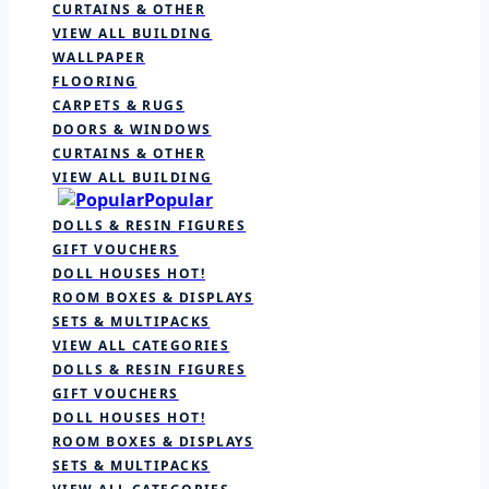
CURTAINS & OTHER
VIEW ALL BUILDING
WALLPAPER
FLOORING
CARPETS & RUGS
DOORS & WINDOWS
CURTAINS & OTHER
VIEW ALL BUILDING
Popular
DOLLS & RESIN FIGURES
GIFT VOUCHERS
DOLL HOUSES
HOT!
ROOM BOXES & DISPLAYS
SETS & MULTIPACKS
VIEW ALL CATEGORIES
DOLLS & RESIN FIGURES
GIFT VOUCHERS
DOLL HOUSES
HOT!
ROOM BOXES & DISPLAYS
SETS & MULTIPACKS