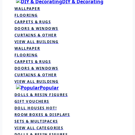
DIY & Decorating
WALLPAPER
FLOORING
CARPETS & RUGS
DOORS & WINDOWS
CURTAINS & OTHER
VIEW ALL BUILDING
WALLPAPER
FLOORING
CARPETS & RUGS
DOORS & WINDOWS
CURTAINS & OTHER
VIEW ALL BUILDING
Popular
DOLLS & RESIN FIGURES
GIFT VOUCHERS
DOLL HOUSES
HOT!
ROOM BOXES & DISPLAYS
SETS & MULTIPACKS
VIEW ALL CATEGORIES
DOLLS & RESIN FIGURES