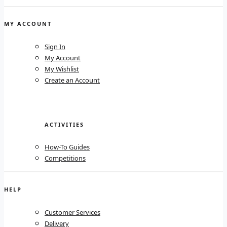
MY ACCOUNT
Sign In
My Account
My Wishlist
Create an Account
ACTIVITIES
How-To Guides
Competitions
HELP
Customer Services
Delivery