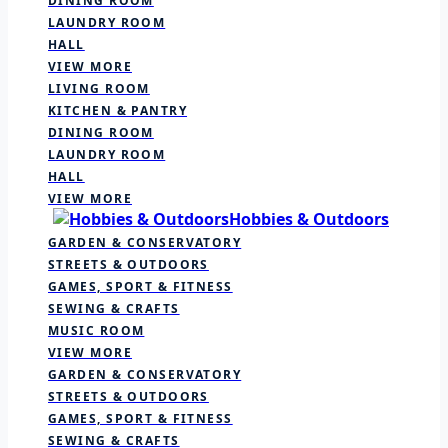
DINING ROOM
LAUNDRY ROOM
HALL
VIEW MORE
LIVING ROOM
KITCHEN & PANTRY
DINING ROOM
LAUNDRY ROOM
HALL
VIEW MORE
Hobbies & Outdoors
GARDEN & CONSERVATORY
STREETS & OUTDOORS
GAMES, SPORT & FITNESS
SEWING & CRAFTS
MUSIC ROOM
VIEW MORE
GARDEN & CONSERVATORY
STREETS & OUTDOORS
GAMES, SPORT & FITNESS
SEWING & CRAFTS