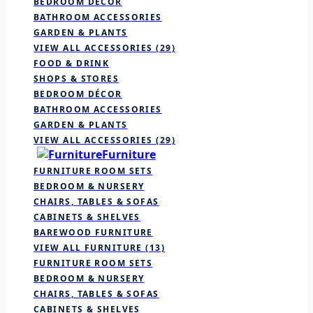
BEDROOM DÉCOR
BATHROOM ACCESSORIES
GARDEN & PLANTS
VIEW ALL ACCESSORIES
(29)
FOOD & DRINK
SHOPS & STORES
BEDROOM DÉCOR
BATHROOM ACCESSORIES
GARDEN & PLANTS
VIEW ALL ACCESSORIES
(29)
Furniture
FURNITURE ROOM SETS
BEDROOM & NURSERY
CHAIRS, TABLES & SOFAS
CABINETS & SHELVES
BAREWOOD FURNITURE
VIEW ALL FURNITURE
(13)
FURNITURE ROOM SETS
BEDROOM & NURSERY
CHAIRS, TABLES & SOFAS
CABINETS & SHELVES