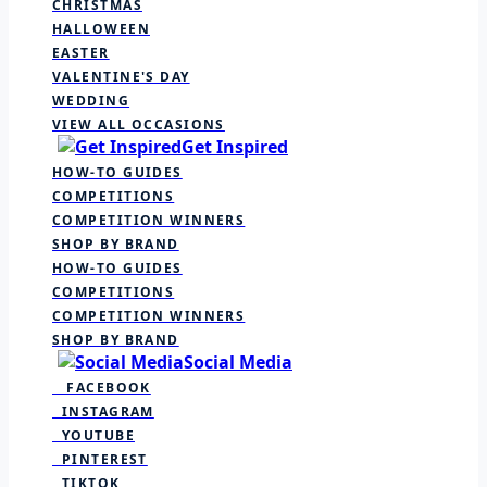
CHRISTMAS
HALLOWEEN
EASTER
VALENTINE'S DAY
WEDDING
VIEW ALL OCCASIONS
Get Inspired
HOW-TO GUIDES
COMPETITIONS
COMPETITION WINNERS
SHOP BY BRAND
HOW-TO GUIDES
COMPETITIONS
COMPETITION WINNERS
SHOP BY BRAND
Social Media
FACEBOOK
INSTAGRAM
YOUTUBE
PINTEREST
TIKTOK