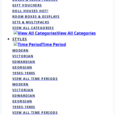
GIFT VOUCHERS
DOLL HOUSES
HOT!
ROOM BOXES & DISPLAYS
SETS & MULTIPACKS
VIEW ALL CATEGORIES
View All Categories
STYLES
Time Period
MODERN
VICTORIAN
EDWARDIAN
GEORGIAN
1950S-1980S
VIEW ALL TIME PERIODS
MODERN
VICTORIAN
EDWARDIAN
GEORGIAN
1950S-1980S
VIEW ALL TIME PERIODS