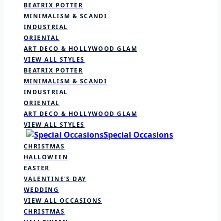
BEATRIX POTTER
MINIMALISM & SCANDI
INDUSTRIAL
ORIENTAL
ART DECO & HOLLYWOOD GLAM
VIEW ALL STYLES
BEATRIX POTTER
MINIMALISM & SCANDI
INDUSTRIAL
ORIENTAL
ART DECO & HOLLYWOOD GLAM
VIEW ALL STYLES
Special Occasions
CHRISTMAS
HALLOWEEN
EASTER
VALENTINE'S DAY
WEDDING
VIEW ALL OCCASIONS
CHRISTMAS