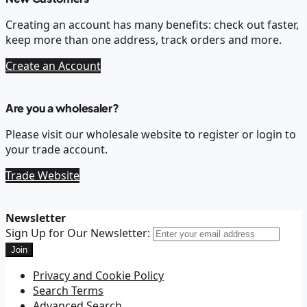
Creating an account has many benefits: check out faster,
keep more than one address, track orders and more.
Create an Account
Are you a wholesaler?
Please visit our wholesale website to register or login to
your trade account.
Trade Website
Newsletter
Sign Up for Our Newsletter:
Join
Privacy and Cookie Policy
Search Terms
Advanced Search