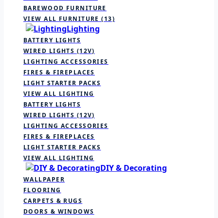
BAREWOOD FURNITURE
VIEW ALL FURNITURE
(13)
Lighting
BATTERY LIGHTS
WIRED LIGHTS (12V)
LIGHTING ACCESSORIES
FIRES & FIREPLACES
LIGHT STARTER PACKS
VIEW ALL LIGHTING
BATTERY LIGHTS
WIRED LIGHTS (12V)
LIGHTING ACCESSORIES
FIRES & FIREPLACES
LIGHT STARTER PACKS
VIEW ALL LIGHTING
DIY & Decorating
WALLPAPER
FLOORING
CARPETS & RUGS
DOORS & WINDOWS