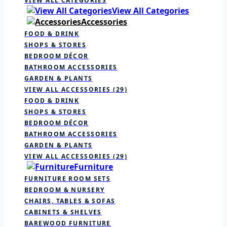
VIEW ALL CATEGORIES
View All Categories
Accessories
FOOD & DRINK
SHOPS & STORES
BEDROOM DÉCOR
BATHROOM ACCESSORIES
GARDEN & PLANTS
VIEW ALL ACCESSORIES
(29)
FOOD & DRINK
SHOPS & STORES
BEDROOM DÉCOR
BATHROOM ACCESSORIES
GARDEN & PLANTS
VIEW ALL ACCESSORIES
(29)
Furniture
FURNITURE ROOM SETS
BEDROOM & NURSERY
CHAIRS, TABLES & SOFAS
CABINETS & SHELVES
BAREWOOD FURNITURE