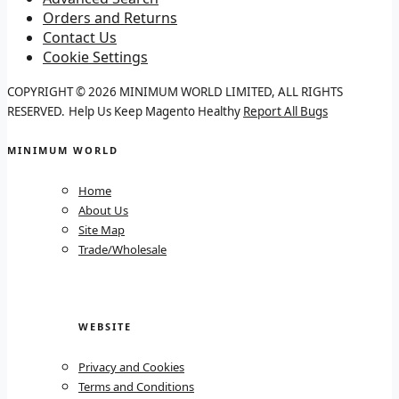
Orders and Returns
Contact Us
Cookie Settings
COPYRIGHT © 2026 MINIMUM WORLD LIMITED, ALL RIGHTS
RESERVED.
Help Us Keep Magento Healthy
Report All Bugs
MINIMUM WORLD
Home
About Us
Site Map
Trade/Wholesale
WEBSITE
Privacy and Cookies
Terms and Conditions