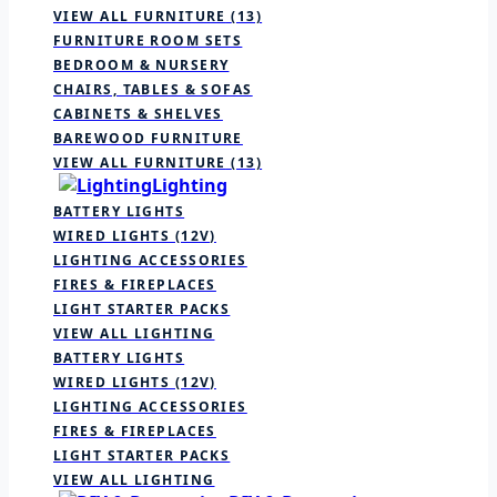
VIEW ALL FURNITURE
(13)
FURNITURE ROOM SETS
BEDROOM & NURSERY
CHAIRS, TABLES & SOFAS
CABINETS & SHELVES
BAREWOOD FURNITURE
VIEW ALL FURNITURE
(13)
Lighting
BATTERY LIGHTS
WIRED LIGHTS (12V)
LIGHTING ACCESSORIES
FIRES & FIREPLACES
LIGHT STARTER PACKS
VIEW ALL LIGHTING
BATTERY LIGHTS
WIRED LIGHTS (12V)
LIGHTING ACCESSORIES
FIRES & FIREPLACES
LIGHT STARTER PACKS
VIEW ALL LIGHTING