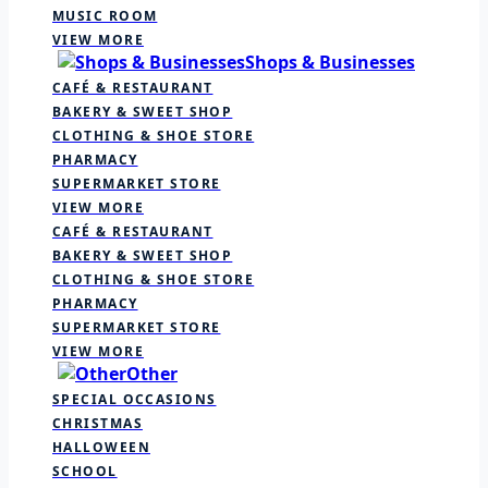
MUSIC ROOM
VIEW MORE
Shops & Businesses
CAFÉ & RESTAURANT
BAKERY & SWEET SHOP
CLOTHING & SHOE STORE
PHARMACY
SUPERMARKET STORE
VIEW MORE
CAFÉ & RESTAURANT
BAKERY & SWEET SHOP
CLOTHING & SHOE STORE
PHARMACY
SUPERMARKET STORE
VIEW MORE
Other
SPECIAL OCCASIONS
CHRISTMAS
HALLOWEEN
SCHOOL