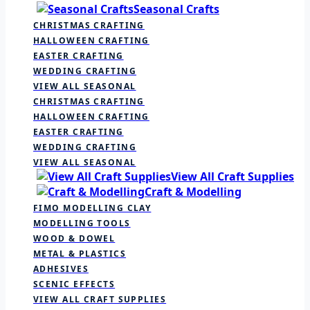
Seasonal Crafts
CHRISTMAS CRAFTING
HALLOWEEN CRAFTING
EASTER CRAFTING
WEDDING CRAFTING
VIEW ALL SEASONAL
CHRISTMAS CRAFTING
HALLOWEEN CRAFTING
EASTER CRAFTING
WEDDING CRAFTING
VIEW ALL SEASONAL
View All Craft Supplies
Craft & Modelling
FIMO MODELLING CLAY
MODELLING TOOLS
WOOD & DOWEL
METAL & PLASTICS
ADHESIVES
SCENIC EFFECTS
VIEW ALL CRAFT SUPPLIES