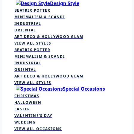
Design Style
BEATRIX POTTER
MINIMALISM & SCANDI
INDUSTRIAL
ORIENTAL
ART DECO & HOLLYWOOD GLAM
VIEW ALL STYLES
BEATRIX POTTER
MINIMALISM & SCANDI
INDUSTRIAL
ORIENTAL
ART DECO & HOLLYWOOD GLAM
VIEW ALL STYLES
Special Occasions
CHRISTMAS
HALLOWEEN
EASTER
VALENTINE'S DAY
WEDDING
VIEW ALL OCCASIONS