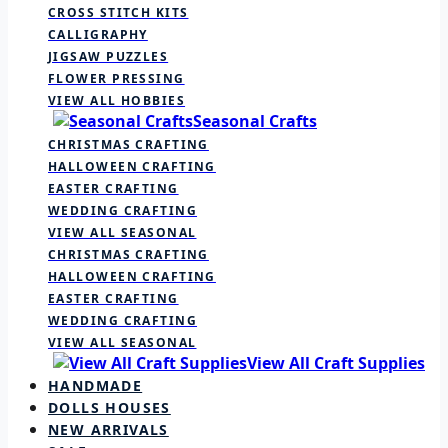
CROSS STITCH KITS
CALLIGRAPHY
JIGSAW PUZZLES
FLOWER PRESSING
VIEW ALL HOBBIES
Seasonal Crafts
CHRISTMAS CRAFTING
HALLOWEEN CRAFTING
EASTER CRAFTING
WEDDING CRAFTING
VIEW ALL SEASONAL
CHRISTMAS CRAFTING
HALLOWEEN CRAFTING
EASTER CRAFTING
WEDDING CRAFTING
VIEW ALL SEASONAL
View All Craft Supplies
HANDMADE
DOLLS HOUSES
NEW ARRIVALS