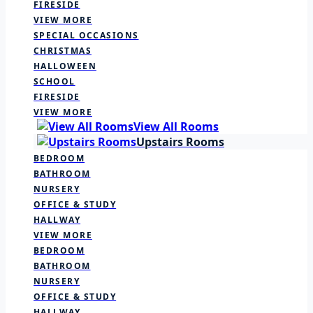
FIRESIDE
VIEW MORE
SPECIAL OCCASIONS
CHRISTMAS
HALLOWEEN
SCHOOL
FIRESIDE
VIEW MORE
View All Rooms
Upstairs Rooms
BEDROOM
BATHROOM
NURSERY
OFFICE & STUDY
HALLWAY
VIEW MORE
BEDROOM
BATHROOM
NURSERY
OFFICE & STUDY
HALLWAY