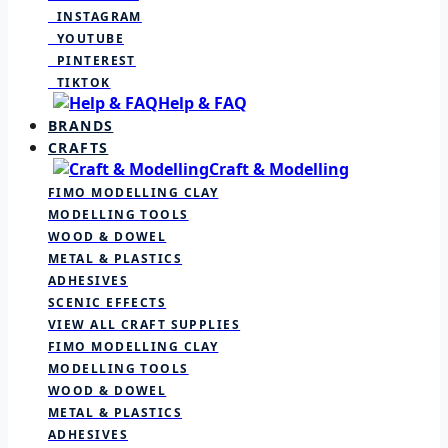
INSTAGRAM
YOUTUBE
PINTEREST
TIKTOK
Help & FAQ
BRANDS
CRAFTS
Craft & Modelling
FIMO MODELLING CLAY
MODELLING TOOLS
WOOD & DOWEL
METAL & PLASTICS
ADHESIVES
SCENIC EFFECTS
VIEW ALL CRAFT SUPPLIES
FIMO MODELLING CLAY
MODELLING TOOLS
WOOD & DOWEL
METAL & PLASTICS
ADHESIVES