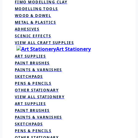
FIMO MODELLING CLAY
MODELLING TOOLS
WOOD & DOWEL
METAL & PLASTICS
ADHESIVES
SCENIC EFFECTS
VIEW ALL CRAFT SUPPLIES
Art Stationery
ART SUPPLIES
PAINT BRUSHES
PAINTS & VARNISHES
SKETCHPADS
PENS & PENCILS
OTHER STATIONARY
VIEW ALL STATIONERY
ART SUPPLIES
PAINT BRUSHES
PAINTS & VARNISHES
SKETCHPADS
PENS & PENCILS
OTHER STATIONARY