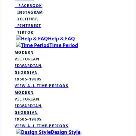
FACEBOOK
INSTAGRAM
YOUTUBE
PINTEREST
TIKTOK
Help & FAQ
Time Period
MODERN
VICTORIAN
EDWARDIAN
GEORGIAN
1950S-1980S
VIEW ALL TIME PERIODS
MODERN
VICTORIAN
EDWARDIAN
GEORGIAN
1950S-1980S
VIEW ALL TIME PERIODS
Design Style