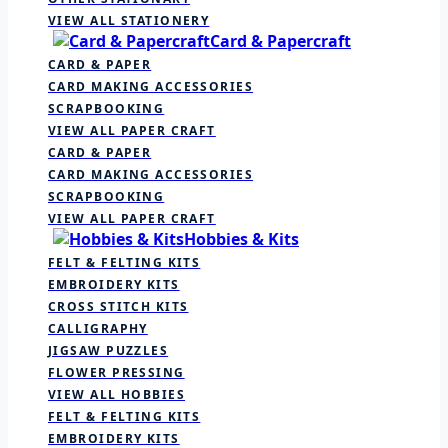
VIEW ALL STATIONERY
Card & Papercraft
CARD & PAPER
CARD MAKING ACCESSORIES
SCRAPBOOKING
VIEW ALL PAPER CRAFT
CARD & PAPER
CARD MAKING ACCESSORIES
SCRAPBOOKING
VIEW ALL PAPER CRAFT
Hobbies & Kits
FELT & FELTING KITS
EMBROIDERY KITS
CROSS STITCH KITS
CALLIGRAPHY
JIGSAW PUZZLES
FLOWER PRESSING
VIEW ALL HOBBIES
FELT & FELTING KITS
EMBROIDERY KITS