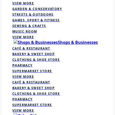
VIEW MORE
GARDEN & CONSERVATORY
STREETS & OUTDOORS
GAMES, SPORT & FITNESS
SEWING & CRAFTS
MUSIC ROOM
VIEW MORE
Shops & Businesses
CAFÉ & RESTAURANT
BAKERY & SWEET SHOP
CLOTHING & SHOE STORE
PHARMACY
SUPERMARKET STORE
VIEW MORE
CAFÉ & RESTAURANT
BAKERY & SWEET SHOP
CLOTHING & SHOE STORE
PHARMACY
SUPERMARKET STORE
VIEW MORE