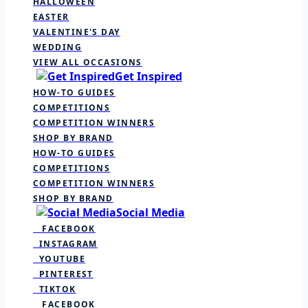
HALLOWEEN
EASTER
VALENTINE'S DAY
WEDDING
VIEW ALL OCCASIONS
Get Inspired
HOW-TO GUIDES
COMPETITIONS
COMPETITION WINNERS
SHOP BY BRAND
HOW-TO GUIDES
COMPETITIONS
COMPETITION WINNERS
SHOP BY BRAND
Social Media
FACEBOOK
INSTAGRAM
YOUTUBE
PINTEREST
TIKTOK
FACEBOOK