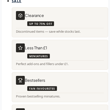
SALE
Clearance
UP TO 75% OFF
Discontinued items — save while stocks last.
Less Than £1
MINIATURES
Perfect add-ons and fillers under £1.
Bestsellers
FAN FAVOURITES
Proven bestselling miniatures.