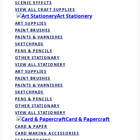
SCENIC EFFECTS
VIEW ALL CRAFT SUPPLIES
Art Stationery
ART SUPPLIES
PAINT BRUSHES
PAINTS & VARNISHES
SKETCHPADS
PENS & PENCILS
OTHER STATIONARY
VIEW ALL STATIONERY
ART SUPPLIES
PAINT BRUSHES
PAINTS & VARNISHES
SKETCHPADS
PENS & PENCILS
OTHER STATIONARY
VIEW ALL STATIONERY
Card & Papercraft
CARD & PAPER
CARD MAKING ACCESSORIES