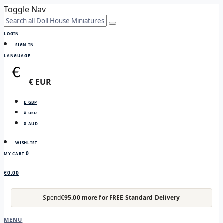
Toggle Nav
LOGIN
SIGN IN
LANGUAGE
€ EUR
£ GBP
$ USD
$ AUD
WISHLIST
0
MY CART
€0.00
Spend
€95.00 more for FREE Standard Delivery
MENU