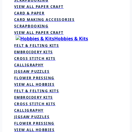
SCRAPBOOKING
VIEW ALL PAPER CRAFT
CARD & PAPER
CARD MAKING ACCESSORIES
SCRAPBOOKING
VIEW ALL PAPER CRAFT
Hobbies & Kits
FELT & FELTING KITS
EMBROIDERY KITS
CROSS STITCH KITS
CALLIGRAPHY
JIGSAW PUZZLES
FLOWER PRESSING
VIEW ALL HOBBIES
FELT & FELTING KITS
EMBROIDERY KITS
CROSS STITCH KITS
CALLIGRAPHY
JIGSAW PUZZLES
FLOWER PRESSING
VIEW ALL HOBBIES