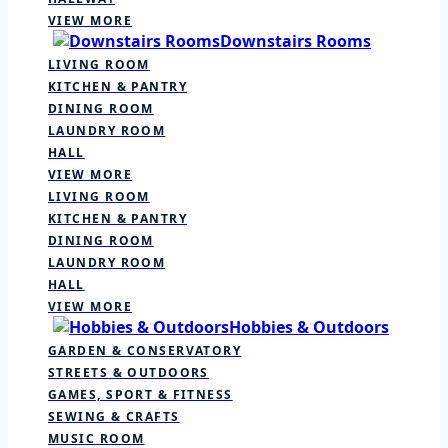
VIEW MORE
Downstairs Rooms
LIVING ROOM
KITCHEN & PANTRY
DINING ROOM
LAUNDRY ROOM
HALL
VIEW MORE
LIVING ROOM
KITCHEN & PANTRY
DINING ROOM
LAUNDRY ROOM
HALL
VIEW MORE
Hobbies & Outdoors
GARDEN & CONSERVATORY
STREETS & OUTDOORS
GAMES, SPORT & FITNESS
SEWING & CRAFTS
MUSIC ROOM