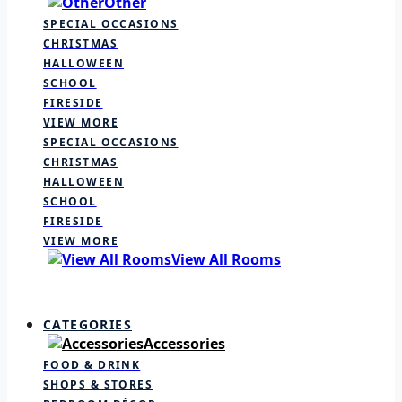
Other
SPECIAL OCCASIONS
CHRISTMAS
HALLOWEEN
SCHOOL
FIRESIDE
VIEW MORE
SPECIAL OCCASIONS
CHRISTMAS
HALLOWEEN
SCHOOL
FIRESIDE
VIEW MORE
View All Rooms
CATEGORIES
Accessories
FOOD & DRINK
SHOPS & STORES