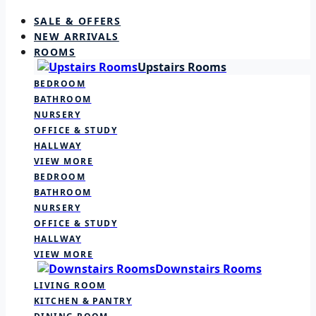
SALE & OFFERS
NEW ARRIVALS
ROOMS
Upstairs Rooms
BEDROOM
BATHROOM
NURSERY
OFFICE & STUDY
HALLWAY
VIEW MORE
BEDROOM
BATHROOM
NURSERY
OFFICE & STUDY
HALLWAY
VIEW MORE
Downstairs Rooms
LIVING ROOM
KITCHEN & PANTRY