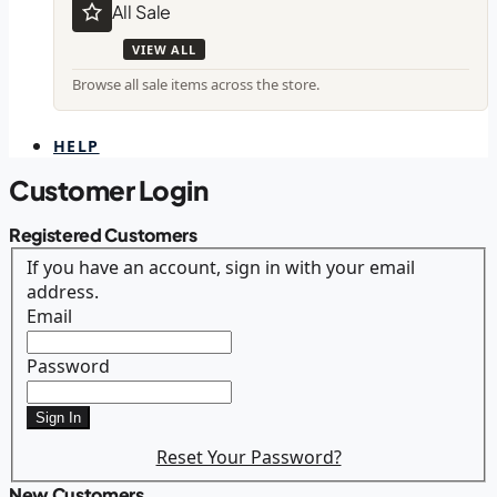
All Sale
VIEW ALL
Browse all sale items across the store.
HELP
Customer Login
Registered Customers
If you have an account, sign in with your email
address.
Email
Password
Sign In
Reset Your Password?
New Customers