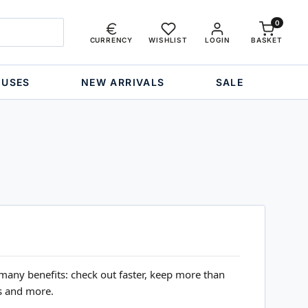
0
CURRENCY
WISHLIST
LOGIN
BASKET
OUSES
NEW ARRIVALS
SALE
many benefits: check out faster, keep more than
s and more.