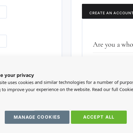
CREATE AN ACCOUN
Are you a whol
Please visit our who
RD?
trade account.
e your privacy
ite uses cookies and similar technologies for a number of purpo
TRADE WEBSITE
g to improve your experience on the website. Read our full Cookie
MANAGE COOKIES
ACCEPT ALL