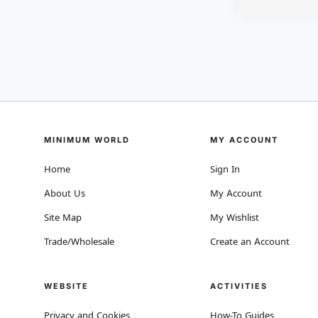
MINIMUM WORLD
MY ACCOUNT
Home
Sign In
About Us
My Account
Site Map
My Wishlist
Trade/Wholesale
Create an Account
WEBSITE
ACTIVITIES
Privacy and Cookies
How-To Guides