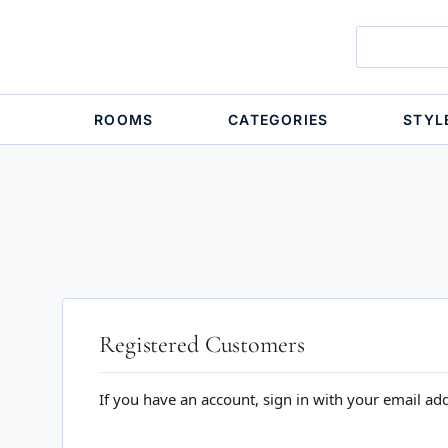
ROOMS
CATEGORIES
STYL
Registered Customers
If you have an account, sign in with your email ad