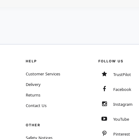
HELP
FOLLOW US
Customer Services
TrustPilot
Delivery
Facebook
Returns
Instagram
Contact Us
YouTube
OTHER
Pinterest
Safety Notices