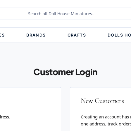
ES
BRANDS
CRAFTS
DOLLS H
Customer Login
New Customers
dress.
Creating an account has 
one address, track order