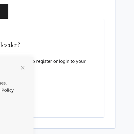
T
esaler?
lesale website to register or login to your
Close
Cookie
Bar
ses,
 Policy