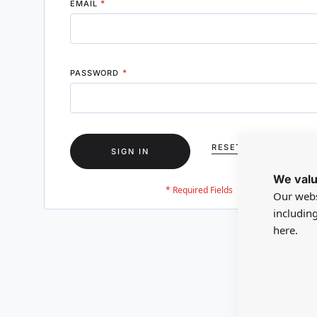
EMAIL
PASSWORD
RESET YOUR PASSWO
SIGN IN
We valu
Our webs
includin
here.