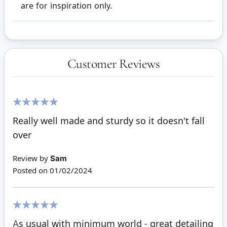
are for inspiration only.
Customer Reviews
100%
Really well made and sturdy so it doesn't fall
over
Review by
Sam
Posted on
01/02/2024
100%
As usual with minimum world - great detailing