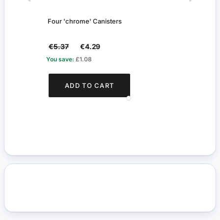
Four 'chrome' Canisters
Herb 
€5.37
€4.29
€4.
You save:
£1.08
You s
ADD TO CART