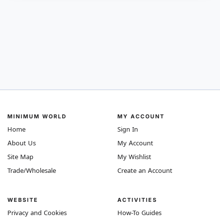
MINIMUM WORLD
MY ACCOUNT
Home
Sign In
About Us
My Account
Site Map
My Wishlist
Trade/Wholesale
Create an Account
WEBSITE
ACTIVITIES
Privacy and Cookies
How-To Guides