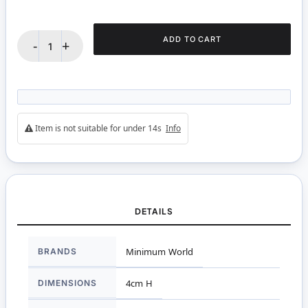
ADD TO CART
-
+
Item is not suitable for under 14s
Info
DETAILS
More
BRANDS
Minimum World
Information
DIMENSIONS
4cm H