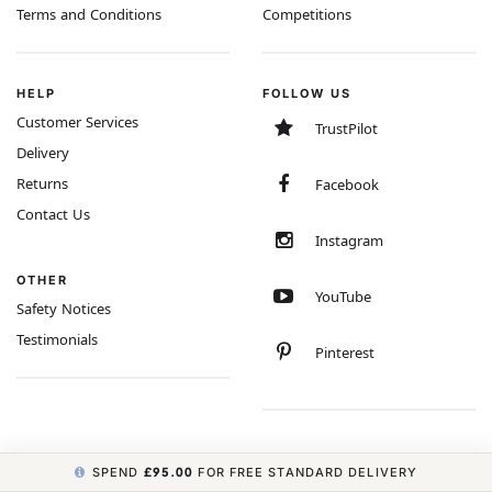
Terms and Conditions
Competitions
HELP
FOLLOW US
Customer Services
TrustPilot
Delivery
Returns
Facebook
Contact Us
Instagram
OTHER
YouTube
Safety Notices
Testimonials
Pinterest
SPEND
£95.00
FOR FREE STANDARD DELIVERY