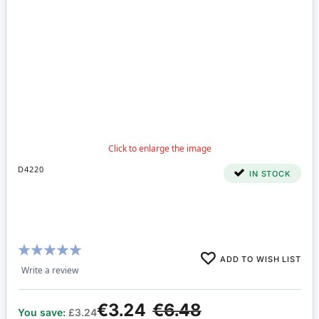
D4220
IN STOCK
Rating:
ADD TO WISH LIST
100%
Write a review
€3.24
€6.48
You save:
£3.24