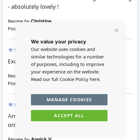
- absolutely lovely !
Review by
Christine
Posted on
07/02/2022
Close
We value your privacy
Cookie
Bar
Our website uses cookies and
similar technologies for a number
100%
Excellent detail and a joy to own.
of purposes, including to improve
your experience on the website.
Review by
Sue H
Read our full Cookie Policy
here.
Posted on
21/11/2021
MANAGE COOKIES
100%
ACCEPT ALL
Arrived in Australia just over a week after I
ordered it. I am thrilled to bits.
Review by
Annick V