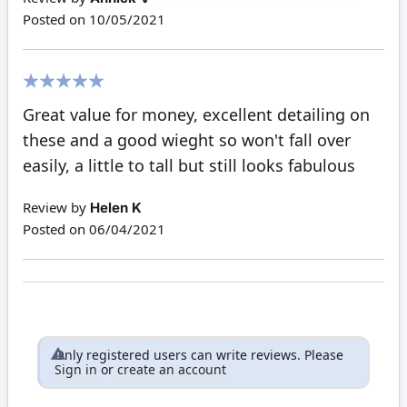
Posted on
10/05/2021
100%
Great value for money, excellent detailing on
these and a good wieght so won't fall over
easily, a little to tall but still looks fabulous
Review by
Helen K
Posted on
06/04/2021
Only registered users can write reviews. Please
Sign in
or
create an account