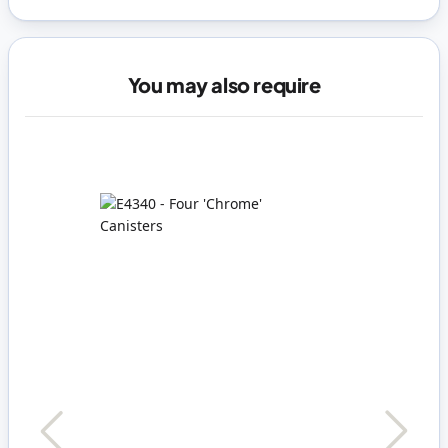
You may also require