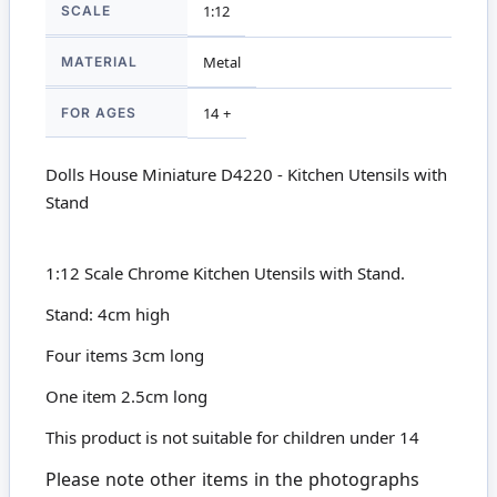
SCALE
1:12
MATERIAL
Metal
FOR AGES
14 +
Dolls House Miniature D4220 - Kitchen Utensils with
Stand
1:12 Scale Chrome Kitchen Utensils with Stand.
Stand: 4cm high
Four items 3cm long
One item 2.5cm long
This product is not suitable for children under 14
Please note other items in the photographs