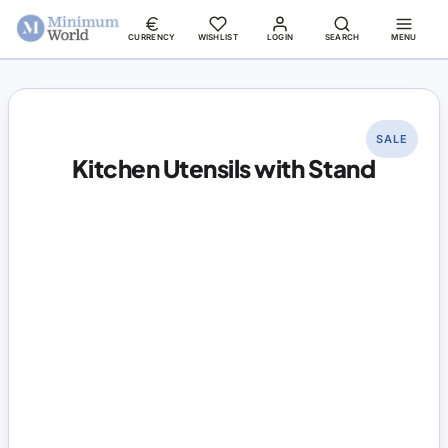
CURRENCY
WISHLIST
LOGIN
SEARCH
MENU
SALE
Kitchen Utensils with Stand