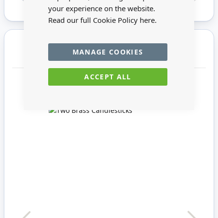
your experience on the website.
Read our full Cookie Policy
here.
You may also require
MANAGE COOKIES
ACCEPT ALL