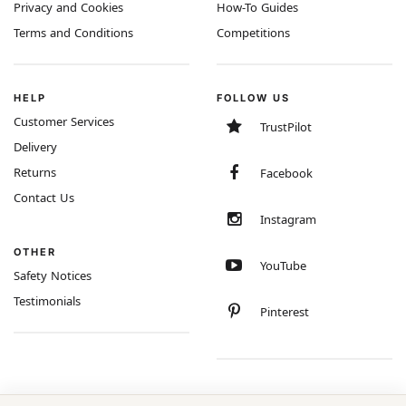
Privacy and Cookies
How-To Guides
Terms and Conditions
Competitions
HELP
FOLLOW US
Customer Services
TrustPilot
Delivery
Returns
Facebook
Contact Us
Instagram
OTHER
YouTube
Safety Notices
Testimonials
Pinterest