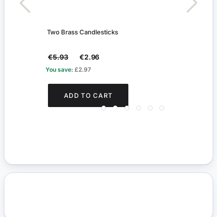
Two Brass Candlesticks
Work
€5.93
€2.96
€31
You save:
£2.97
You s
ADD TO CART