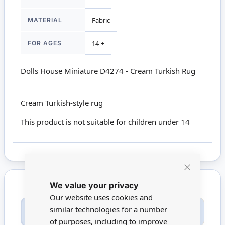
MATERIAL
Fabric
FOR AGES
14 +
Dolls House Miniature D4274 - Cream Turkish Rug
Cream Turkish-style rug
This product is not suitable for children under 14
Close
We value your privacy
Cookie
Bar
Our website uses cookies and
Only registered users can write reviews. Please
similar technologies for a number
Sign in
or
create an account
of purposes, including to improve