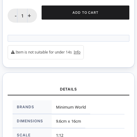
ADD TO CART
-
+
Item is not suitable for under 14s
Info
DETAILS
More
BRANDS
Minimum World
Information
DIMENSIONS
9.6cm x 16cm
SCALE
1:12