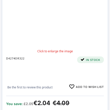
D4274OR322
IN STOCK
ADD TO WISH LIST
Be the first to review this product
€2.04
€4.09
You save:
£2.05