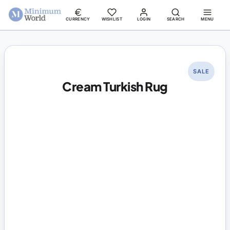
CURRENCY
WISHLIST
LOGIN
SEARCH
MENU
SALE
Cream Turkish Rug