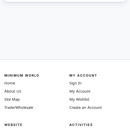
MINIMUM WORLD
MY ACCOUNT
Home
Sign In
About Us
My Account
Site Map
My Wishlist
Trade/Wholesale
Create an Account
WEBSITE
ACTIVITIES