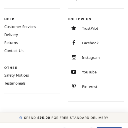
HELP
FOLLOW US
Customer Services
TrustPilot
Delivery
Returns
Facebook
Contact Us
Instagram
OTHER
YouTube
Safety Notices
Testimonials
Pinterest
SPEND
£95.00
FOR FREE STANDARD DELIVERY
COPYRIGHT © 2026 MINIMUM WORLD LIMITED, ALL RIGHTS RESERVED.