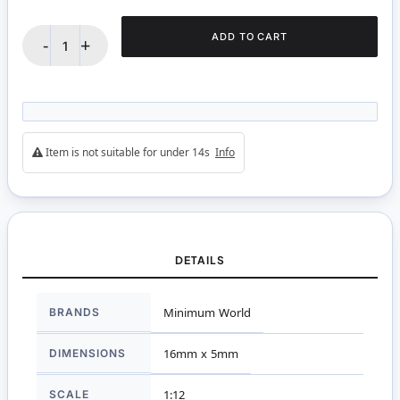
ADD TO CART
-
+
Item is not suitable for under 14s
Info
DETAILS
More
BRANDS
Minimum World
Information
DIMENSIONS
16mm x 5mm
SCALE
1:12