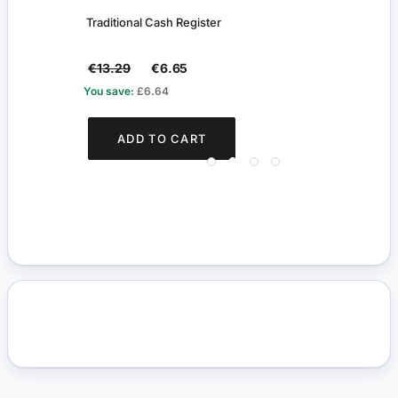
Traditional Cash Register
Shop
€13.29
€6.65
€0.
You save:
£6.64
You s
ADD TO CART