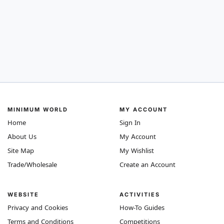
MINIMUM WORLD
MY ACCOUNT
Home
Sign In
About Us
My Account
Site Map
My Wishlist
Trade/Wholesale
Create an Account
WEBSITE
ACTIVITIES
Privacy and Cookies
How-To Guides
Terms and Conditions
Competitions