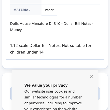
MATERIAL
Paper
Dolls House Miniature D4310 - Dollar Bill Notes -
Money
1:12 scale Dollar Bill Notes. Not suitable for
children under 14
Close
We value your privacy
Cookie
Bar
Our website uses cookies and
Only registered users can write reviews. Please
Sign in
or
create an account
similar technologies for a number
of purposes, including to improve
your experience on the website.