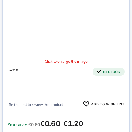
D4310
IN STOCK
ADD TO WISH LIST
Be the first to review this product
€0.60
€1.20
You save:
£0.60