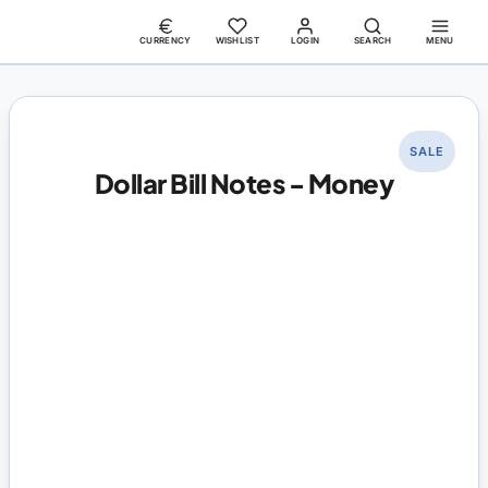
CURRENCY
WISHLIST
LOGIN
SEARCH
MENU
SALE
Dollar Bill Notes - Money