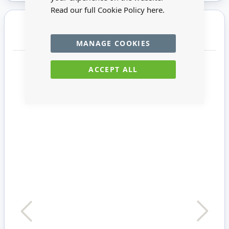
Read our full Cookie Policy
here.
You may also require
MANAGE COOKIES
ACCEPT ALL