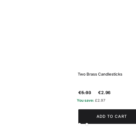
Two Brass Candlesticks
€5.93
€2.96
You save:
£2.97
ADD TO CART