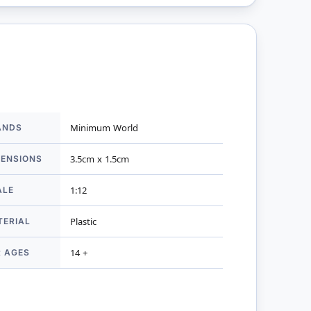
ANDS
Minimum World
mation
MENSIONS
3.5cm x 1.5cm
ALE
1:12
TERIAL
Plastic
R AGES
14 +