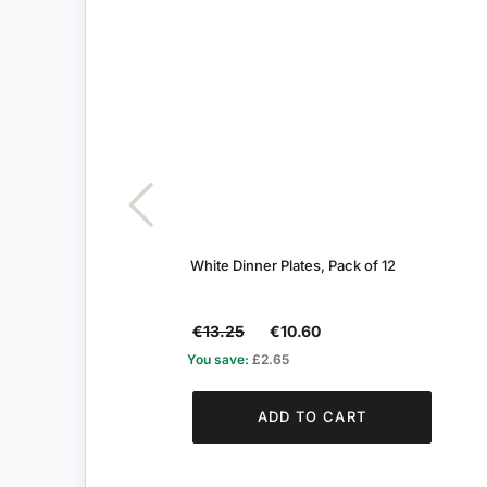
White Dinner Plates, Pack of 12
€13.25
€10.60
You save:
£2.65
ADD TO CART