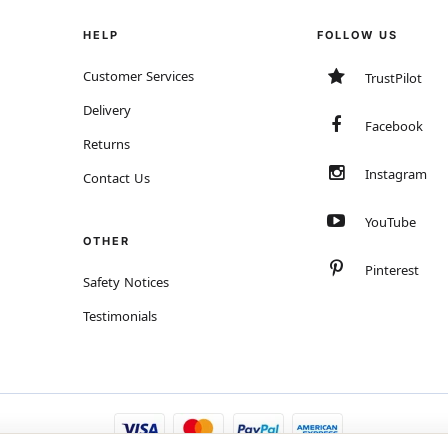
HELP
FOLLOW US
Customer Services
TrustPilot
Delivery
Facebook
Returns
Instagram
Contact Us
YouTube
OTHER
Pinterest
Safety Notices
Testimonials