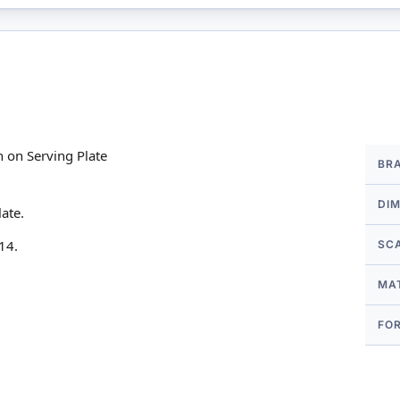
More
 on Serving Plate
BR
Infor
DI
ate.
14.
SC
MA
FO