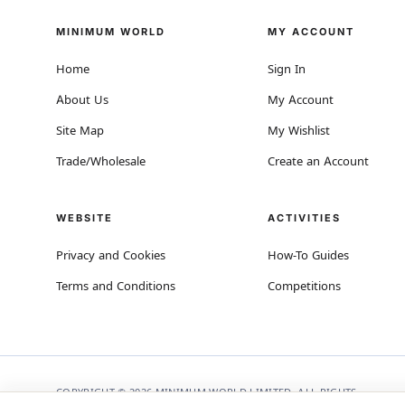
MINIMUM WORLD
MY ACCOUNT
Home
Sign In
About Us
My Account
Site Map
My Wishlist
Trade/Wholesale
Create an Account
WEBSITE
ACTIVITIES
Privacy and Cookies
How-To Guides
Terms and Conditions
Competitions
COPYRIGHT © 2026 MINIMUM WORLD LIMITED, ALL RIGHTS