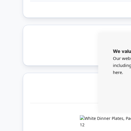
Only 
We valu
Our webs
includin
here.