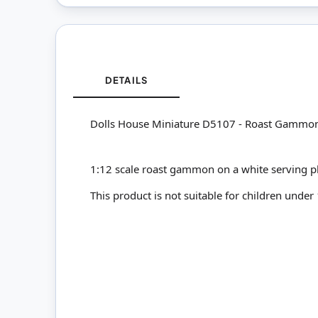
DETAILS
Dolls House Miniature D5107 - Roast Gammon
1:12 scale roast gammon on a white serving pl
This product is not suitable for children under 