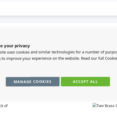
registered users can write reviews. Please
Sign in
or
create an acc
e your privacy
ite uses cookies and similar technologies for a number of purpo
g to improve your experience on the website. Read our full Cookie
MANAGE COOKIES
ACCEPT ALL
You may also require