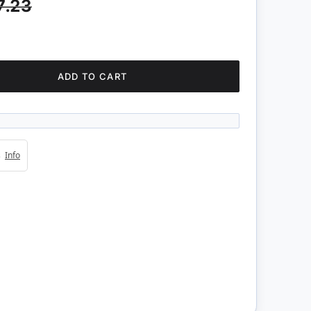
7.23
ADD TO CART
4s
Info