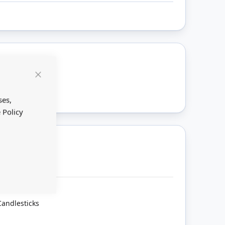
ount
Close
Cookie
Bar
ses,
 Policy