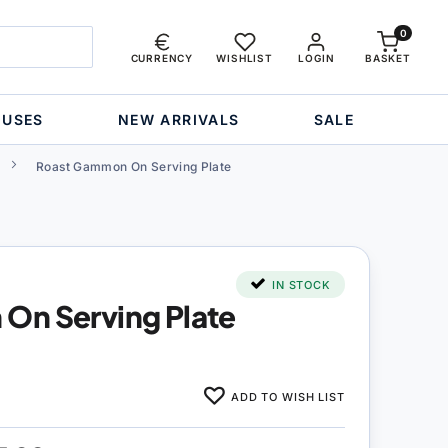
0
CURRENCY
WISHLIST
LOGIN
BASKET
OUSES
NEW ARRIVALS
SALE
Roast Gammon On Serving Plate
IN STOCK
On Serving Plate
ADD TO WISH LIST