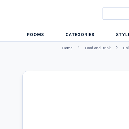
ROOMS
CATEGORIES
STYL
Home
Food and Drink
Dol