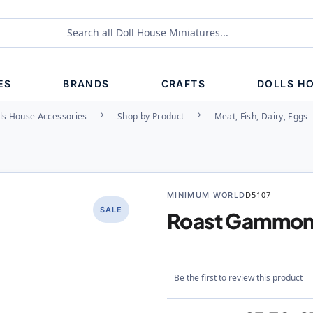
ES
BRANDS
CRAFTS
DOLLS H
ls House Accessories
Shop by Product
Meat, Fish, Dairy, Eggs
MINIMUM WORLD
D5107
SALE
Roast Gammon 
Be the first to review this product