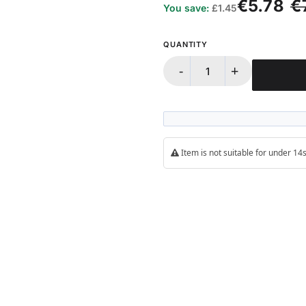
€5.78
€
You save:
£1.45
QUANTITY
-
+
Item is not suitable for under 1