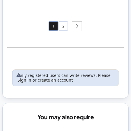
Page
You're currently reading page
Page
1
2
Page
Next
Only registered users can write reviews. Please
Sign in
or
create an account
You may also require