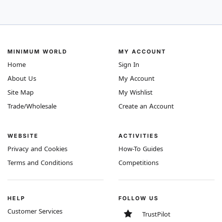
MINIMUM WORLD
MY ACCOUNT
Home
Sign In
About Us
My Account
Site Map
My Wishlist
Trade/Wholesale
Create an Account
WEBSITE
ACTIVITIES
Privacy and Cookies
How-To Guides
Terms and Conditions
Competitions
HELP
FOLLOW US
Customer Services
TrustPilot