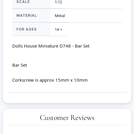
SCALE
1:12
MATERIAL
Metal
FOR AGES
14 +
Dolls House Miniature D748 - Bar Set
Bar Set
Corkscrew is approx 15mm x 10mm
Customer Reviews