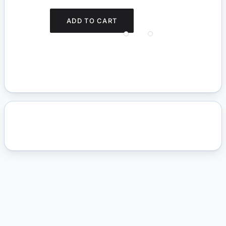
ADD TO CART