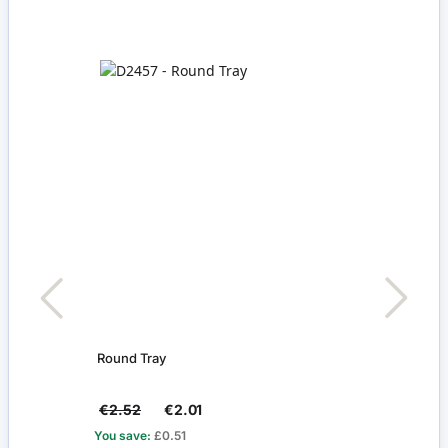
Round Tray
Pack 
€2.52
€2.01
€2.4
You save:
£0.51
You s