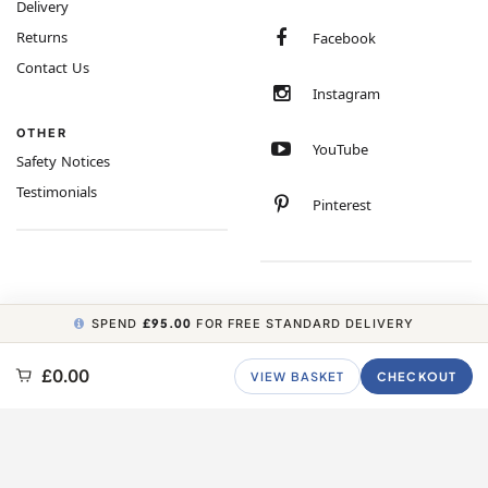
Delivery
Returns
Facebook
Contact Us
Instagram
OTHER
YouTube
Safety Notices
Testimonials
Pinterest
SPEND
£95.00
FOR FREE STANDARD DELIVERY
COPYRIGHT © 2026 MINIMUM WORLD LIMITED, ALL RIGHTS RESERVED.
£0.00
VIEW BASKET
CHECKOUT
CARBON NEUTRAL WEBSITE