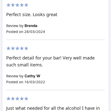
100%
Perfect size. Looks great
Review by
Brenda
Posted on
28/03/2024
100%
Perfect detail for your bar! Very well made
such small items.
Review by
Cathy W
Posted on
16/03/2022
100%
Just what needed for all the alcohol I have in