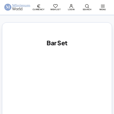
CURRENCY
WISHLIST
LOGIN
SEARCH
MENU
Bar Set