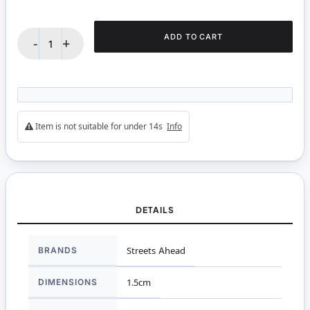
ADD TO CART
-
+
Item is not suitable for under 14s
Info
DETAILS
More
BRANDS
Streets Ahead
Information
DIMENSIONS
1.5cm