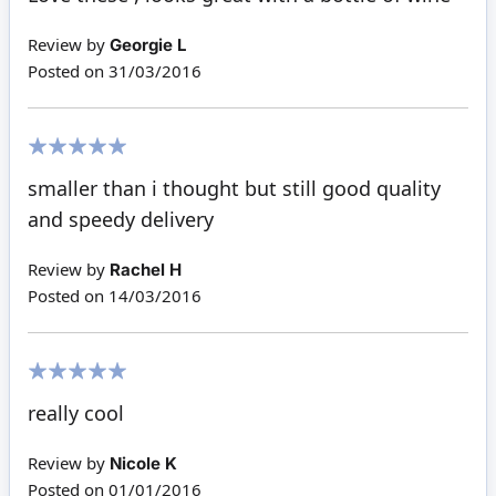
Review by
Georgie L
Posted on
31/03/2016
100%
smaller than i thought but still good quality
and speedy delivery
Review by
Rachel H
Posted on
14/03/2016
100%
really cool
Review by
Nicole K
Posted on
01/01/2016