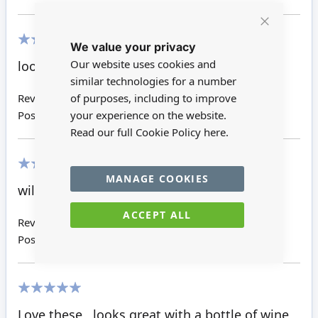
Close
We value your privacy
Cookie
Bar
100%
Our website uses cookies and
looks great on the bar next to the pumps!
similar technologies for a number
of purposes, including to improve
Review by
Kathryn R
your experience on the website.
Posted on
28/11/2016
Read our full Cookie Policy
here.
MANAGE COOKIES
100%
will look perfect with the rest of my bar
ACCEPT ALL
Review by
Amanda V
Posted on
14/04/2016
100%
Love these , looks great with a bottle of wine