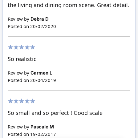
the living and dining room scene. Great detail.
Review by
Debra D
Posted on
20/02/2020
100%
So realistic
Review by
Carmen L
Posted on
20/04/2019
100%
So small and so perfect ! Good scale
Review by
Pascale M
Posted on
19/02/2017