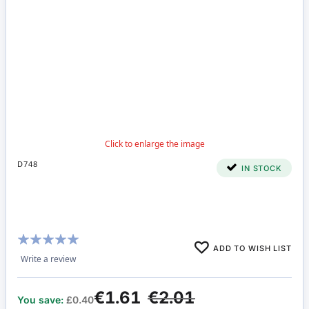
D748
IN STOCK
Rating:
ADD TO WISH LIST
100%
Write a review
€1.61
€2.01
You save:
£0.40