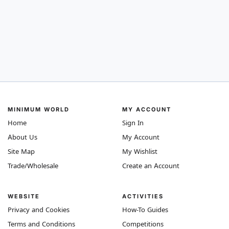
MINIMUM WORLD
MY ACCOUNT
Home
Sign In
About Us
My Account
Site Map
My Wishlist
Trade/Wholesale
Create an Account
WEBSITE
ACTIVITIES
Privacy and Cookies
How-To Guides
Terms and Conditions
Competitions