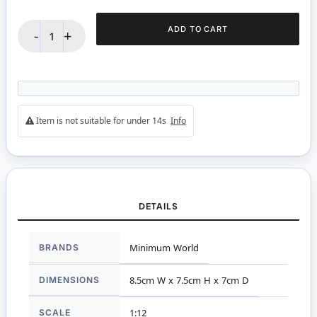
ADD TO CART
-
+
Item is not suitable for under 14s
Info
DETAILS
More
BRANDS
Minimum World
Information
DIMENSIONS
8.5cm W x 7.5cm H x 7cm D
SCALE
1:12