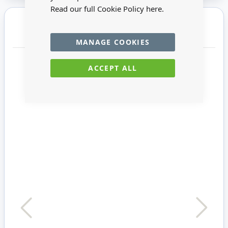
Read our full Cookie Policy
here.
You may also require
MANAGE COOKIES
ACCEPT ALL