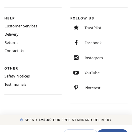
HELP
FOLLOW US
Customer Services
TrustPilot
Delivery
Returns
Facebook
Contact Us
Instagram
OTHER
YouTube
Safety Notices
Testimonials
Pinterest
SPEND
£95.00
FOR FREE STANDARD DELIVERY
COPYRIGHT © 2026 MINIMUM WORLD LIMITED, ALL RIGHTS RESERVED.