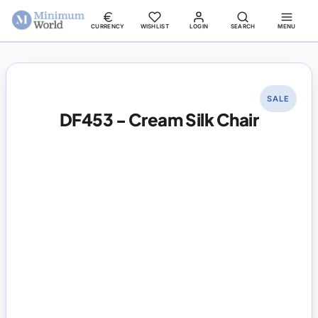
CURRENCY
WISHLIST
LOGIN
SEARCH
MENU
SALE
DF453 - Cream Silk Chair