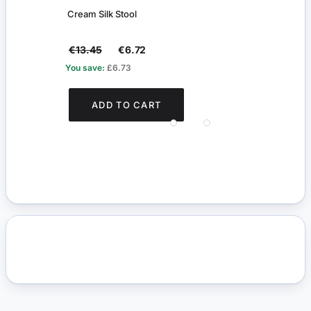
Cream Silk Stool
Pair 
€13.45
€6.72
€4.
You save:
£6.73
You s
ADD TO CART