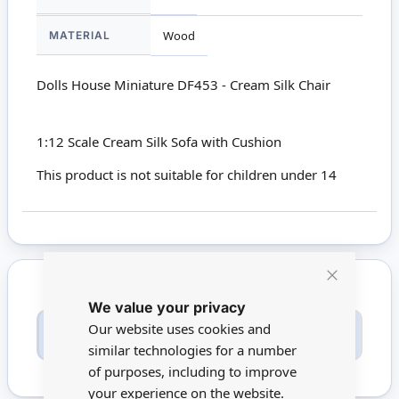
MATERIAL
Wood
Dolls House Miniature DF453 - Cream Silk Chair
1:12 Scale Cream Silk Sofa with Cushion
This product is not suitable for children under 14
Close
We value your privacy
Cookie
Bar
Only registered users can write reviews. Please
Our website uses cookies and
Sign in
or
create an account
similar technologies for a number
of purposes, including to improve
your experience on the website.