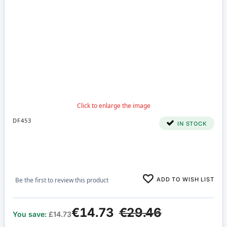
DF453
IN STOCK
ADD TO WISH LIST
Be the first to review this product
€14.73
€29.46
You save:
£14.73