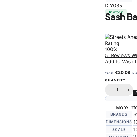
DIY085
In stock
Sash B
Rating:
100%
5
Reviews
Wr
Add to Wish L
€20.09
WAS
N
QUANTITY
-
+
More Inf
S
BRANDS
1
DIMENSIONS
1
SCALE