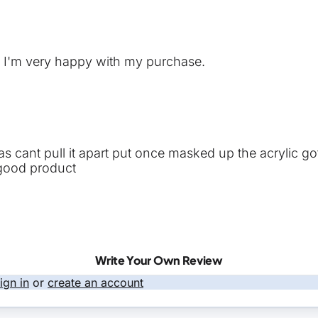
y. I'm very happy with my purchase.
int as cant pull it apart put once masked up the acrylic 
 good product
Write Your Own Review
ign in
or
create an account