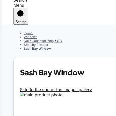
Menu
Search
Home
Windows
Dolls House Building & DIY
Shop by Product
Sash Bay Window
Sash Bay Window
Skip to the end of the images gallery