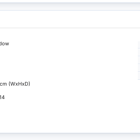
ndow
.6cm (WxHxD)
 14