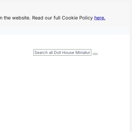
n the website. Read our full Cookie Policy
here.