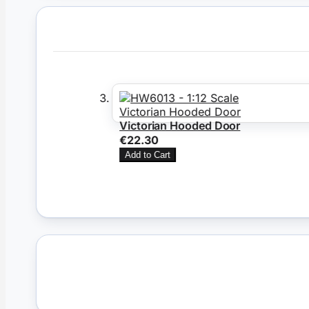
Victorian Hooded Door
€22.30
Add to Cart