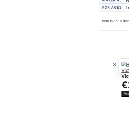
W
MATERIAL
1
FOR AGES
Item is not suita
 Hooded Door
Georgian Sash Window
Vict
30
€
€9.06
WAS
NOW
€7.24
You save:
Add 
£1.82
Add to Cart