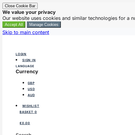
Close Cookie Bar
We value your privacy
Our website uses cookies and similar technologies for a 
Accept All
Manage Cookies
Skip to main content
LOGIN
SIGN IN
LANGUAGE
Currency
GBP
USD
AUD
WISHLIST
BASKET
0
€0.00
Search