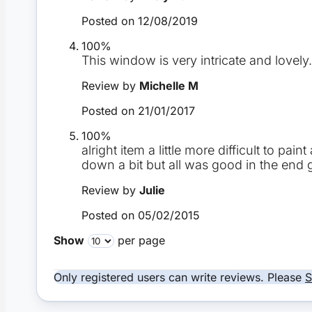
Posted on
12/08/2019
100%
This window is very intricate and lovel
Review by
Michelle M
Posted on
21/01/2017
100%
alright item a little more difficult to pa
down a bit but all was good in the end
Review by
Julie
Posted on
05/02/2015
Show
per page
Only registered users can write reviews. Please
S