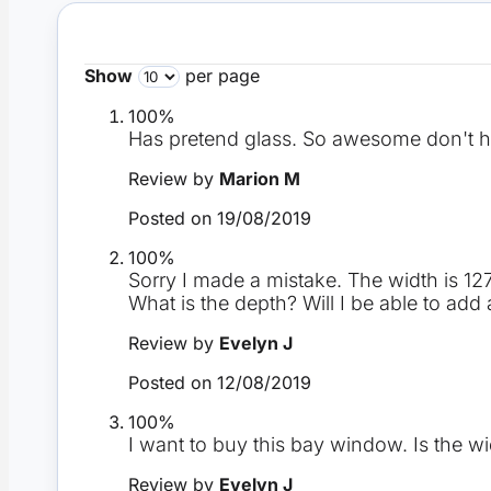
Show
per page
100%
Has pretend glass. So awesome don't h
Review by
Marion M
Posted on
19/08/2019
100%
Sorry I made a mistake. The width is 1
What is the depth? Will I be able to a
Review by
Evelyn J
Posted on
12/08/2019
100%
I want to buy this bay window. Is the 
Review by
Evelyn J