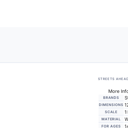
STREETS AHEA
More Inf
S
BRANDS
1
DIMENSIONS
1
SCALE
W
MATERIAL
1
FOR AGES