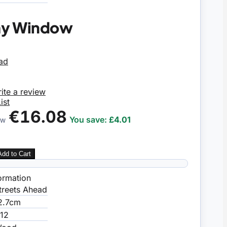
ay Window
ite a review
ist
€16.08
You save:
£4.01
OW
Add to Cart
ormation
treets Ahead
2.7cm
:12