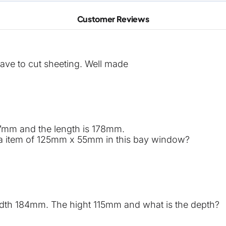
Customer Reviews
ave to cut sheeting. Well made
27mm and the length is 178mm.
dd a item of 125mm x 55mm in this bay window?
width 184mm. The hight 115mm and what is the depth?