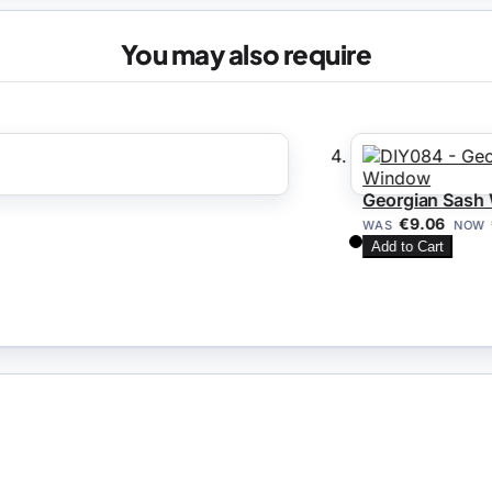
You may also require
Georgian Sash Wi
€7
€9.06
WAS
NOW
Add to Cart