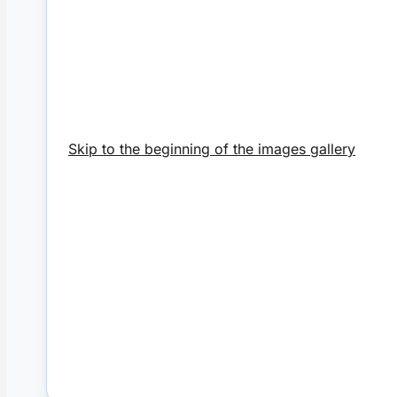
Skip to the beginning of the images gallery
Victorian
€22.
Add to Cart