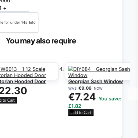
ood
4 +
ble for under 14s
Info
You may also require
orian Hooded Door
Georgian Sash Window
22.30
€9.06
WAS
NOW
€7.24
You save:
to Cart
£1.82
Add to Cart