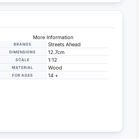
More Information
Streets Ahead
BRANDS
12.7cm
DIMENSIONS
1:12
SCALE
Wood
MATERIAL
14 +
FOR AGES