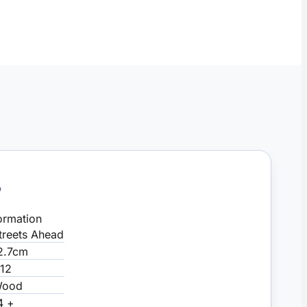
D
ormation
treets Ahead
2.7cm
:12
ood
4 +