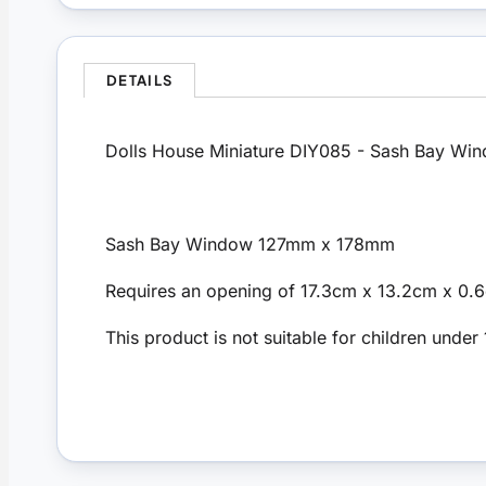
DETAILS
Dolls House Miniature DIY085 - Sash Bay Wi
Sash Bay Window 127mm x 178mm
Requires an opening of 17.3cm x 13.2cm x 0
This product is not suitable for children under