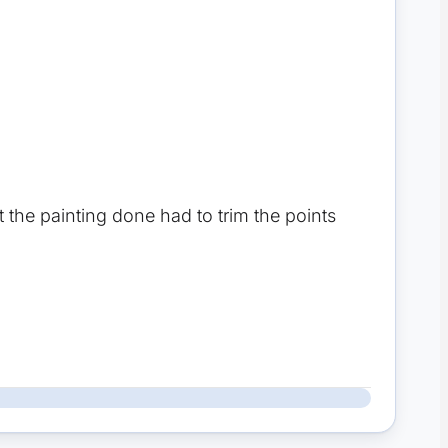
got the painting done had to trim the points