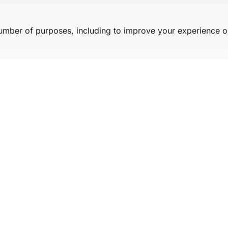
number of purposes, including to improve your experience o