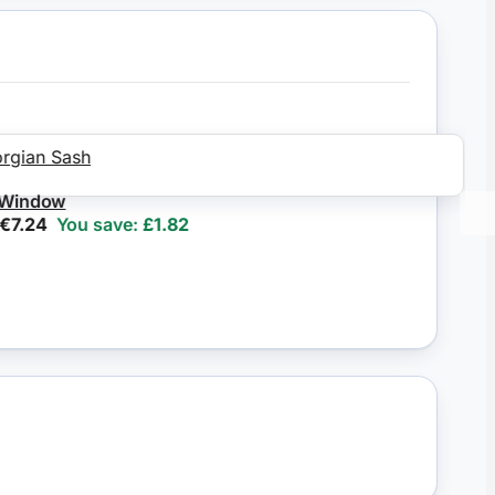
ndow
.24
You save:
£1.82