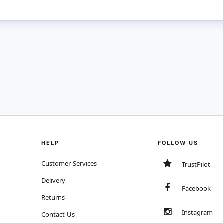
HELP
FOLLOW US
Customer Services
TrustPilot
Delivery
Facebook
Returns
Instagram
Contact Us