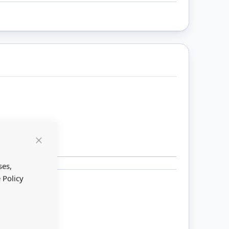
Close
Cookie
Bar
ses,
 Policy
ount