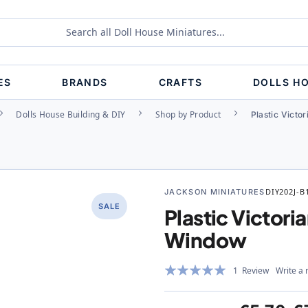
ES
BRANDS
CRAFTS
DOLLS H
Dolls House Building & DIY
Shop by Product
Plastic Victo
JACKSON MINIATURES
DIY202J-B
SALE
Plastic Victori
Window
Rating:
1
Review
Write a 
100%