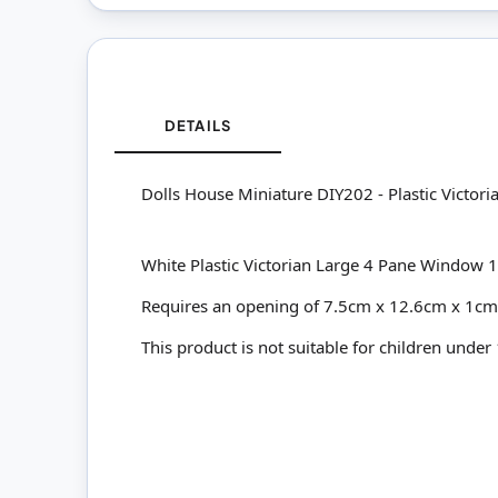
DETAILS
Dolls House Miniature DIY202 - Plastic Victo
White Plastic Victorian Large 4 Pane Wind
Requires an opening of 7.5cm x 12.6cm x 1c
This product is not suitable for children under