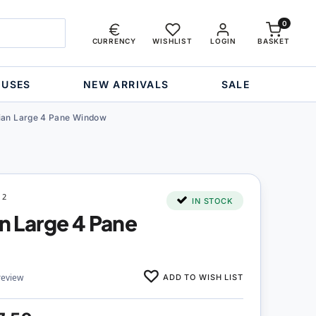
0
CURRENCY
WISHLIST
LOGIN
BASKET
OUSES
NEW ARRIVALS
SALE
rian Large 4 Pane Window
12
IN STOCK
an Large 4 Pane
ADD TO WISH LIST
review