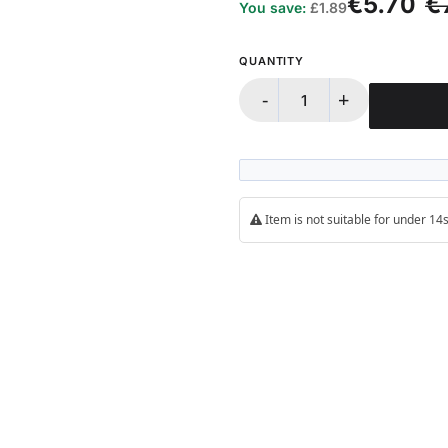
€5.70
€
You save:
£1.89
QUANTITY
-
+
Item is not suitable for under 1