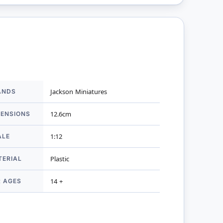
ANDS
Jackson Miniatures
mation
MENSIONS
12.6cm
ALE
1:12
TERIAL
Plastic
R AGES
14 +