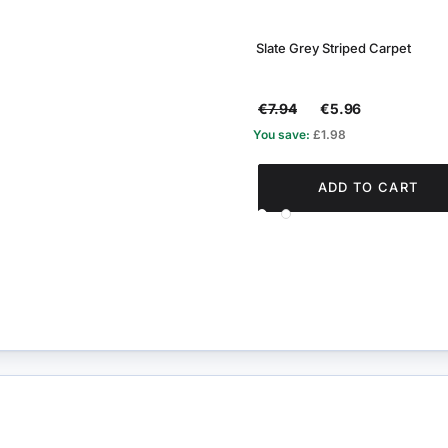
Slate Grey Striped Carpet
€7.94
€5.96
You save:
£1.98
ADD TO CART