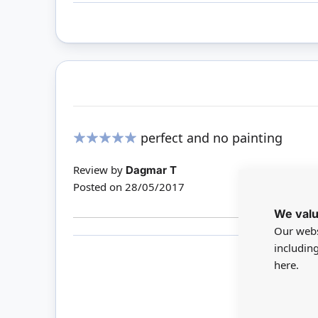
perfect and no painting
100%
Review by
Dagmar T
Posted on
28/05/2017
We valu
Our webs
includin
here.
Only 