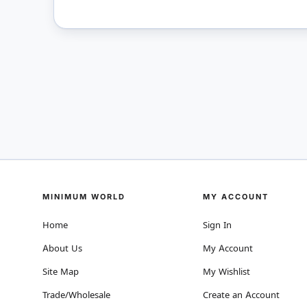
MINIMUM WORLD
MY ACCOUNT
Home
Sign In
About Us
My Account
Site Map
My Wishlist
Trade/Wholesale
Create an Account