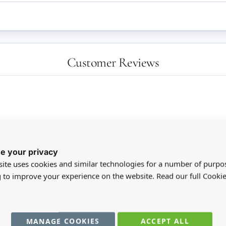
Customer Reviews
e your privacy
ite uses cookies and similar technologies for a number of purpo
g to improve your experience on the website. Read our full Cookie
registered users can write reviews. Please
Sign in
or
create an acc
MANAGE COOKIES
ACCEPT ALL