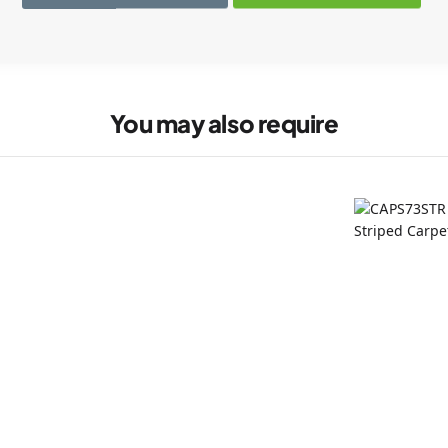
You may also require