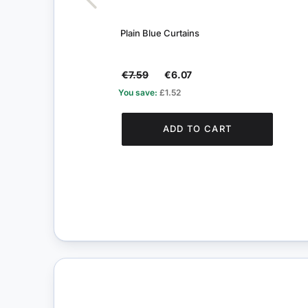
Plain Blue Curtains
€7.59
€6.07
You save:
£1.52
ADD TO CART