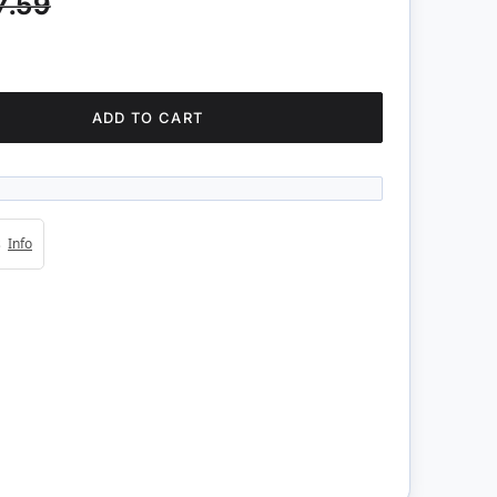
7.59
ADD TO CART
4s
Info