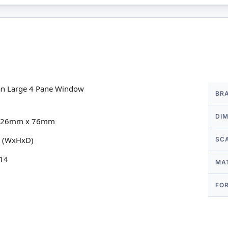
More
rian Large 4 Pane Window
BR
Infor
DI
ow 126mm x 76mm
m (WxHxD)
SC
 14
MA
FO