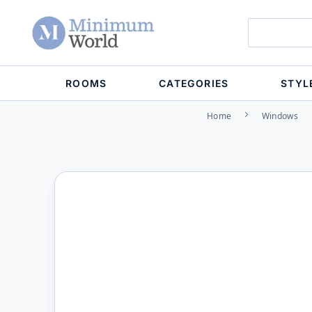
ROOMS
CATEGORIES
STYL
Home
Windows