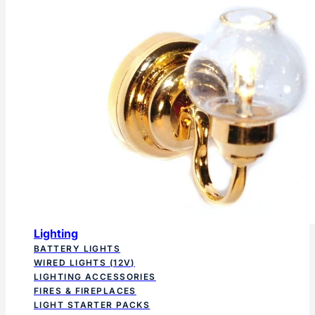
Lighting
BATTERY LIGHTS
WIRED LIGHTS (12V)
LIGHTING ACCESSORIES
FIRES & FIREPLACES
LIGHT STARTER PACKS