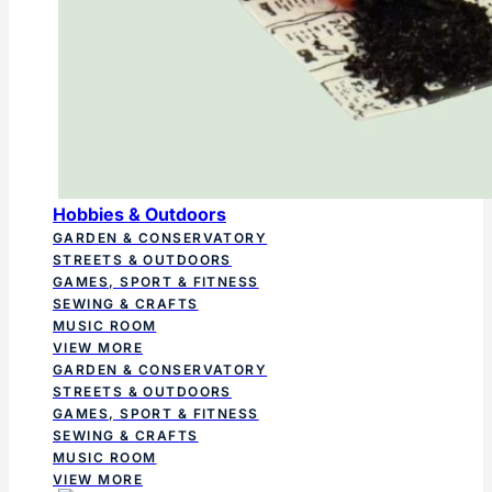
Hobbies & Outdoors
GARDEN & CONSERVATORY
STREETS & OUTDOORS
GAMES, SPORT & FITNESS
SEWING & CRAFTS
MUSIC ROOM
VIEW MORE
GARDEN & CONSERVATORY
STREETS & OUTDOORS
GAMES, SPORT & FITNESS
SEWING & CRAFTS
MUSIC ROOM
VIEW MORE