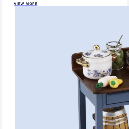
VIEW MORE