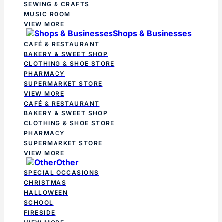
SEWING & CRAFTS
MUSIC ROOM
VIEW MORE
Shops & Businesses
CAFÉ & RESTAURANT
BAKERY & SWEET SHOP
CLOTHING & SHOE STORE
PHARMACY
SUPERMARKET STORE
VIEW MORE
CAFÉ & RESTAURANT
BAKERY & SWEET SHOP
CLOTHING & SHOE STORE
PHARMACY
SUPERMARKET STORE
VIEW MORE
Other
SPECIAL OCCASIONS
CHRISTMAS
HALLOWEEN
SCHOOL
FIRESIDE