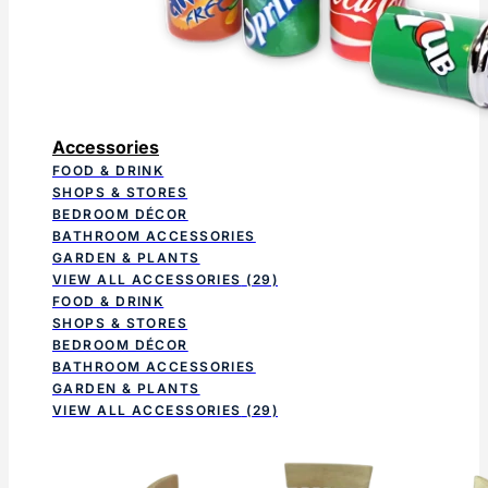
Accessories
FOOD & DRINK
SHOPS & STORES
BEDROOM DÉCOR
BATHROOM ACCESSORIES
GARDEN & PLANTS
VIEW ALL ACCESSORIES
(29)
FOOD & DRINK
SHOPS & STORES
BEDROOM DÉCOR
BATHROOM ACCESSORIES
GARDEN & PLANTS
VIEW ALL ACCESSORIES
(29)