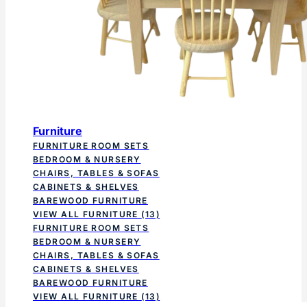
Furniture
FURNITURE ROOM SETS
BEDROOM & NURSERY
CHAIRS, TABLES & SOFAS
CABINETS & SHELVES
BAREWOOD FURNITURE
VIEW ALL FURNITURE
(13)
FURNITURE ROOM SETS
BEDROOM & NURSERY
CHAIRS, TABLES & SOFAS
CABINETS & SHELVES
BAREWOOD FURNITURE
VIEW ALL FURNITURE
(13)