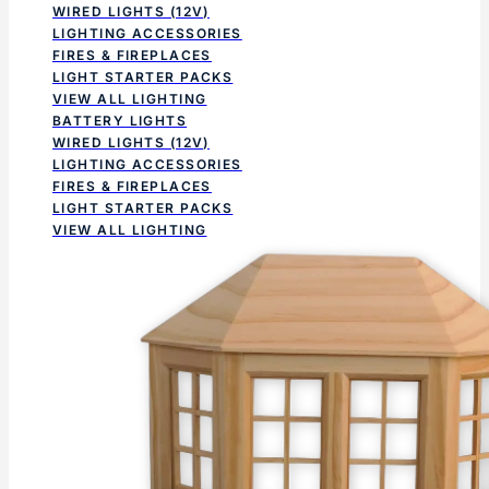
WIRED LIGHTS (12V)
LIGHTING ACCESSORIES
FIRES & FIREPLACES
LIGHT STARTER PACKS
VIEW ALL LIGHTING
BATTERY LIGHTS
WIRED LIGHTS (12V)
LIGHTING ACCESSORIES
FIRES & FIREPLACES
LIGHT STARTER PACKS
VIEW ALL LIGHTING