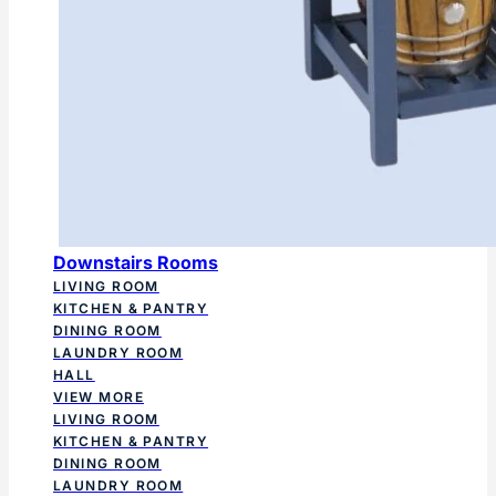
Downstairs Rooms
LIVING ROOM
KITCHEN & PANTRY
DINING ROOM
LAUNDRY ROOM
HALL
VIEW MORE
LIVING ROOM
KITCHEN & PANTRY
DINING ROOM
LAUNDRY ROOM