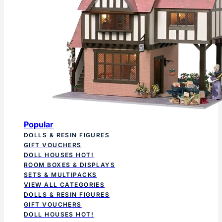
Popular
DOLLS & RESIN FIGURES
GIFT VOUCHERS
DOLL HOUSES
HOT!
ROOM BOXES & DISPLAYS
SETS & MULTIPACKS
VIEW ALL CATEGORIES
DOLLS & RESIN FIGURES
GIFT VOUCHERS
DOLL HOUSES
HOT!