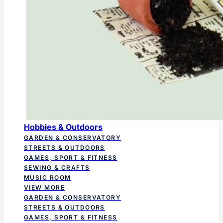
Hobbies & Outdoors
GARDEN & CONSERVATORY
STREETS & OUTDOORS
GAMES, SPORT & FITNESS
SEWING & CRAFTS
MUSIC ROOM
VIEW MORE
GARDEN & CONSERVATORY
STREETS & OUTDOORS
GAMES, SPORT & FITNESS