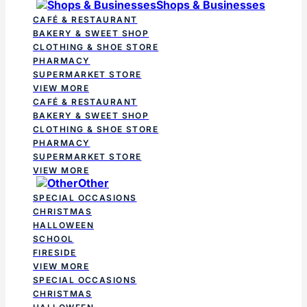
Shops & Businesses
CAFÉ & RESTAURANT
BAKERY & SWEET SHOP
CLOTHING & SHOE STORE
PHARMACY
SUPERMARKET STORE
VIEW MORE
CAFÉ & RESTAURANT
BAKERY & SWEET SHOP
CLOTHING & SHOE STORE
PHARMACY
SUPERMARKET STORE
VIEW MORE
Other
SPECIAL OCCASIONS
CHRISTMAS
HALLOWEEN
SCHOOL
FIRESIDE
VIEW MORE
SPECIAL OCCASIONS
CHRISTMAS