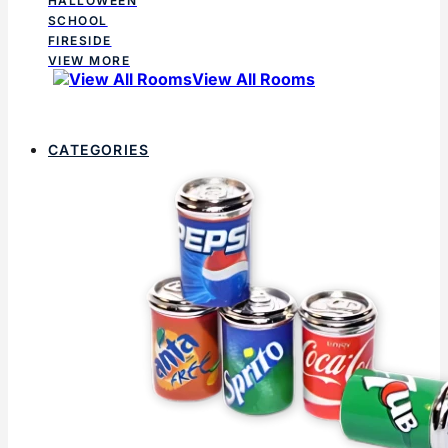
HALLOWEEN
SCHOOL
FIRESIDE
VIEW MORE
View All Rooms
CATEGORIES