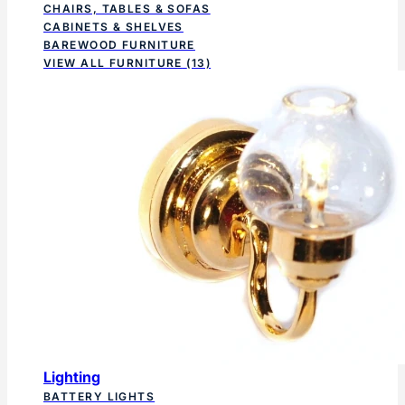
CHAIRS, TABLES & SOFAS
CABINETS & SHELVES
BAREWOOD FURNITURE
VIEW ALL FURNITURE
(13)
Lighting
BATTERY LIGHTS