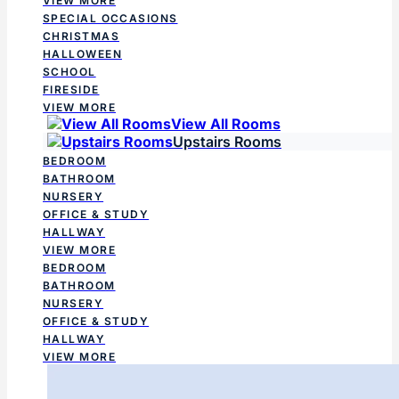
VIEW MORE
SPECIAL OCCASIONS
CHRISTMAS
HALLOWEEN
SCHOOL
FIRESIDE
VIEW MORE
View All Rooms
Upstairs Rooms
BEDROOM
BATHROOM
NURSERY
OFFICE & STUDY
HALLWAY
VIEW MORE
BEDROOM
BATHROOM
NURSERY
OFFICE & STUDY
HALLWAY
VIEW MORE