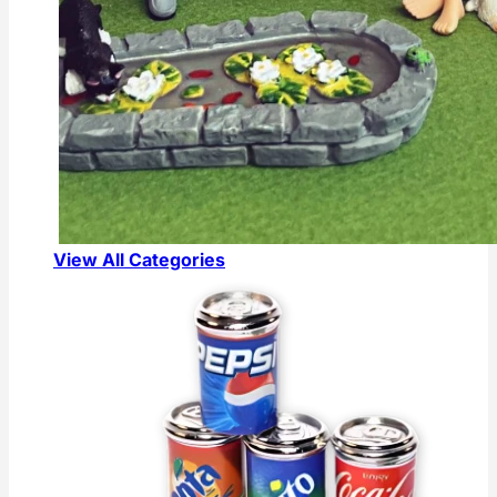
View All Categories