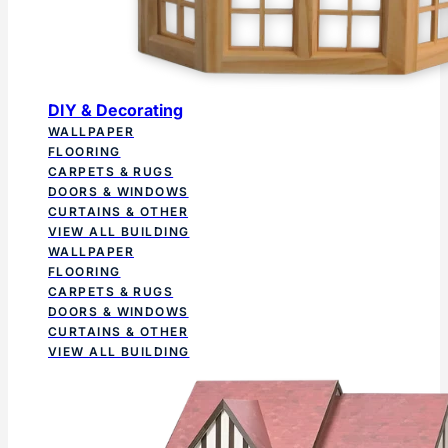
DIY & Decorating
WALLPAPER
FLOORING
CARPETS & RUGS
DOORS & WINDOWS
CURTAINS & OTHER
VIEW ALL BUILDING
WALLPAPER
FLOORING
CARPETS & RUGS
DOORS & WINDOWS
CURTAINS & OTHER
VIEW ALL BUILDING