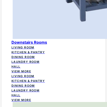
Downstairs Rooms
LIVING ROOM
KITCHEN & PANTRY
DINING ROOM
LAUNDRY ROOM
HALL
VIEW MORE
LIVING ROOM
KITCHEN & PANTRY
DINING ROOM
LAUNDRY ROOM
HALL
VIEW MORE