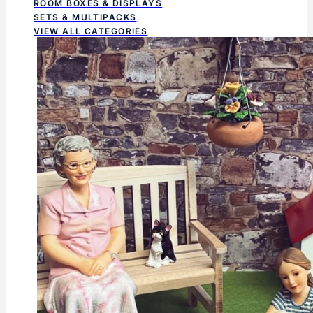
ROOM BOXES & DISPLAYS
SETS & MULTIPACKS
VIEW ALL CATEGORIES