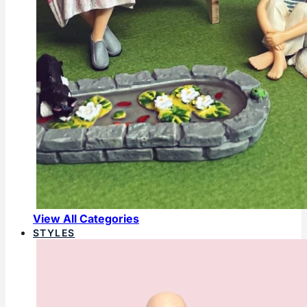
View All Categories
STYLES