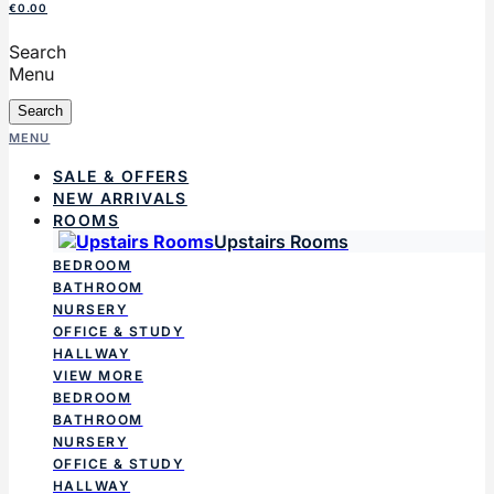
€0.00
Search
Menu
Search
MENU
SALE & OFFERS
NEW ARRIVALS
ROOMS
Upstairs Rooms
BEDROOM
BATHROOM
NURSERY
OFFICE & STUDY
HALLWAY
VIEW MORE
BEDROOM
BATHROOM
NURSERY
OFFICE & STUDY
HALLWAY