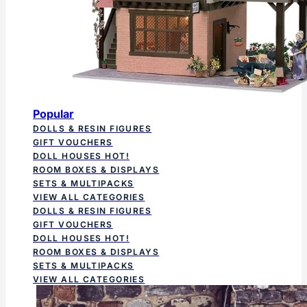
Popular
DOLLS & RESIN FIGURES
GIFT VOUCHERS
DOLL HOUSES
HOT!
ROOM BOXES & DISPLAYS
SETS & MULTIPACKS
VIEW ALL CATEGORIES
DOLLS & RESIN FIGURES
GIFT VOUCHERS
DOLL HOUSES
HOT!
ROOM BOXES & DISPLAYS
SETS & MULTIPACKS
VIEW ALL CATEGORIES