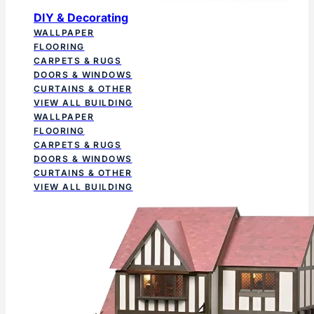
DIY & Decorating
WALLPAPER
FLOORING
CARPETS & RUGS
DOORS & WINDOWS
CURTAINS & OTHER
VIEW ALL BUILDING
WALLPAPER
FLOORING
CARPETS & RUGS
DOORS & WINDOWS
CURTAINS & OTHER
VIEW ALL BUILDING