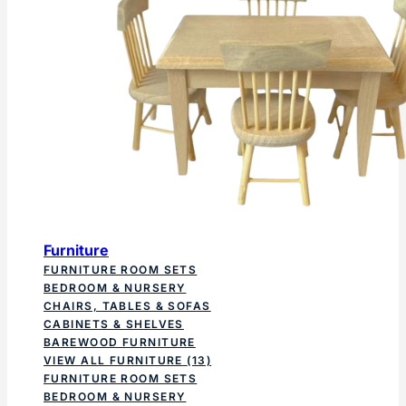
Furniture
FURNITURE ROOM SETS
BEDROOM & NURSERY
CHAIRS, TABLES & SOFAS
CABINETS & SHELVES
BAREWOOD FURNITURE
VIEW ALL FURNITURE
(13)
FURNITURE ROOM SETS
BEDROOM & NURSERY