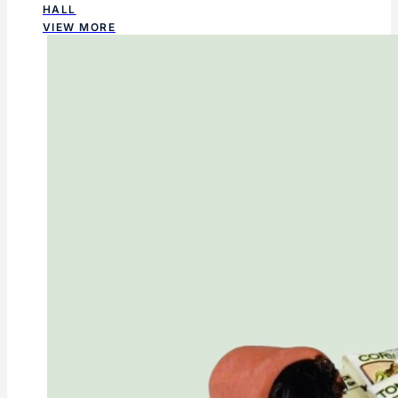
HALL
VIEW MORE