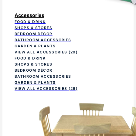
Accessories
FOOD & DRINK
SHOPS & STORES
BEDROOM DÉCOR
BATHROOM ACCESSORIES
GARDEN & PLANTS
VIEW ALL ACCESSORIES
(29)
FOOD & DRINK
SHOPS & STORES
BEDROOM DÉCOR
BATHROOM ACCESSORIES
GARDEN & PLANTS
VIEW ALL ACCESSORIES
(29)