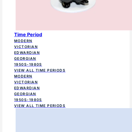
Time Period
MODERN
VICTORIAN
EDWARDIAN
GEORGIAN
1950S-1980S
VIEW ALL TIME PERIODS
MODERN
VICTORIAN
EDWARDIAN
GEORGIAN
1950S-1980S
VIEW ALL TIME PERIODS