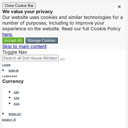
Close Cookie Bar
✕
We value your privacy
Our website uses cookies and similar technologies for a
number of purposes, including to improve your
experience on the website. Read our full Cookie Policy
here.
Accept All
Manage Cookies
Skip to main content
Toggle Nav
LOGIN
SIGN IN
LANGUAGE
Currency
GBP
USD
AUD
WISHLIST
0
BASKET