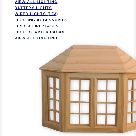
VIEW ALL LIGHTING
BATTERY LIGHTS
WIRED LIGHTS (12V)
LIGHTING ACCESSORIES
FIRES & FIREPLACES
LIGHT STARTER PACKS
VIEW ALL LIGHTING