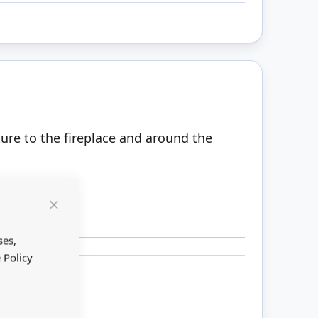
ture to the fireplace and around the
Close
Cookie
Bar
ses,
 Policy
ount