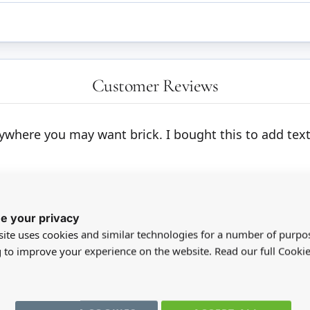
Customer Reviews
 anywhere you may want brick. I bought this to add tex
e your privacy
ite uses cookies and similar technologies for a number of purpo
g to improve your experience on the website. Read our full Cookie
registered users can write reviews. Please
Sign in
or
create an acc