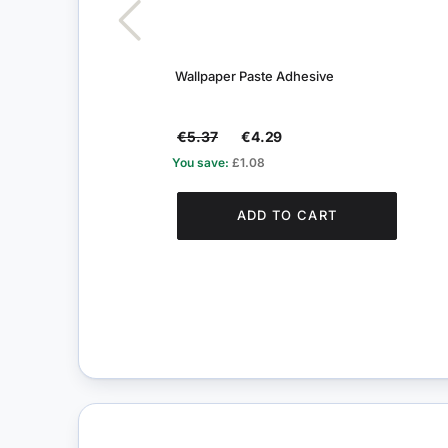
Wallpaper Paste Adhesive
€5.37
€4.29
You save:
£1.08
ADD TO CART