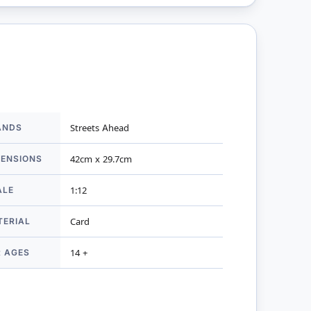
ANDS
Streets Ahead
mation
MENSIONS
42cm x 29.7cm
ALE
1:12
TERIAL
Card
R AGES
14 +