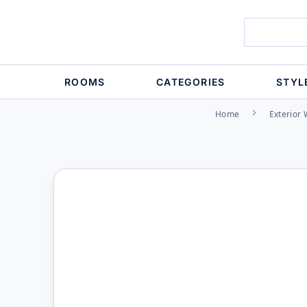
ROOMS
CATEGORIES
STYL
Home
Exterior 