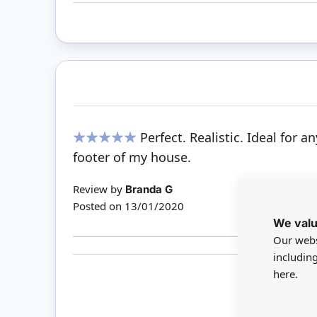
Perfect. Realistic. Ideal for
100%
footer of my house.
Review by
Branda G
Posted on
13/01/2020
We valu
Our webs
includin
here.
Only 