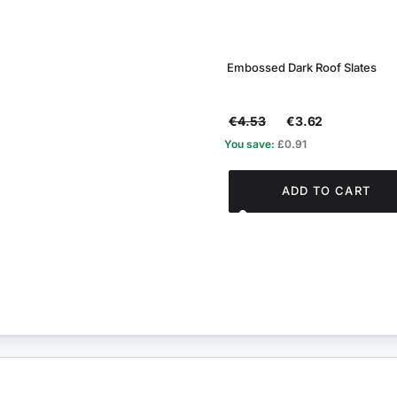
Embossed Dark Roof Slates
€4.53
€3.62
You save:
£0.91
ADD TO CART