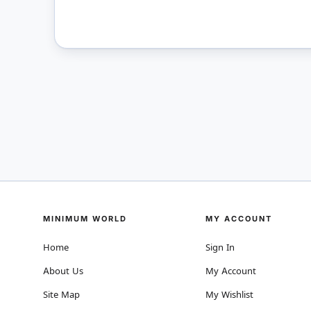
MINIMUM WORLD
MY ACCOUNT
Home
Sign In
About Us
My Account
Site Map
My Wishlist