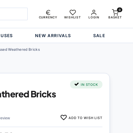
0
CURRENCY
WISHLIST
LOGIN
BASKET
OUSES
NEW ARRIVALS
SALE
sed Weathered Bricks
IN STOCK
hered Bricks
ADD TO WISH LIST
review