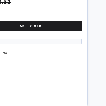
4.53
ADD TO CART
4s
Info