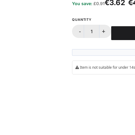
€3.62
€
You save:
£0.91
QUANTITY
-
+
Item is not suitable for under 1