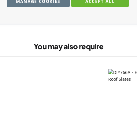
MANAGE COOKIES
ACCEPT ALL
You may also require