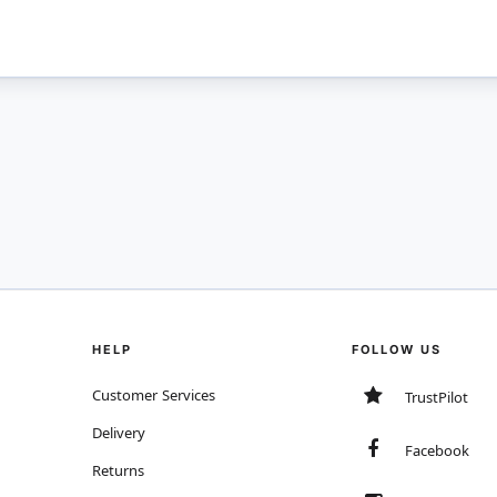
HELP
FOLLOW US
Customer Services
TrustPilot
Delivery
Facebook
Returns