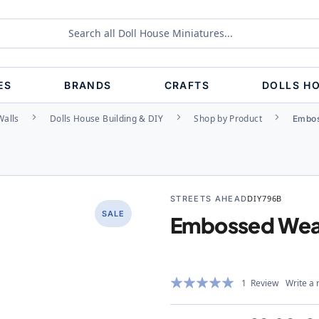
ES
BRANDS
CRAFTS
DOLLS H
Walls
Dolls House Building & DIY
Shop by Product
Embos
STREETS AHEAD
DIY796B
SALE
Embossed Weat
Rating:
1
Review
Write a 
100%