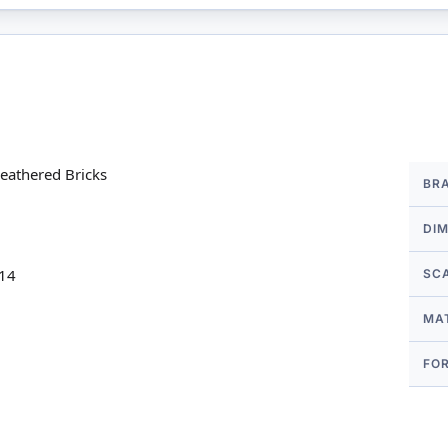
More
eathered Bricks
BR
Infor
DI
 14
SC
MA
FO