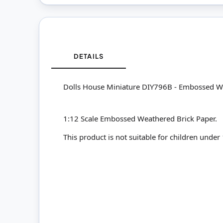
DETAILS
Dolls House Miniature DIY796B - Embossed W
1:12 Scale Embossed Weathered Brick Paper.
This product is not suitable for children under