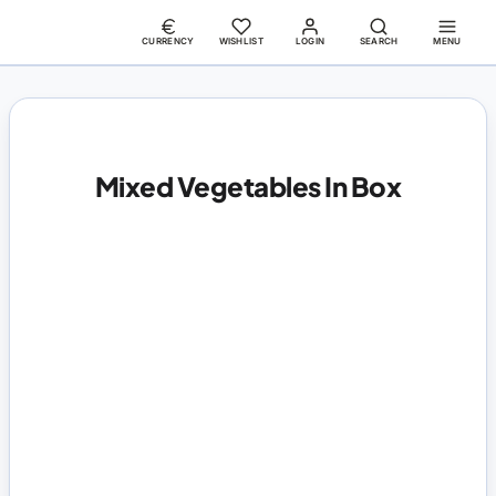
CURRENCY
WISHLIST
LOGIN
SEARCH
MENU
Mixed Vegetables In Box