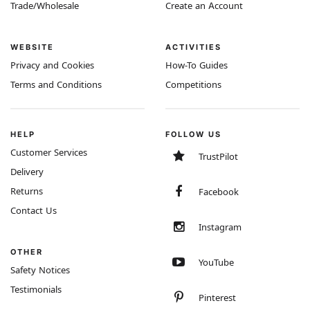
Trade/Wholesale
Create an Account
WEBSITE
ACTIVITIES
Privacy and Cookies
How-To Guides
Terms and Conditions
Competitions
HELP
FOLLOW US
Customer Services
TrustPilot
Delivery
Returns
Facebook
Contact Us
Instagram
OTHER
YouTube
Safety Notices
Testimonials
Pinterest