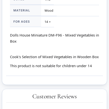
MATERIAL
Wood
FOR AGES
14 +
Dolls House Miniature DM-F96 - Mixed Vegetables in
Box
Cook's Selection of Mixed Vegetables in Wooden Box
This product is not suitable for children under 14
Customer Reviews