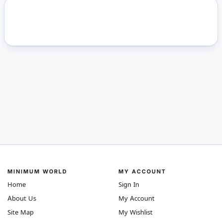
MINIMUM WORLD
MY ACCOUNT
Home
Sign In
About Us
My Account
Site Map
My Wishlist