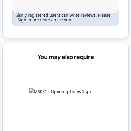
Only registered users can write reviews. Please
Sign in
or
create an account
You may also require