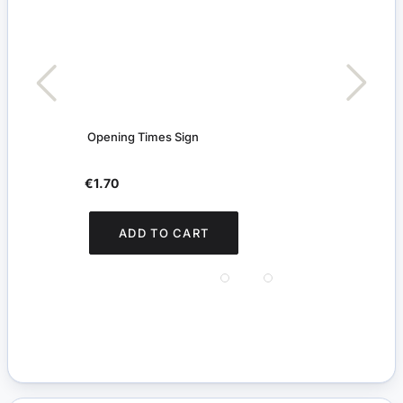
Opening Times Sign
Digit
€1.70
€5.
You s
ADD TO CART