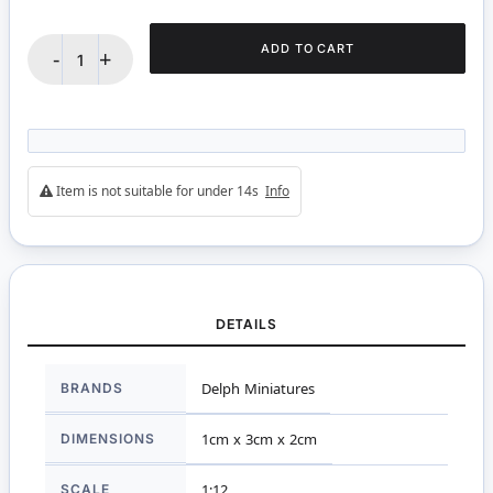
ADD TO CART
-
+
Item is not suitable for under 14s
Info
DETAILS
More
BRANDS
Delph Miniatures
Information
DIMENSIONS
1cm x 3cm x 2cm
SCALE
1:12