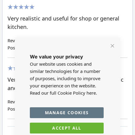
100%
Very realistic and useful for shop or general
kitchen.
Review by
Joanne L
Posted on
30/08/2017
Close
We value your privacy
Cookie
Bar
Our website uses cookies and
similar technologies for a number
100%
of purposes, including to improve
Very pleased with the purchase. Very realistic
your experience on the website.
and great value for money. Will use again.
Read our full Cookie Policy
here.
Review by
Susan T
Posted on
30/05/2017
MANAGE COOKIES
ACCEPT ALL