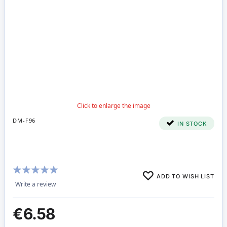
DM-F96
IN STOCK
Rating:
ADD TO WISH LIST
100%
Write a review
€6.58