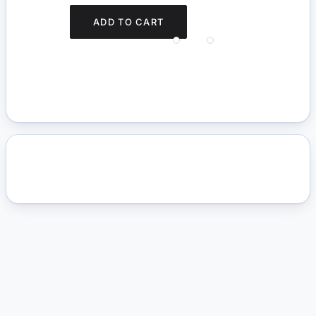
ADD TO CART