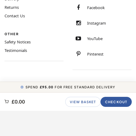
Returns
Facebook
Contact Us
Instagram
OTHER
YouTube
Safety Notices
Testimonials
Pinterest
SPEND
£95.00
FOR FREE STANDARD DELIVERY
COPYRIGHT © 2026 MINIMUM WORLD LIMITED, ALL RIGHTS RESERVED.
£0.00
VIEW BASKET
CHECKOUT
CARBON NEUTRAL WEBSITE