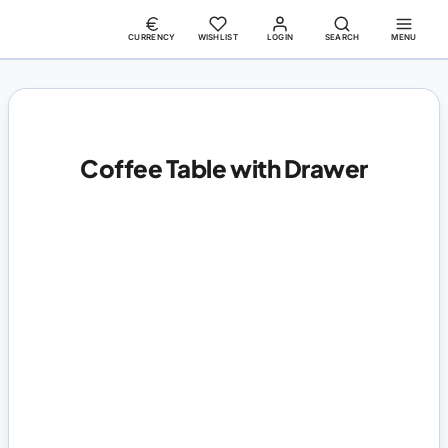
CURRENCY
WISHLIST
LOGIN
SEARCH
MENU
Coffee Table with Drawer