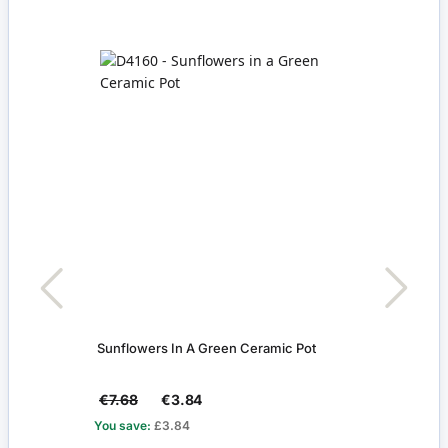
Sunflowers In A Green Ceramic Pot
Silve
€7.68
€3.84
€9.
You save:
£3.84
You s