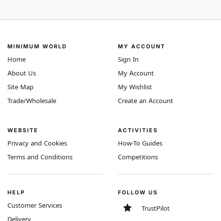
MINIMUM WORLD
MY ACCOUNT
Home
Sign In
About Us
My Account
Site Map
My Wishlist
Trade/Wholesale
Create an Account
WEBSITE
ACTIVITIES
Privacy and Cookies
How-To Guides
Terms and Conditions
Competitions
HELP
FOLLOW US
Customer Services
TrustPilot
Delivery