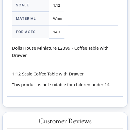
SCALE
1:12
MATERIAL
Wood
FOR AGES
14 +
Dolls House Miniature E2399 - Coffee Table with
Drawer
1:12 Scale Coffee Table with Drawer
This product is not suitable for children under 14
Customer Reviews