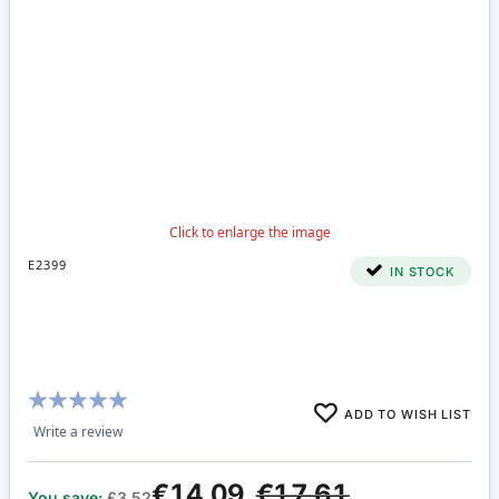
E2399
IN STOCK
Rating:
ADD TO WISH LIST
100%
Write a review
€14.09
€17.61
You save:
£3.52