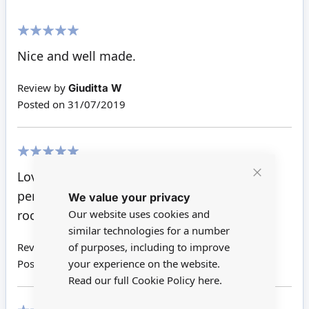
100%
Nice and well made.
Review by
Giuditta W
Posted on
31/07/2019
100%
Love this little table for the lounge, fits in
Close
perfectly with the sofa and chairs, plenty of
We value your privacy
Cookie
Bar
Our website uses cookies and
room to hold a tea set and magazines.
similar technologies for a number
of purposes, including to improve
Review by
Tracey R
your experience on the website.
Posted on
25/04/2017
Read our full Cookie Policy
here.