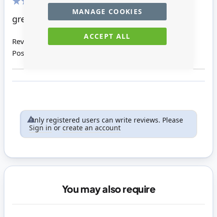
MANAGE COOKIES
100%
great product
ACCEPT ALL
Review by
Denise S
Posted on
10/08/2015
Only registered users can write reviews. Please
Sign in
or
create an account
You may also require