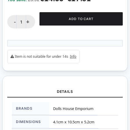
ADD TO CART
-
+
Item is not suitable for under 14s
Info
DETAILS
More
BRANDS
Dolls House Emporium
Information
DIMENSIONS
4.1cm x 10.5cm x 5.2cm