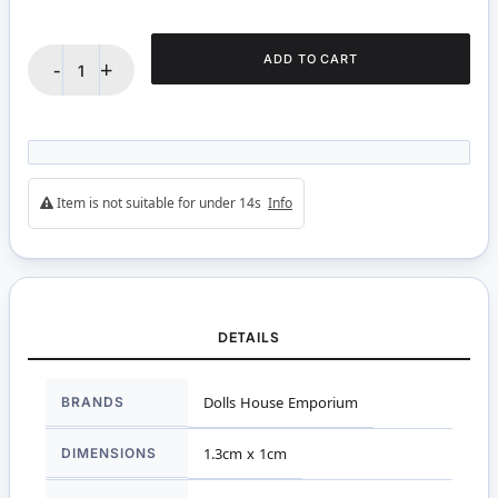
ADD TO CART
-
+
Item is not suitable for under 14s
Info
DETAILS
More
BRANDS
Dolls House Emporium
Information
DIMENSIONS
1.3cm x 1cm