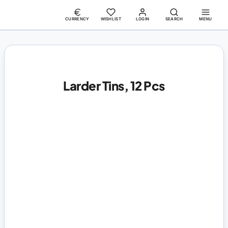
CURRENCY
WISHLIST
LOGIN
SEARCH
MENU
Larder Tins, 12 Pcs