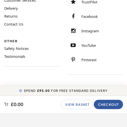
Customer Services
TrustPilot
Delivery
Returns
Facebook
Contact Us
Instagram
OTHER
YouTube
Safety Notices
Testimonials
Pinterest
SPEND
£95.00
FOR FREE STANDARD DELIVERY
COPYRIGHT © 2026 MINIMUM WORLD LIMITED, ALL RIGHTS RESERVED.
£0.00
VIEW BASKET
CHECKOUT
CARBON NEUTRAL WEBSITE