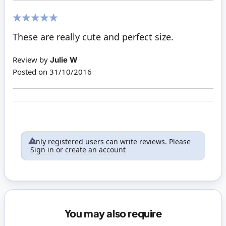
100%
These are really cute and perfect size.
Review by
Julie W
Posted on
31/10/2016
Only registered users can write reviews. Please
Sign in
or
create an account
You may also require