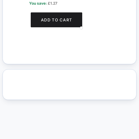
You save:
£1.27
You s
ADD TO CART