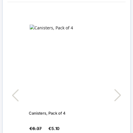
Canisters, Pack of 4
Pack 
€6.37
€5.10
€4.1