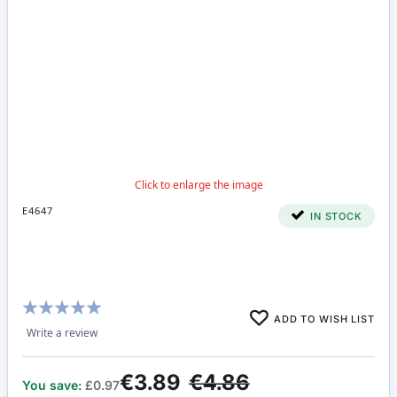
E4647
IN STOCK
Rating:
ADD TO WISH LIST
97%
Write a review
€3.89
€4.86
You save:
£0.97