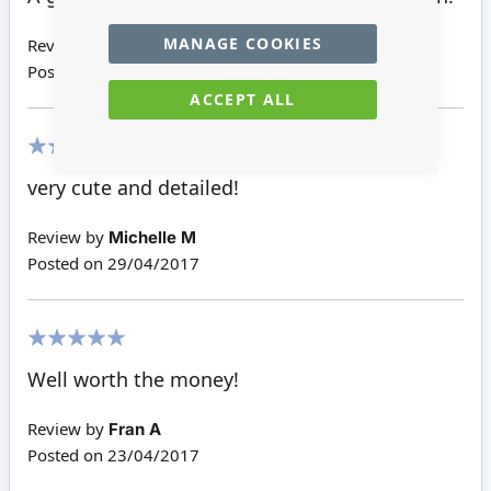
MANAGE COOKIES
Review by
Patricia R H
Posted on
28/05/2018
ACCEPT ALL
100%
very cute and detailed!
Review by
Michelle M
Posted on
29/04/2017
100%
Well worth the money!
Review by
Fran A
Posted on
23/04/2017