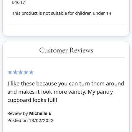
E4647
This product is not suitable for children under 14
Customer Reviews
100%
I like these because you can turn them around
and makes it look more variety. My pantry
cupboard looks full!
Review by
Michelle E
Posted on
13/02/2022