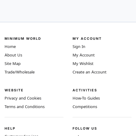
MINIMUM WORLD
MY ACCOUNT
Home
Sign In
About Us
My Account
Site Map
My Wishlist
Trade/Wholesale
Create an Account
WEBSITE
ACTIVITIES
Privacy and Cookies
How-To Guides
Terms and Conditions
Competitions
HELP
FOLLOW US