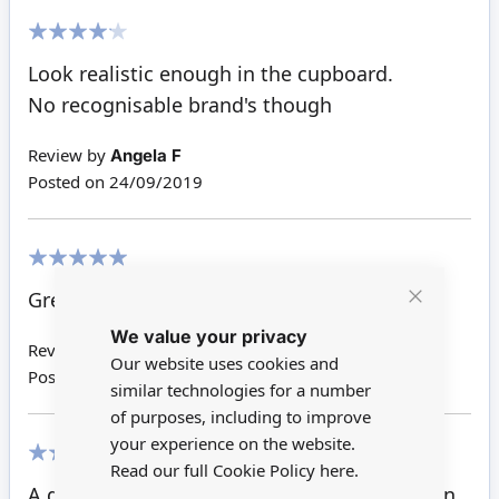
80%
Look realistic enough in the cupboard.
No recognisable brand's though
Review by
Angela F
Posted on
24/09/2019
100%
Great for shop
Close
We value your privacy
Cookie
Review by
Dale P
Bar
Our website uses cookies and
Posted on
31/05/2018
similar technologies for a number
of purposes, including to improve
your experience on the website.
Read our full Cookie Policy
here.
100%
A great addition to the shelves in the kitchen.