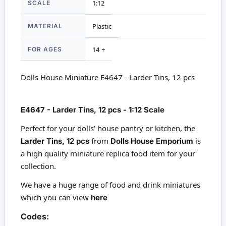
SCALE
1:12
MATERIAL
Plastic
FOR AGES
14 +
Dolls House Miniature E4647 - Larder Tins, 12 pcs
E4647 - Larder Tins, 12 pcs - 1:12 Scale
Perfect for your dolls' house pantry or kitchen, the
from
is
Larder Tins, 12 pcs
Dolls House Emporium
a high quality miniature replica food item for your
collection.
We have a huge range of food and drink miniatures
which you can view
here
Codes: