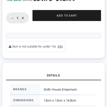
ADD TO CART
-
+
Item is not suitable for under 14s
Info
DETAILS
More
BRANDS
Dolls House Emporium
Information
DIMENSIONS
13cm x 13cm x 16.8cm