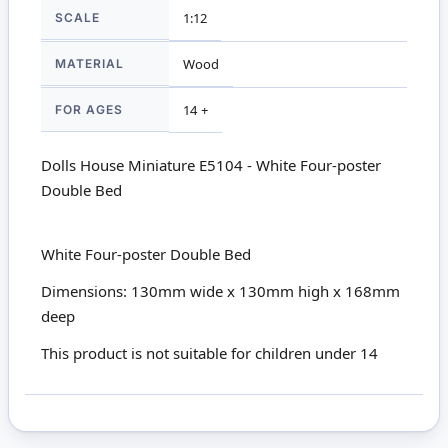
SCALE
1:12
MATERIAL
Wood
FOR AGES
14 +
Dolls House Miniature E5104 - White Four-poster
Double Bed
White Four-poster Double Bed
Dimensions: 130mm wide x 130mm high x 168mm
deep
This product is not suitable for children under 14