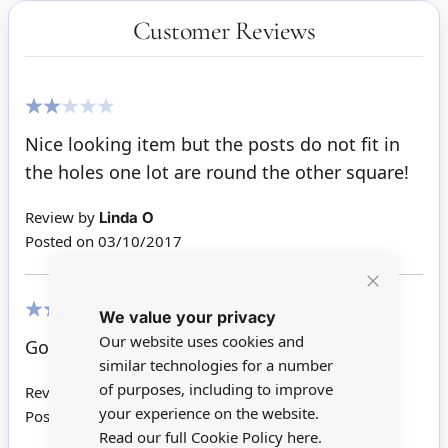
Customer Reviews
40%
Nice looking item but the posts do not fit in
the holes one lot are round the other square!
Review by
Linda O
Posted on
03/10/2017
Close
We value your privacy
Cookie
Bar
100%
Our website uses cookies and
Good service nice quality
similar technologies for a number
of purposes, including to improve
Review by
Fay G
your experience on the website.
Posted on
28/04/2017
Read our full Cookie Policy
here.