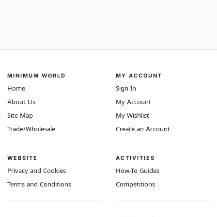
MINIMUM WORLD
MY ACCOUNT
Home
Sign In
About Us
My Account
Site Map
My Wishlist
Trade/Wholesale
Create an Account
WEBSITE
ACTIVITIES
Privacy and Cookies
How-To Guides
Terms and Conditions
Competitions