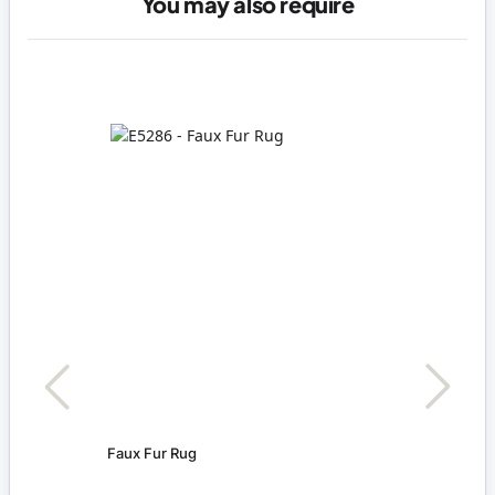
You may also require
Faux Fur Rug
Nigh