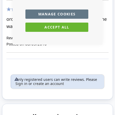
MANAGE COOKIES
100%
ordered this a few minutes ago to go with the
wardrobe it matches.
ACCEPT ALL
Review by
Linda K
Posted on
08/05/2016
Only registered users can write reviews. Please
Sign in
or
create an account