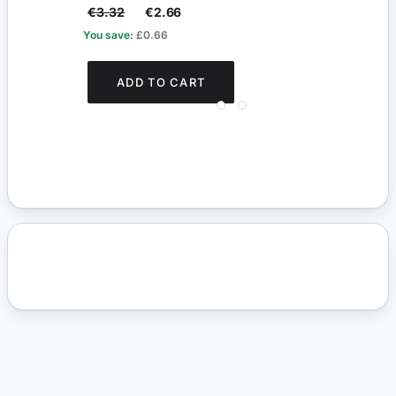
€3.32
€2.66
€14
You save:
£0.66
You s
ADD TO CART