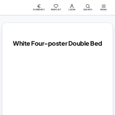
CURRENCY
WISHLIST
LOGIN
SEARCH
MENU
White Four-poster Double Bed