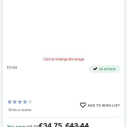
E5104
IN STOCK
Rating:
ADD TO WISH LIST
80%
Write a review
€34.75
€43.44
You save:
£8.69