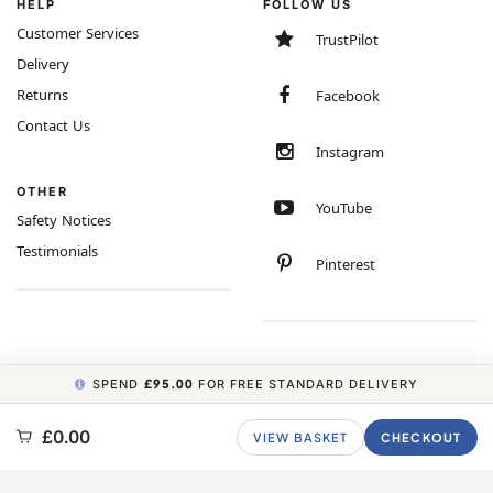
HELP
FOLLOW US
Customer Services
TrustPilot
Delivery
Returns
Facebook
Contact Us
Instagram
OTHER
YouTube
Safety Notices
Testimonials
Pinterest
SPEND
£95.00
FOR FREE STANDARD DELIVERY
COPYRIGHT © 2026 MINIMUM WORLD LIMITED, ALL RIGHTS RESERVED.
£0.00
VIEW BASKET
CHECKOUT