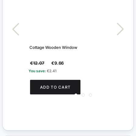
Cottage Wooden Window
Two P
€12.07
€9.66
€15
You save:
€2.41
You s
ADD TO CART