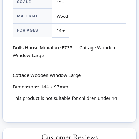
SCALE
1:12
MATERIAL
Wood
FOR AGES
14 +
Dolls House Miniature E7351 - Cottage Wooden
Window Large
Cottage Wooden Window Large
Dimensions: 144 x 97mm
This product is not suitable for children under 14
Customer Reviews