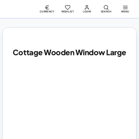
CURRENCY
WISHLIST
LOGIN
SEARCH
MENU
Cottage Wooden Window Large