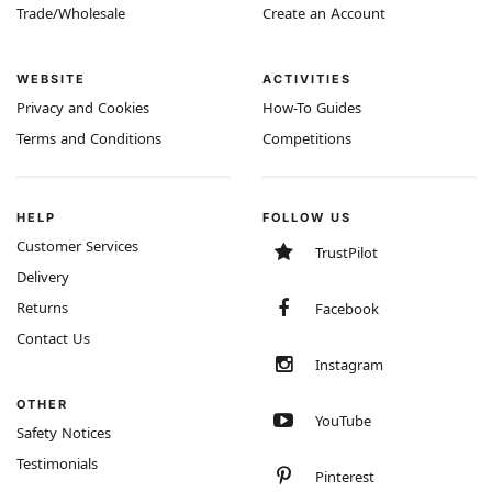
Trade/Wholesale
Create an Account
WEBSITE
ACTIVITIES
Privacy and Cookies
How-To Guides
Terms and Conditions
Competitions
HELP
FOLLOW US
Customer Services
TrustPilot
Delivery
Returns
Facebook
Contact Us
Instagram
OTHER
YouTube
Safety Notices
Testimonials
Pinterest