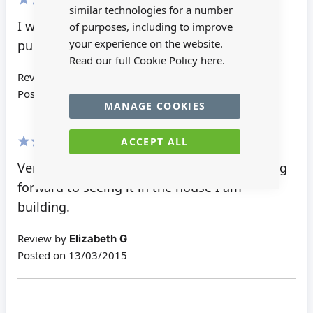
similar technologies for a number
100%
I was so pleased with the windows. I have
of purposes, including to improve
your experience on the website.
purchased more
Read our full Cookie Policy
here.
Review by
Barbara L
Posted on
21/03/2015
MANAGE COOKIES
ACCEPT ALL
100%
Very happy with this quality product. Looking
forward to seeing it in the house I am
building.
Review by
Elizabeth G
Posted on
13/03/2015