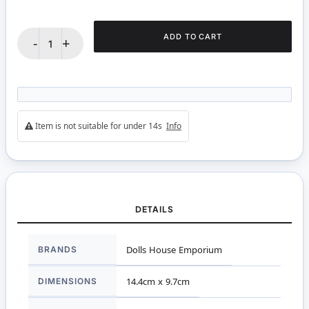
ADD TO CART
-
+
Item is not suitable for under 14s
Info
DETAILS
More
BRANDS
Dolls House Emporium
Information
DIMENSIONS
14.4cm x 9.7cm