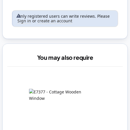
Only registered users can write reviews. Please
Sign in
or
create an account
You may also require