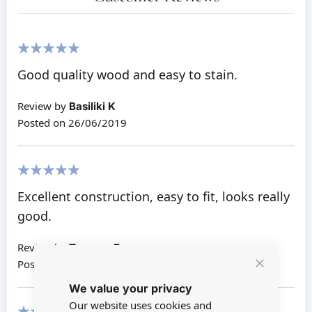
100%
Good quality wood and easy to stain.
Review by
Basiliki K
Posted on
26/06/2019
100%
Excellent construction, easy to fit, looks really
good.
Review by
Terance B
Posted on
27/03/2018
Close
We value your privacy
Cookie
Bar
Our website uses cookies and