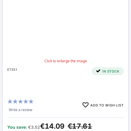
E7351
IN STOCK
Rating:
ADD TO WISH LIST
100%
Write a review
€14.09
€17.61
You save:
€3.52