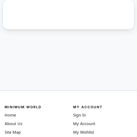
MINIMUM WORLD
MY ACCOUNT
Home
Sign In
About Us
My Account
Site Map
My Wishlist