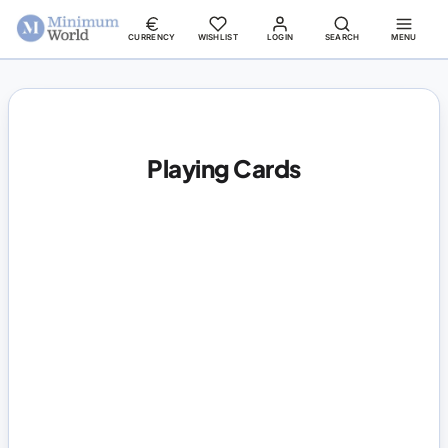
CURRENCY
WISHLIST
LOGIN
SEARCH
MENU
Playing Cards