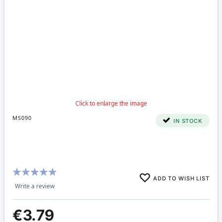
MS090
IN STOCK
Rating:
ADD TO WISH LIST
100%
Write a review
€3.79