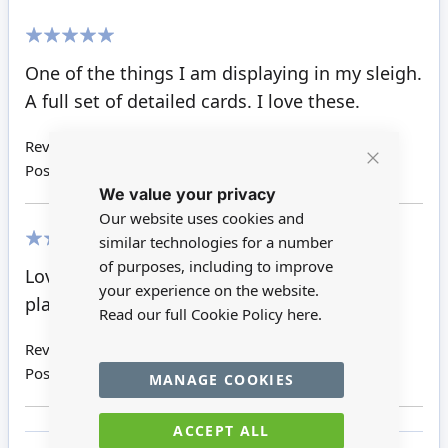
100%
One of the things I am displaying in my sleigh.
A full set of detailed cards. I love these.
Review by
Janet E H
Posted on
29/02/2016
Close
We value your privacy
Cookie
Bar
Our website uses cookies and
similar technologies for a number
100%
of purposes, including to improve
Lovely detail. Note the entire pack in one
your experience on the website.
place, may look too big.
Read our full Cookie Policy
here.
Review by
Amanda V
Posted on
12/06/2015
MANAGE COOKIES
ACCEPT ALL