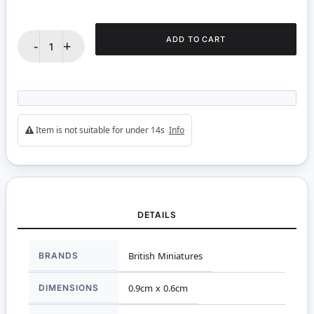
ADD TO CART
-
+
Item is not suitable for under 14s
Info
DETAILS
More
BRANDS
British Miniatures
Information
DIMENSIONS
0.9cm x 0.6cm