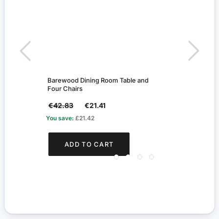
Barewood Dining Room Table and
Dark
Four Chairs
€42.83
€21.41
€35
You save:
£21.42
You s
ADD TO CART