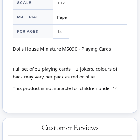
SCALE
1:12
MATERIAL
Paper
FOR AGES
14 +
Dolls House Miniature MS090 - Playing Cards
Full set of 52 playing cards + 2 jokers, colours of
back may vary per pack as red or blue.
This product is not suitable for children under 14
Customer Reviews