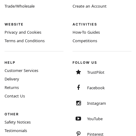
Trade/Wholesale
Create an Account
WEBSITE
ACTIVITIES
Privacy and Cookies
How-To Guides
Terms and Conditions
Competitions
HELP
FOLLOW US
Customer Services
TrustPilot
Delivery
Returns
Facebook
Contact Us
Instagram
OTHER
YouTube
Safety Notices
Testimonials
Pinterest