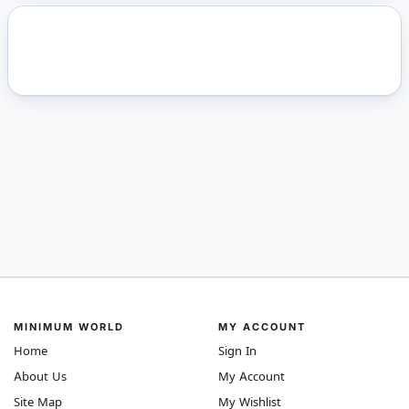
MINIMUM WORLD
MY ACCOUNT
Home
Sign In
About Us
My Account
Site Map
My Wishlist