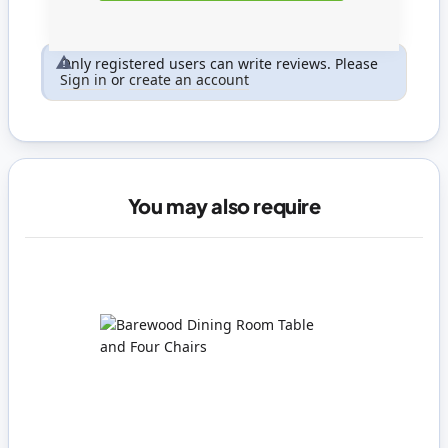
Only registered users can write reviews. Please
Sign in
or
create an account
You may also require