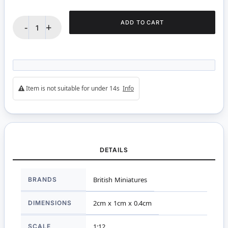
ADD TO CART
-
+
Item is not suitable for under 14s
Info
DETAILS
More
BRANDS
British Miniatures
Information
DIMENSIONS
2cm x 1cm x 0.4cm
SCALE
1:12