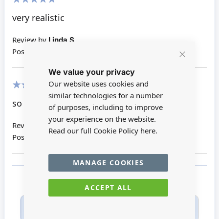
100%
very realistic
Review by
Linda S
Posted on
31/12/2017
Close
We value your privacy
Cookie
Bar
Our website uses cookies and
similar technologies for a number
100%
so cute
of purposes, including to improve
your experience on the website.
Review by
Linda O
Read our full Cookie Policy
here.
Posted on
02/07/2017
MANAGE COOKIES
ACCEPT ALL
Only registered users can write reviews. Please
Sign in
or
create an account