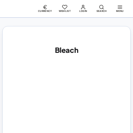
CURRENCY
WISHLIST
LOGIN
SEARCH
MENU
Bleach