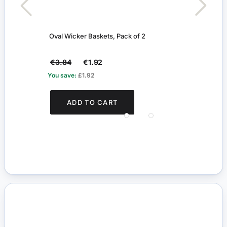
Oval Wicker Baskets, Pack of 2
Set o
€3.84
€1.92
€2.
You save:
£1.92
You s
ADD TO CART