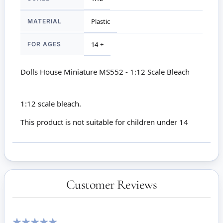
MATERIAL
Plastic
FOR AGES
14 +
Dolls House Miniature MS552 - 1:12 Scale Bleach
1:12 scale bleach.
This product is not suitable for children under 14
Customer Reviews