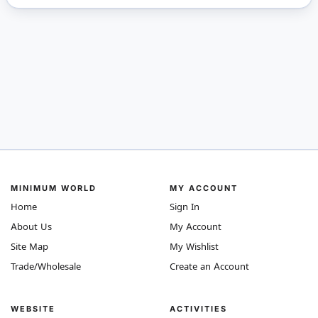
MINIMUM WORLD
MY ACCOUNT
Home
Sign In
About Us
My Account
Site Map
My Wishlist
Trade/Wholesale
Create an Account
WEBSITE
ACTIVITIES