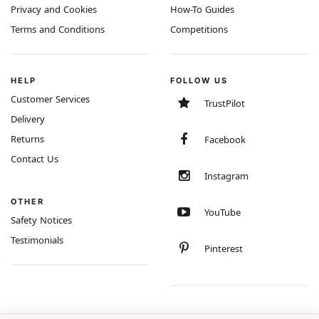
Privacy and Cookies
How-To Guides
Terms and Conditions
Competitions
HELP
FOLLOW US
Customer Services
TrustPilot
Delivery
Returns
Facebook
Contact Us
Instagram
OTHER
YouTube
Safety Notices
Testimonials
Pinterest