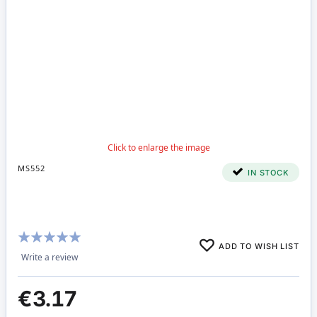
MS552
IN STOCK
Rating:
ADD TO WISH LIST
100%
Write a review
€3.17