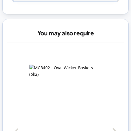
You may also require