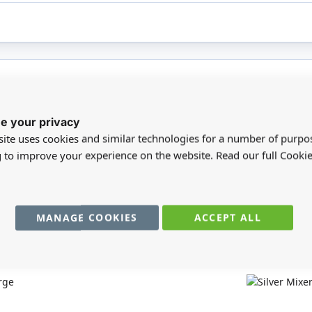
registered users can write reviews. Please
Sign in
or
create an acc
e your privacy
ite uses cookies and similar technologies for a number of purpo
g to improve your experience on the website. Read our full Cookie
MANAGE COOKIES
ACCEPT ALL
You may also require