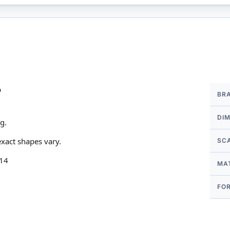
More
p
BR
Infor
DI
g.
xact shapes vary.
SC
 14
MA
FO