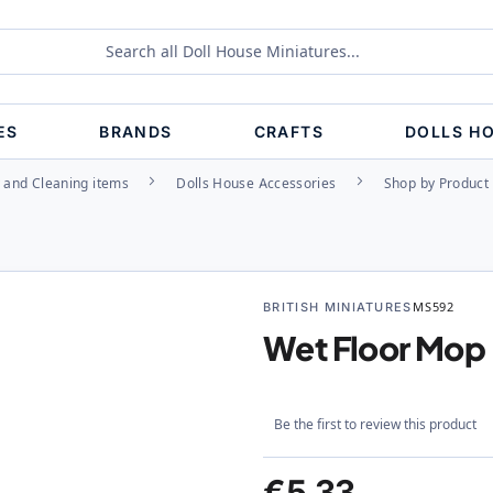
ES
BRANDS
CRAFTS
DOLLS H
 and Cleaning items
Dolls House Accessories
Shop by Product
BRITISH MINIATURES
MS592
Wet Floor Mop
Be the first to review this product
€5.33