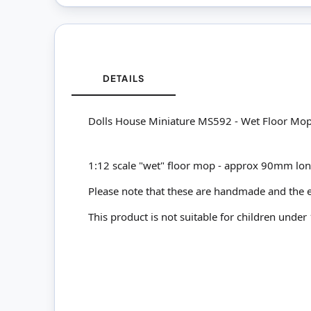
DETAILS
Dolls House Miniature MS592 - Wet Floor Mo
1:12 scale "wet" floor mop - approx 90mm lon
Please note that these are handmade and the e
This product is not suitable for children under