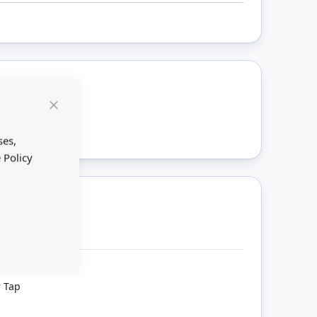
ount
Close
Cookie
Bar
ses,
 Policy