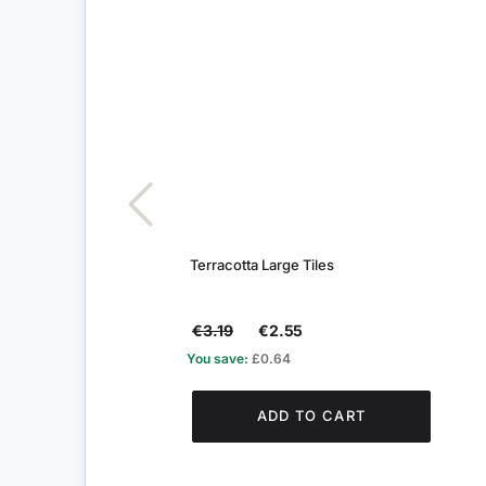
Terracotta Large Tiles
€3.19
€2.55
You save:
£0.64
ADD TO CART