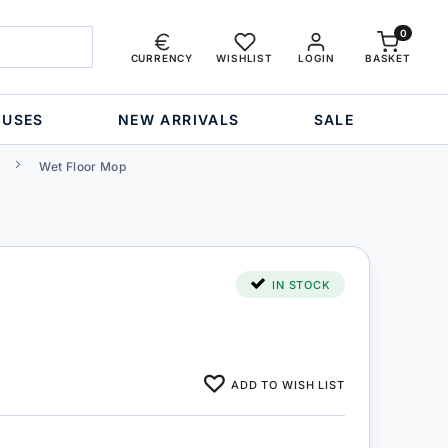
0
CURRENCY
WISHLIST
LOGIN
BASKET
OUSES
NEW ARRIVALS
SALE
Wet Floor Mop
IN STOCK
ADD TO WISH LIST