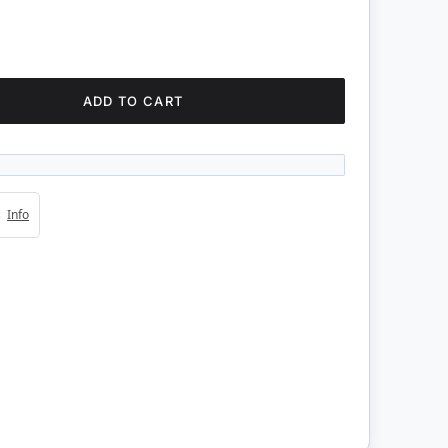
ADD TO CART
4s
Info