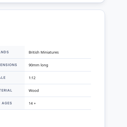
ANDS
British Miniatures
mation
MENSIONS
90mm long
ALE
1:12
TERIAL
Wood
R AGES
14 +