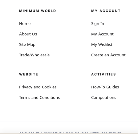
MINIMUM WORLD
MY ACCOUNT
Home
Sign In
About Us
My Account
Site Map
My Wishlist
Trade/Wholesale
Create an Account
WEBSITE
ACTIVITIES
Privacy and Cookies
How-To Guides
Terms and Conditions
Competitions
COPYRIGHT © 2026 MINIMUM WORLD LIMITED, ALL RIGHTS