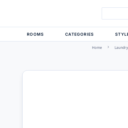
ROOMS
CATEGORIES
STYL
Home
Laundry