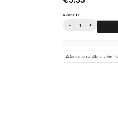
QUANTITY
-
+
Item is not suitable for under 1