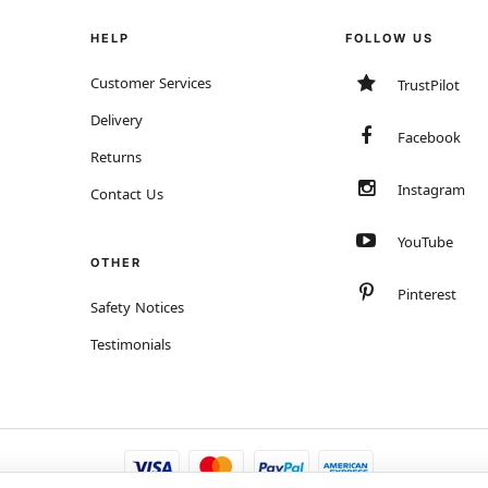
HELP
FOLLOW US
Customer Services
TrustPilot
Delivery
Facebook
Returns
Instagram
Contact Us
YouTube
OTHER
Pinterest
Safety Notices
Testimonials