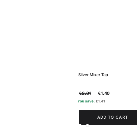
Silver Mixer Tap
€2.81
€1.40
You save:
£1.41
ADD TO CART