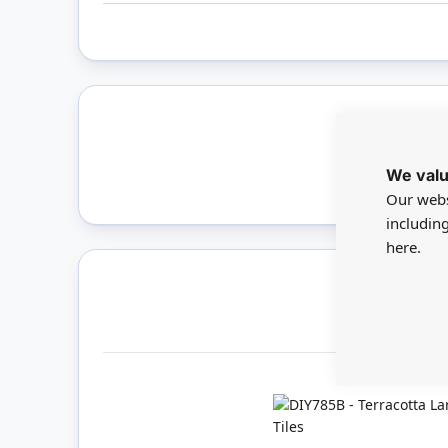
Only 
We valu
Our webs
includin
here.