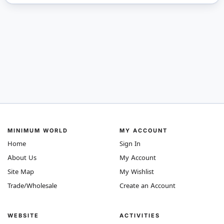
MINIMUM WORLD
MY ACCOUNT
Home
Sign In
About Us
My Account
Site Map
My Wishlist
Trade/Wholesale
Create an Account
WEBSITE
ACTIVITIES