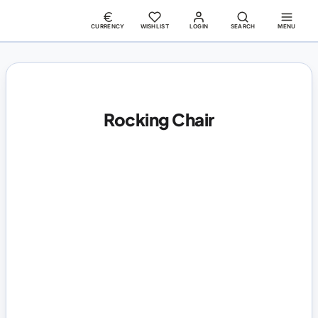
CURRENCY
WISHLIST
LOGIN
SEARCH
MENU
Rocking Chair