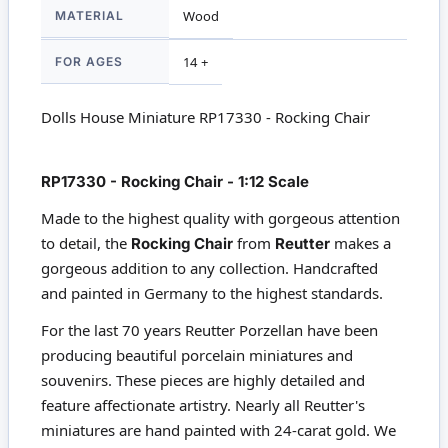
MATERIAL
Wood
FOR AGES
14 +
Dolls House Miniature RP17330 - Rocking Chair
RP17330 - Rocking Chair - 1:12 Scale
Made to the highest quality with gorgeous attention
to detail, the
Rocking Chair
from
Reutter
makes a
gorgeous addition to any collection. Handcrafted
and painted in Germany to the highest standards.
For the last 70 years Reutter Porzellan have been
producing beautiful porcelain miniatures and
souvenirs. These pieces are highly detailed and
feature affectionate artistry. Nearly all Reutter's
miniatures are hand painted with 24-carat gold. We