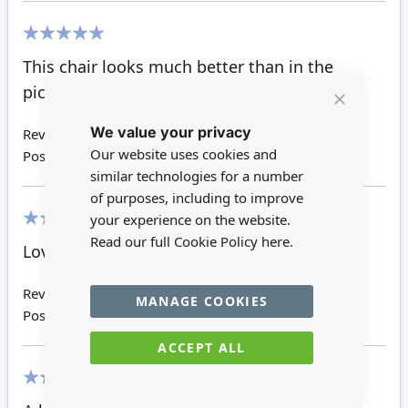
100%
This chair looks much better than in the
picture. I love the sweet little cushion too.
Close
We value your privacy
Cookie
Review by
Giuditta W
Bar
Our website uses cookies and
Posted on
18/01/2021
similar technologies for a number
of purposes, including to improve
your experience on the website.
100%
Read our full Cookie Policy
here.
Lovely, love reutter, great fast service
Review by
Kim M
MANAGE COOKIES
Posted on
15/10/2019
ACCEPT ALL
100%