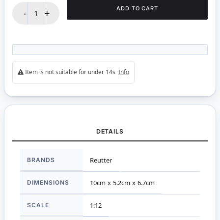
ADD TO CART
-
+
Item is not suitable for under 14s
Info
DETAILS
More
BRANDS
Reutter
Information
DIMENSIONS
10cm x 5.2cm x 6.7cm
SCALE
1:12