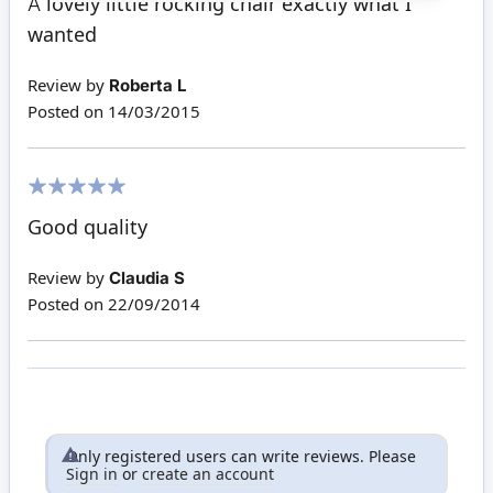
A lovely little rocking chair exactly what I
wanted
Review by
Roberta L
Posted on
14/03/2015
100%
Good quality
Review by
Claudia S
Posted on
22/09/2014
Only registered users can write reviews. Please
Sign in
or
create an account