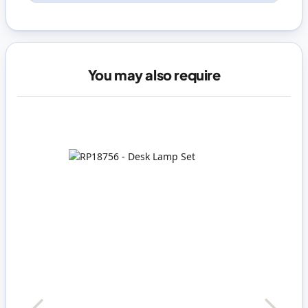
You may also require