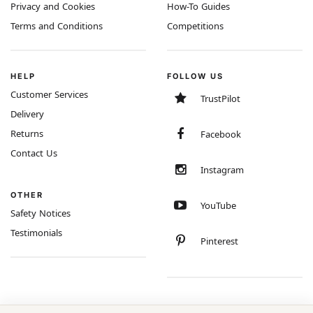
Privacy and Cookies
How-To Guides
Terms and Conditions
Competitions
HELP
FOLLOW US
Customer Services
TrustPilot
Delivery
Returns
Facebook
Contact Us
Instagram
OTHER
YouTube
Safety Notices
Testimonials
Pinterest