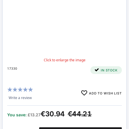
17330
IN STOCK
Rating:
ADD TO WISH LIST
100%
Write a review
€30.94
€44.21
You save:
£13.27