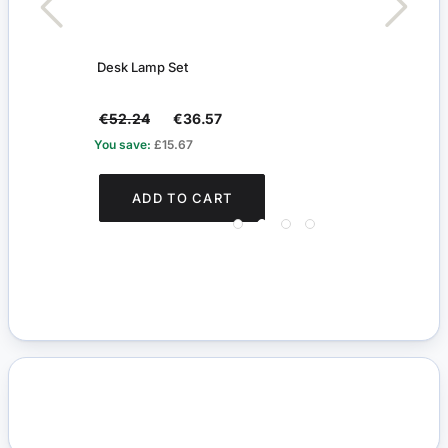
Desk Lamp Set
Oil L
€52.24
€36.57
€31.
You save:
£15.67
You s
ADD TO CART