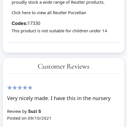
proudly stock a wide range of Reutter products.
Click here to view all Reutter Porzellan
Codes:
17330
This product is not suitable for children under 14
Customer Reviews
100%
Very nicely made. I have this in the nursery
Review by
Suzi S
Posted on
09/10/2021