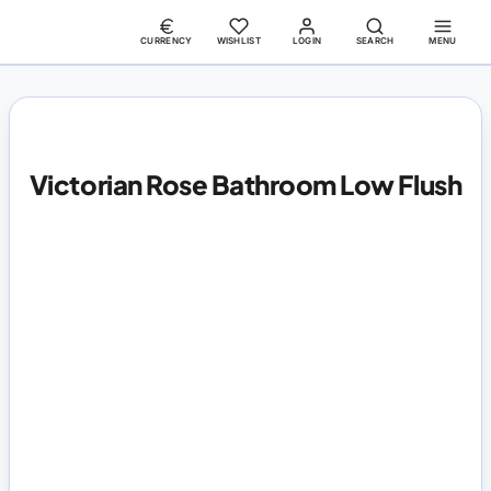
CURRENCY
WISHLIST
LOGIN
SEARCH
MENU
Victorian Rose Bathroom Low Flush