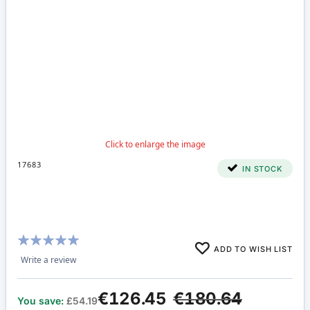
17683
IN STOCK
Rating:
ADD TO WISH LIST
100%
Write a review
€126.45
€180.64
You save:
£54.19