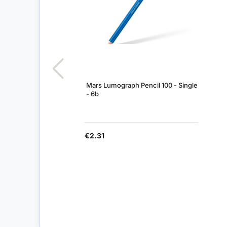
Mars Lumograph Pencil 100 - Single
- 6b
€2.31