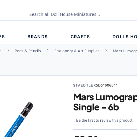
ES
BRANDS
CRAFTS
DOLLS H
s
Pens & Pencils
Stationery & Art Supplies
Mars Lumogra
STAEDTLER
SDS1006B11
Mars Lumograph
Single - 6b
Be the first to review this product