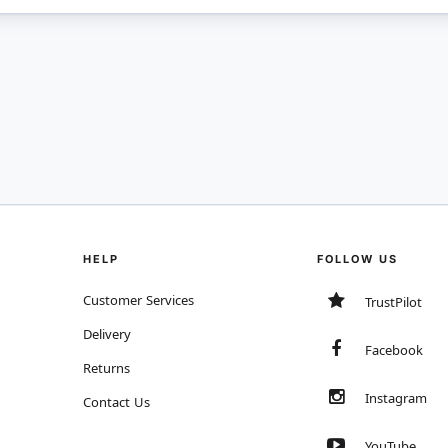
HELP
FOLLOW US
Customer Services
TrustPilot
Delivery
Facebook
Returns
Instagram
Contact Us
YouTube