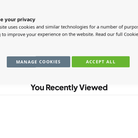
e your privacy
registered users can write reviews. Please
Sign in
or
create an acc
ite uses cookies and similar technologies for a number of purpo
g to improve your experience on the website. Read our full Cookie
MANAGE COOKIES
ACCEPT ALL
You Recently Viewed