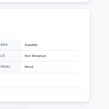
ANDS
Staedtler
mation
ALE
Non Miniature
TERIAL
Wood