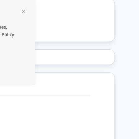
Close
ount
Cookie
Bar
ses,
 Policy