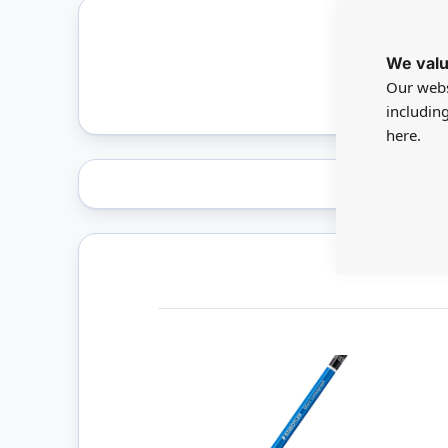
We valu
Only 
Our webs
includin
here.