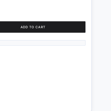
ADD TO CART