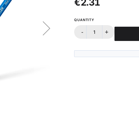
€2.31
QUANTITY
-
+