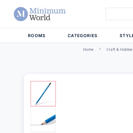
ROOMS
CATEGORIES
STYL
Home
Craft & Hobbie