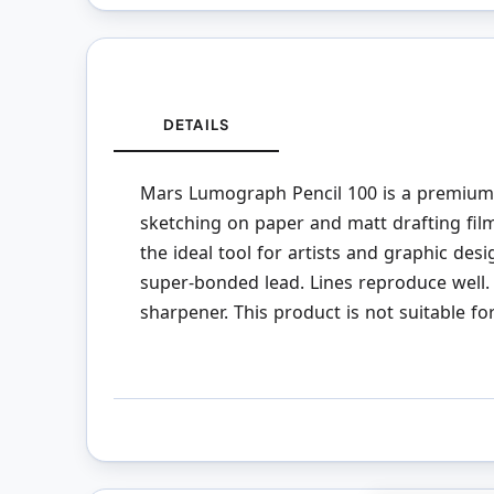
DETAILS
Mars Lumograph Pencil 100 is a premium-q
sketching on paper and matt drafting fi
the ideal tool for artists and graphic desi
super-bonded lead. Lines reproduce well. 
sharpener. This product is not suitable fo