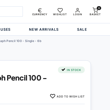
0
CURRENCY
WISHLIST
LOGIN
BASKET
OUSES
NEW ARRIVALS
SALE
ph Pencil 100 - Single - 6b
IN STOCK
 Pencil 100 -
ADD TO WISH LIST