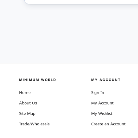
MINIMUM WORLD
MY ACCOUNT
Home
Sign In
About Us
My Account
Site Map
My Wishlist
Trade/Wholesale
Create an Account