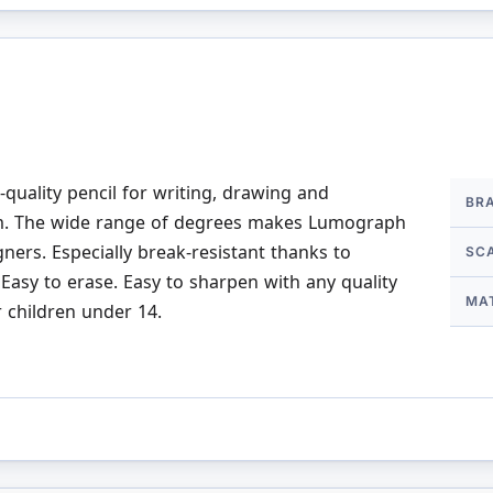
More
uality pencil for writing, drawing and
BR
Infor
lm. The wide range of degrees makes Lumograph
gners. Especially break-resistant thanks to
SC
Easy to erase. Easy to sharpen with any quality
MA
r children under 14.