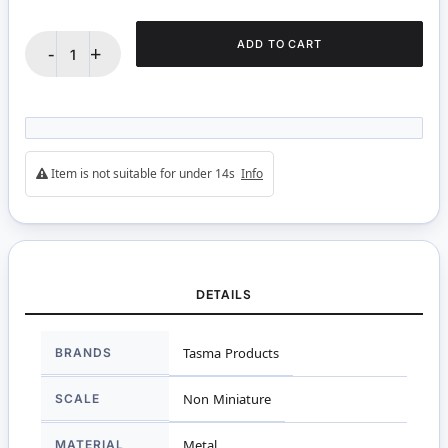
ADD TO CART
-
+
Item is not suitable for under 14s
Info
DETAILS
More
BRANDS
Tasma Products
Information
SCALE
Non Miniature
MATERIAL
Metal