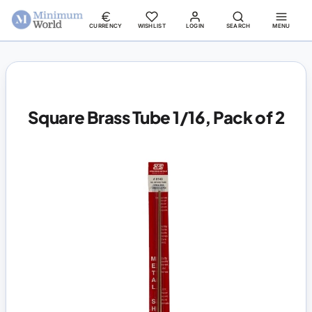
CURRENCY
WISHLIST
LOGIN
SEARCH
MENU
Square Brass Tube 1/16, Pack of 2