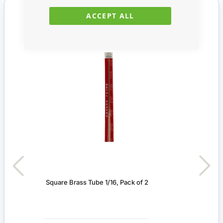
You Recently Viewed
ACCEPT ALL
Square Brass Tube 1/16, Pack of 2