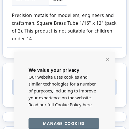
Precision metals for modellers, engineers and
craftsman. Square Brass Tube 1/16" x 12" (pack
of 2). This product is not suitable for children
under 14.
Close
We value your privacy
Cookie
Bar
Our website uses cookies and
similar technologies for a number
Only registered users can write reviews. Please
Sign in
or
create an account
of purposes, including to improve
your experience on the website.
Read our full Cookie Policy
here.
MANAGE COOKIES