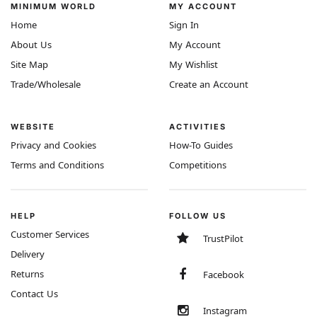
MINIMUM WORLD
MY ACCOUNT
Home
Sign In
About Us
My Account
Site Map
My Wishlist
Trade/Wholesale
Create an Account
WEBSITE
ACTIVITIES
Privacy and Cookies
How-To Guides
Terms and Conditions
Competitions
HELP
FOLLOW US
Customer Services
TrustPilot
Delivery
Returns
Facebook
Contact Us
Instagram