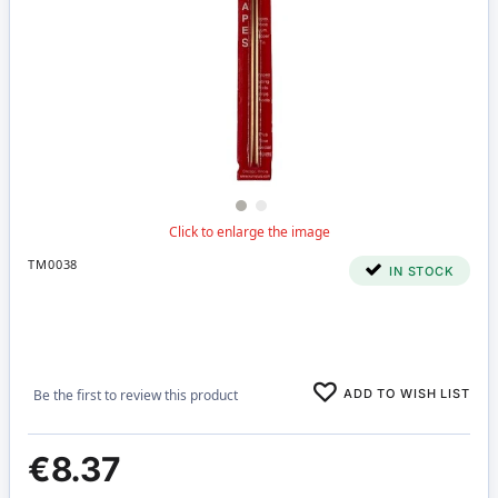
TM0038
IN STOCK
ADD TO WISH LIST
Be the first to review this product
€8.37