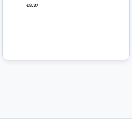
€8.37