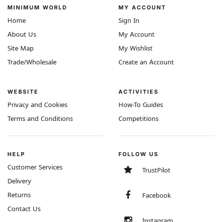
MINIMUM WORLD
MY ACCOUNT
Home
Sign In
About Us
My Account
Site Map
My Wishlist
Trade/Wholesale
Create an Account
WEBSITE
ACTIVITIES
Privacy and Cookies
How-To Guides
Terms and Conditions
Competitions
HELP
FOLLOW US
Customer Services
TrustPilot
Delivery
Returns
Facebook
Contact Us
Instagram