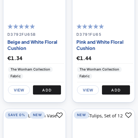
100
100
100
100
% of
% of
D3792FU65B
D3791FU65
Beige and White Floral
Pink and White Floral
Cushion
Cushion
€1.34
€1.44
The Wonham Collection
The Wonham Collection
Fabric
Fabric
VIEW
ADD
VIEW
ADD
SAVE 0%
NEW
NEW