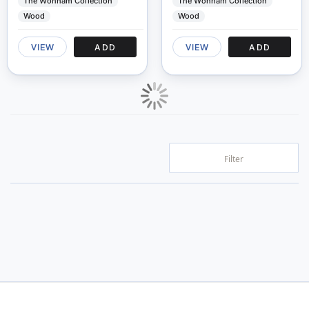
The Wonham Collection
The Wonham Collection
Wood
Wood
VIEW
ADD
VIEW
ADD
Filter