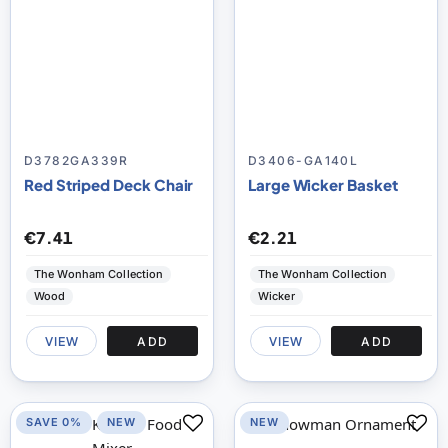
D3782GA339R
D3406-GA140L
Red Striped Deck Chair
Large Wicker Basket
€7.41
€2.21
The Wonham Collection
The Wonham Collection
Wood
Wicker
VIEW
ADD
VIEW
ADD
SAVE 0%
NEW
NEW