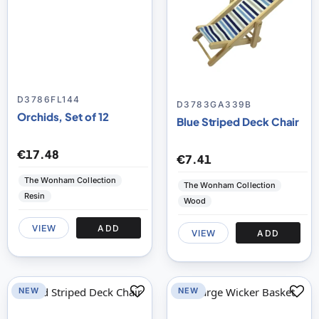
D3786FL144
D3783GA339B
Orchids, Set of 12
Blue Striped Deck Chair
€17.48
€7.41
The Wonham Collection
The Wonham Collection
Resin
Wood
VIEW
ADD
VIEW
ADD
NEW
NEW