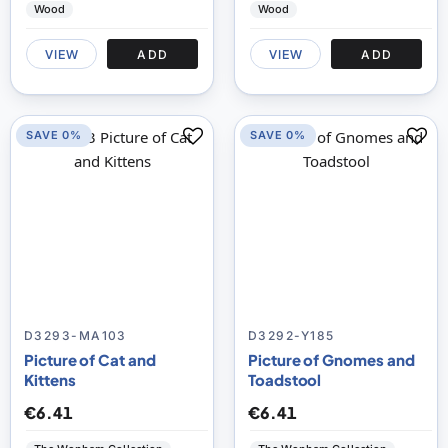
Wood
Wood
VIEW
ADD
VIEW
ADD
SAVE 0%
SAVE 0%
D3293-MA103
D3292-Y185
Picture of Cat and
Picture of Gnomes and
Kittens
Toadstool
€6.41
€6.41