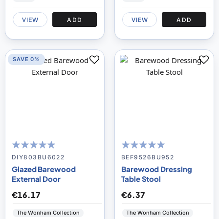
VIEW
ADD
VIEW
ADD
SAVE 0%
95
100
98
100
% of
% of
DIY803BU6022
BEF9526BU952
Glazed Barewood
Barewood Dressing
External Door
Table Stool
€16.17
€6.37
The Wonham Collection
The Wonham Collection