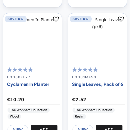
SAVE 0%
SAVE 0%
100
100
100
100
% of
% of
D3350FL77
D3331MF50
Cyclamen In Planter
Single Leaves, Pack of 6
€10.20
€2.52
The Wonham Collection
The Wonham Collection
Wood
Resin
VIEW
ADD
VIEW
ADD