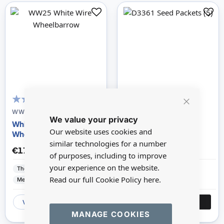
100
100
% of
Close
WW25
D3361-HH23
We value your privacy
Cookie
White Wire
Seed Packets -5
Bar
Our website uses cookies and
Wheelbarrow
similar technologies for a number
€17.84
€6.84
of purposes, including to improve
your experience on the website.
The Wonham Collection
The Wonham Collection
Read our full Cookie Policy
here.
Metal
Paper
VIEW
ADD
VIEW
ADD
MANAGE COOKIES