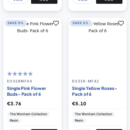
SAVE 0%
SAVE 0%
100
100
% of
D3328MF44
D3326-MF42
Single Pink Flower
Single Yellow Roses-
Buds- Pack of 6
Pack of 6
€3.76
€5.10
The Wonham Collection
The Wonham Collection
Resin
Resin