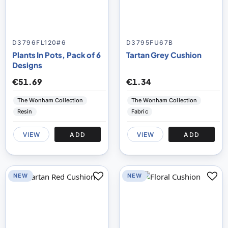
D3796FL120#6
D3795FU67B
Plants In Pots, Pack of 6
Tartan Grey Cushion
Designs
€51.69
€1.34
The Wonham Collection
The Wonham Collection
Resin
Fabric
VIEW
ADD
VIEW
ADD
NEW
NEW