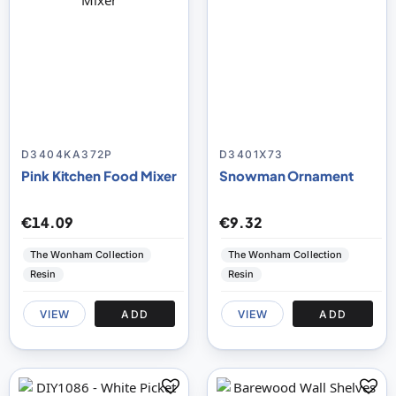
D3404KA372P
D3401X73
Pink Kitchen Food Mixer
Snowman Ornament
€14.09
€9.32
The Wonham Collection
The Wonham Collection
Resin
Resin
VIEW
ADD
VIEW
ADD