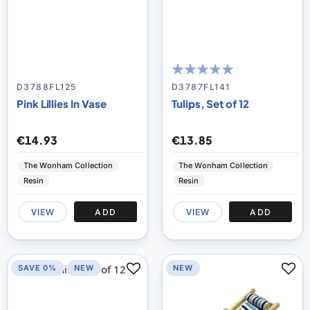
100
100
% of
D3788FL125
D3787FL141
Pink Lillies In Vase
Tulips, Set of 12
€14.93
€13.85
The Wonham Collection
The Wonham Collection
Resin
Resin
VIEW
ADD
VIEW
ADD
SAVE 0%
NEW
NEW