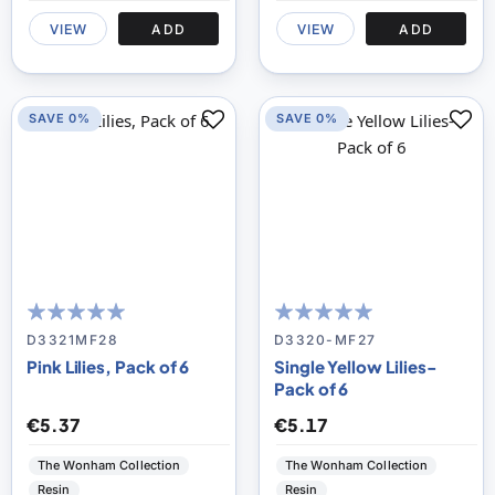
VIEW
ADD
VIEW
ADD
SAVE 0%
SAVE 0%
100
100
100
100
% of
% of
D3321MF28
D3320-MF27
Pink Lilies, Pack of 6
Single Yellow Lilies-
Pack of 6
€5.37
€5.17
The Wonham Collection
The Wonham Collection
Resin
Resin