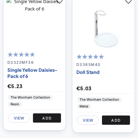
100
100
% of
D3322MF36
100
100
% of
D3365M40
Single Yellow Daisies-
Doll Stand
Pack of 6
€5.23
€5.03
The Wonham Collection
The Wonham Collection
Resin
Metal
VIEW
ADD
VIEW
ADD