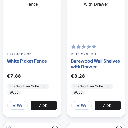
97
100
% of
DIY1086C86
BEF9529-BU
White Picket Fence
Barewood Wall Shelves
with Drawer
€7.88
€8.28
The Wonham Collection
The Wonham Collection
Wood
Wood
VIEW
ADD
VIEW
ADD