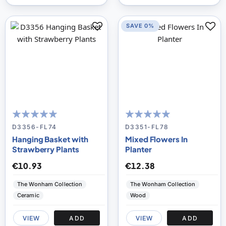
SAVE 0%
100
100
100
100
% of
% of
D3356-FL74
D3351-FL78
Hanging Basket with
Mixed Flowers In
Strawberry Plants
Planter
€10.93
€12.38
The Wonham Collection
The Wonham Collection
Ceramic
Wood
VIEW
ADD
VIEW
ADD