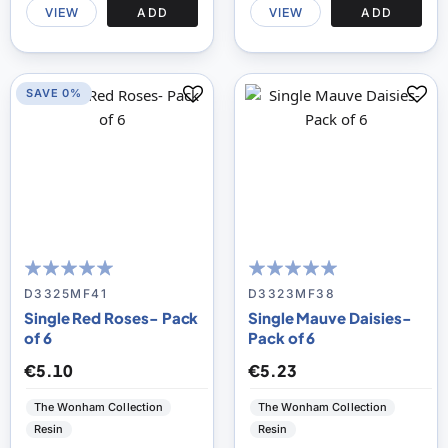
VIEW
ADD
VIEW
ADD
SAVE 0%
100
100
100
100
% of
% of
D3325MF41
D3323MF38
Single Red Roses- Pack
Single Mauve Daisies-
of 6
Pack of 6
€5.10
€5.23
The Wonham Collection
The Wonham Collection
Resin
Resin