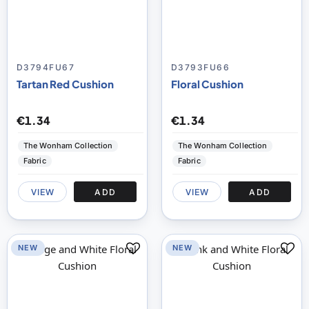
D3794FU67
D3793FU66
Tartan Red Cushion
Floral Cushion
€1.34
€1.34
The Wonham Collection
The Wonham Collection
Fabric
Fabric
VIEW
ADD
VIEW
ADD
NEW
NEW