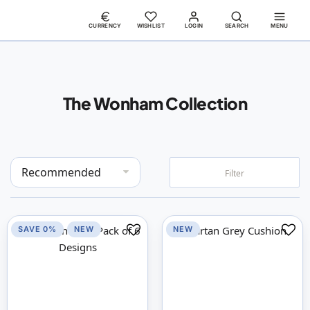
CURRENCY
WISHLIST
LOGIN
SEARCH
MENU
The Wonham Collection
Set
Filter
Descending
Direction
SAVE 0%
NEW
NEW