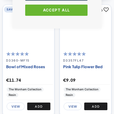
ACCEPT ALL
SAVE 0%
SAVE 0%
100
100
100
100
% of
% of
D3360-MF15
D3357FL47
Bowl of Mixed Roses
Pink Tulip Flower Bed
€11.74
€9.09
The Wonham Collection
The Wonham Collection
Resin
Resin
VIEW
ADD
VIEW
ADD