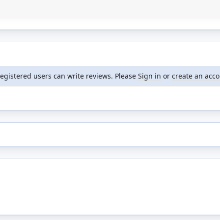
registered users can write reviews. Please
Sign in
or
create an acc