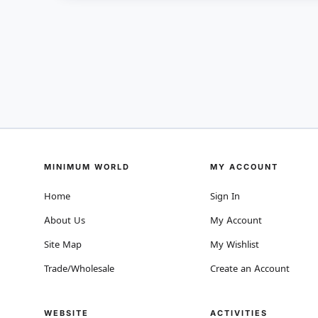
MINIMUM WORLD
MY ACCOUNT
Home
Sign In
About Us
My Account
Site Map
My Wishlist
Trade/Wholesale
Create an Account
WEBSITE
ACTIVITIES