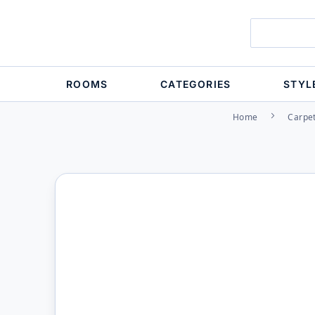
ROOMS
CATEGORIES
STYL
Home
Carpe