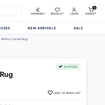
0
CURRENCY
WISHLIST
LOGIN
BASKET
OUSES
NEW ARRIVALS
SALE
White Crochet Rug
IN STOCK
 Rug
ADD TO WISH LIST