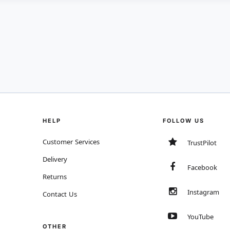
HELP
FOLLOW US
Customer Services
TrustPilot
Delivery
Facebook
Returns
Instagram
Contact Us
YouTube
OTHER