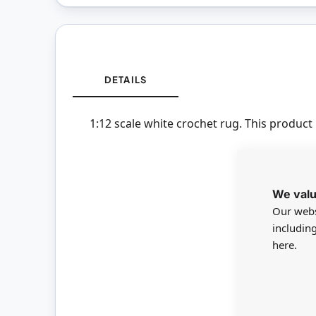
DETAILS
1:12 scale white crochet rug. This product 
We valu
Our webs
includin
here.