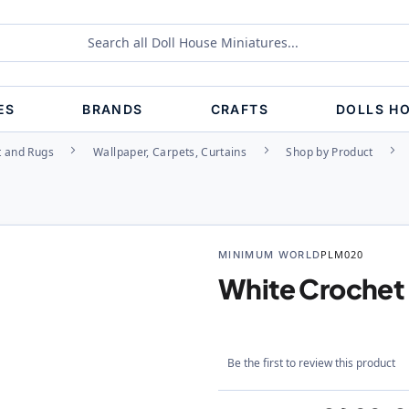
ES
BRANDS
CRAFTS
DOLLS H
t and Rugs
Wallpaper, Carpets, Curtains
Shop by Product
MINIMUM WORLD
PLM020
White Crochet
Be the first to review this product