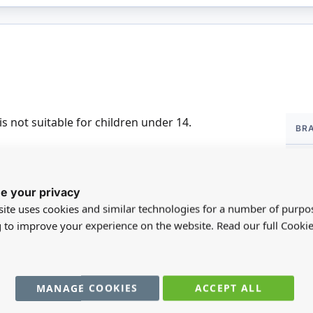
More
is not suitable for children under 14.
BR
Infor
DI
e your privacy
SC
ite uses cookies and similar technologies for a number of purpo
MA
g to improve your experience on the website. Read our full Cookie
FO
MANAGE COOKIES
ACCEPT ALL