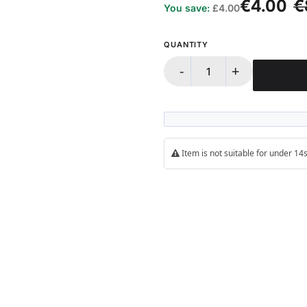
€4.00
€
You save:
£4.00
QUANTITY
-
+
Item is not suitable for under 1