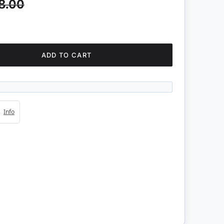
8.00
ADD TO CART
4s
Info