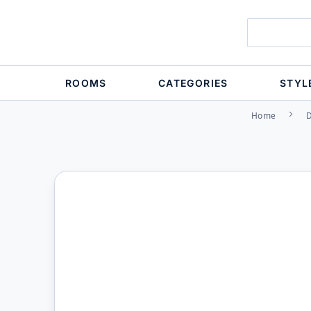
ROOMS
CATEGORIES
STYL
Home
D