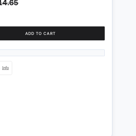
14.65
ADD TO CART
4s
Info