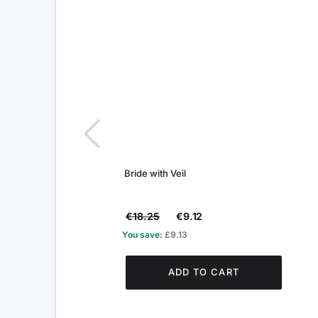
Bride with Veil
€18.25
€9.12
You save:
£9.13
ADD TO CART