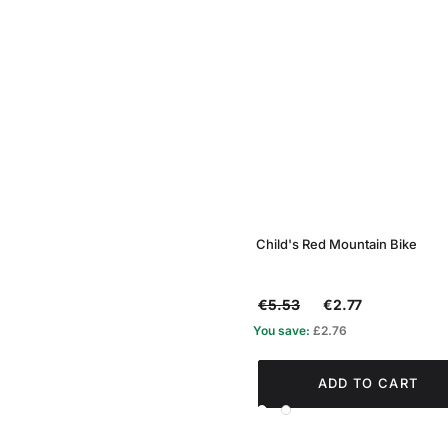
Child's Red Mountain Bike
€5.53
€2.77
You save:
£2.76
ADD TO CART