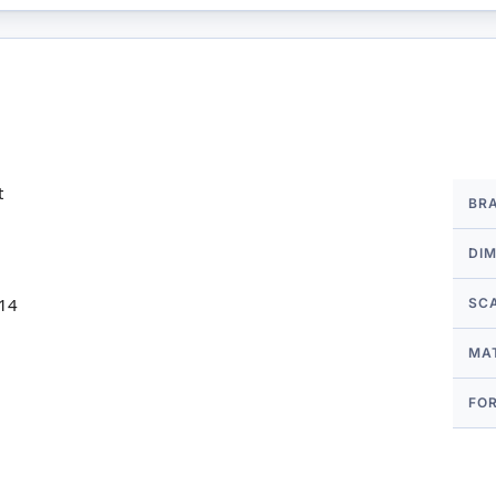
More
t
BR
Infor
DI
 14
SC
MA
FO