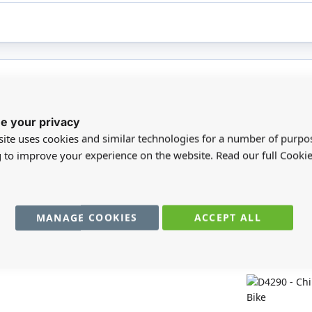
registered users can write reviews. Please
Sign in
or
create an acc
e your privacy
ite uses cookies and similar technologies for a number of purpo
g to improve your experience on the website. Read our full Cookie
MANAGE COOKIES
ACCEPT ALL
You may also require