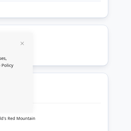
ount
Close
Cookie
Bar
ses,
 Policy