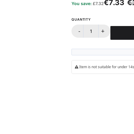
€7.33
€
You save:
£7.32
QUANTITY
-
+
Item is not suitable for under 1