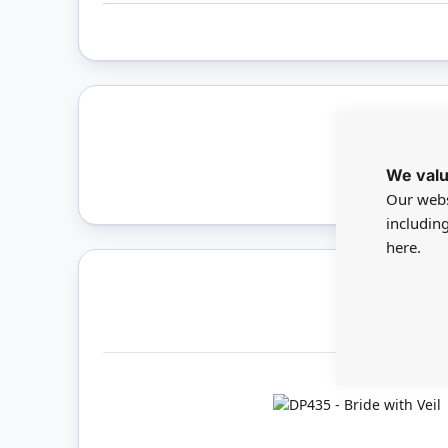
Only 
We valu
Our webs
includin
here.