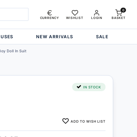
0
CURRENCY
WISHLIST
LOGIN
BASKET
OUSES
NEW ARRIVALS
SALE
Boy Doll In Suit
IN STOCK
ADD TO WISH LIST