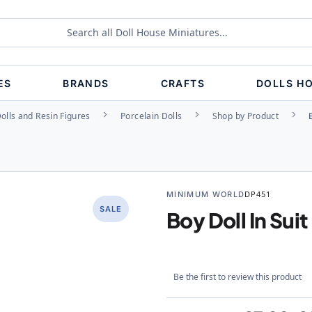
ES
BRANDS
CRAFTS
DOLLS H
olls and Resin Figures
Porcelain Dolls
Shop by Product
MINIMUM WORLD
DP451
SALE
Boy Doll In Suit
Be the first to review this product