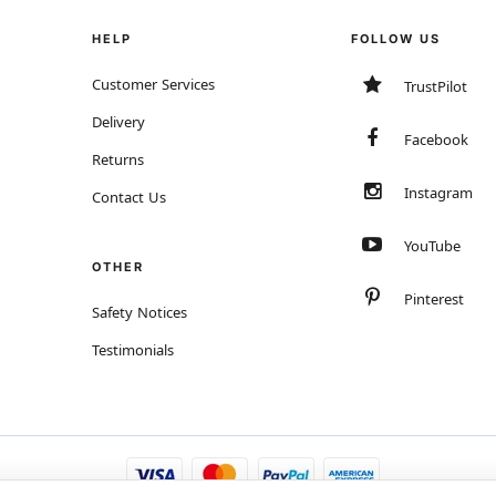
HELP
FOLLOW US
Customer Services
TrustPilot
Delivery
Facebook
Returns
Instagram
Contact Us
YouTube
OTHER
Pinterest
Safety Notices
Testimonials