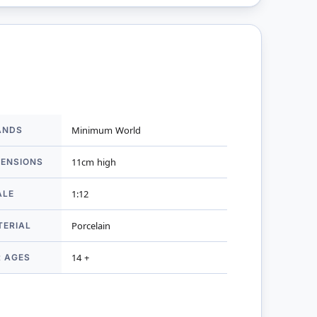
ANDS
Minimum World
mation
MENSIONS
11cm high
ALE
1:12
TERIAL
Porcelain
R AGES
14 +