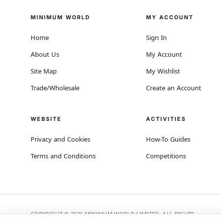
MINIMUM WORLD
MY ACCOUNT
Home
Sign In
About Us
My Account
Site Map
My Wishlist
Trade/Wholesale
Create an Account
WEBSITE
ACTIVITIES
Privacy and Cookies
How-To Guides
Terms and Conditions
Competitions
COPYRIGHT © 2026 MINIMUM WORLD LIMITED, ALL RIGHTS