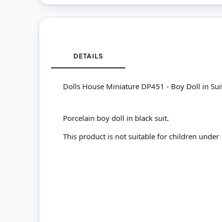
DETAILS
Dolls House Miniature DP451 - Boy Doll in Sui
Porcelain boy doll in black suit.
This product is not suitable for children under