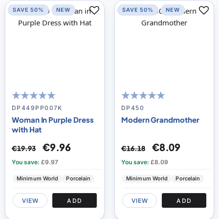
SAVE 50%
NEW
SAVE 50%
NEW
100
100
100
100
% of
% of
DP449PP007K
DP450
Woman In Purple Dress
Modern Grandmother
with Hat
€9.96
€8.09
€19.93
€16.18
You save:
£9.97
You save:
£8.09
Minimum World
Porcelain
Minimum World
Porcelain
VIEW
ADD
VIEW
ADD