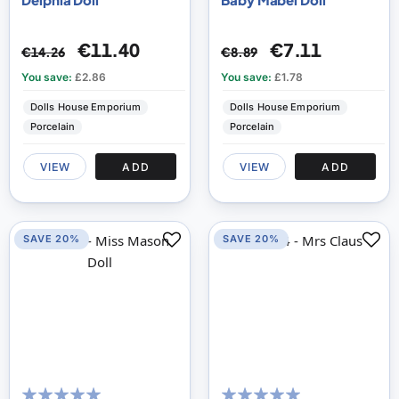
€11.40
€7.11
€14.26
€8.89
You save:
£2.86
You save:
£1.78
Dolls House Emporium
Dolls House Emporium
Porcelain
Porcelain
VIEW
ADD
VIEW
ADD
SAVE 20%
SAVE 20%