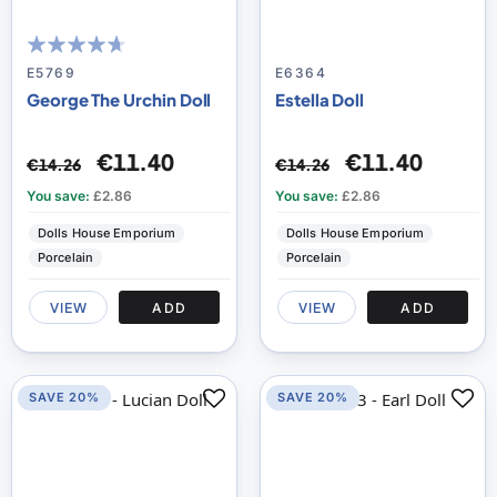
89
100
% of
E5769
E6364
George The Urchin Doll
Estella Doll
€11.40
€11.40
€14.26
€14.26
You save:
£2.86
You save:
£2.86
Dolls House Emporium
Dolls House Emporium
Porcelain
Porcelain
VIEW
ADD
VIEW
ADD
SAVE 20%
SAVE 20%