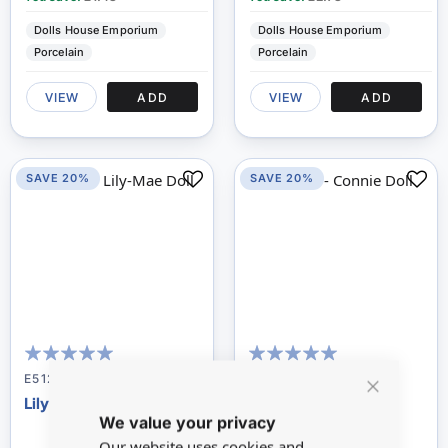
Dolls House Emporium
Dolls House Emporium
Porcelain
Porcelain
VIEW
ADD
VIEW
ADD
SAVE 20%
SAVE 20%
100
100
95
100
% of
% of
E5122
E5530
Lily-mae Doll
Connie Doll
Close
We value your privacy
Cookie
Bar
Our website uses cookies and