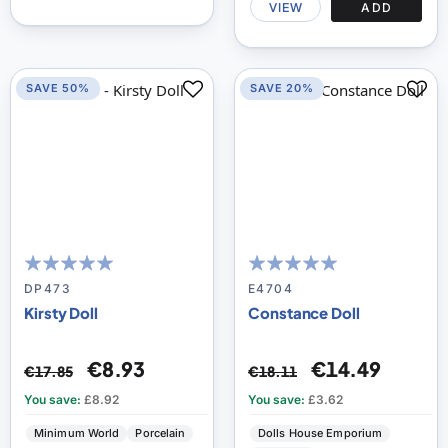
VIEW
ADD
SAVE 50%
SAVE 20%
100
100
98
100
% of
% of
DP473
E4704
Kirsty Doll
Constance Doll
€8.93
€14.49
€17.85
€18.11
You save:
£8.92
You save:
£3.62
Minimum World
Porcelain
Dolls House Emporium