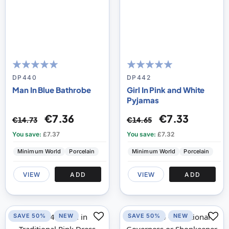
100
100
100
100
% of
% of
DP440
DP442
Man In Blue Bathrobe
Girl In Pink and White
Pyjamas
€7.36
€7.33
€14.73
€14.65
You save:
£7.37
You save:
£7.32
Minimum World
Porcelain
Minimum World
Porcelain
VIEW
ADD
VIEW
ADD
SAVE 50%
NEW
SAVE 50%
NEW