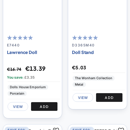
97
100
100
100
% of
% of
E7440
D3365M40
Lawrence Doll
Doll Stand
€5.03
€13.39
€16.74
You save:
£3.35
The Wonham Collection
Metal
Dolls House Emporium
Porcelain
VIEW
ADD
VIEW
ADD