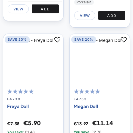
Porcelain
VIEW
ADD
VIEW
ADD
SAVE 20%
SAVE 20%
96
100
93
100
% of
% of
E4738
E4753
Freya Doll
Megan Doll
€5.90
€11.14
€7.38
€13.92
You save:
£1.48
You save:
£2.78