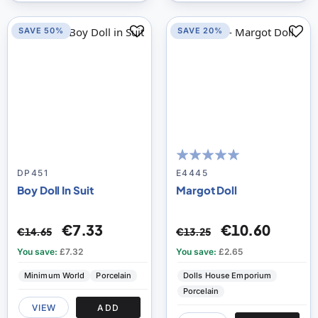
SAVE 50%
SAVE 20%
100
100
% of
DP451
E4445
Boy Doll In Suit
Margot Doll
€7.33
€10.60
€14.65
€13.25
You save:
£7.32
You save:
£2.65
Minimum World
Porcelain
Dolls House Emporium
Porcelain
VIEW
ADD