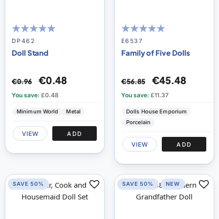
99
100
100
100
% of
% of
DP462
E6537
Doll Stand
Family of Five Dolls
€0.48
€45.48
€0.96
€56.85
You save:
£0.48
You save:
£11.37
Minimum World
Metal
Dolls House Emporium
Porcelain
VIEW
ADD
VIEW
ADD
SAVE 50%
SAVE 50%
NEW