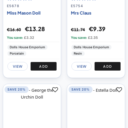
100
100
100
100
% of
% of
E5678
E5754
Miss Mason Doll
Mrs Claus
€13.28
€9.39
€16.60
€11.74
You save:
£3.32
You save:
£2.35
Dolls House Emporium
Dolls House Emporium
Porcelain
Resin
VIEW
ADD
VIEW
ADD
SAVE 20%
SAVE 20%