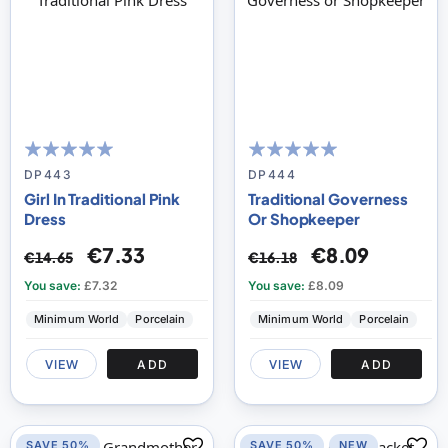
100
100
100
100
% of
% of
DP443
DP444
Girl In Traditional Pink
Traditional Governess
Dress
Or Shopkeeper
€7.33
€8.09
€14.65
€16.18
You save:
£7.32
You save:
£8.09
Minimum World
Porcelain
Minimum World
Porcelain
VIEW
ADD
VIEW
ADD
SAVE 50%
SAVE 50%
NEW