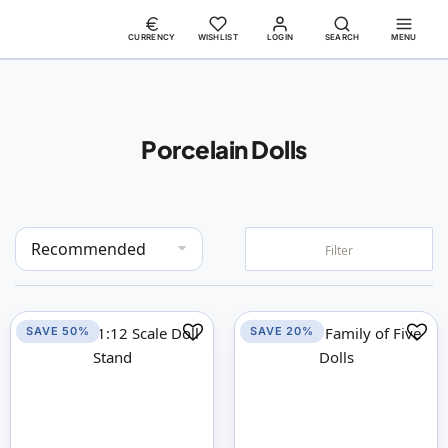
CURRENCY
WISHLIST
LOGIN
SEARCH
MENU
Porcelain Dolls
Set
Filter
Descending
Direction
SAVE 50%
SAVE 20%