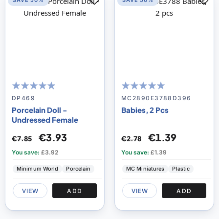
SAVE 50%
SAVE 50%
99
100
100
100
% of
% of
DP469
MC2890E3788D396
Porcelain Doll -
Babies, 2 Pcs
Undressed Female
€3.93
€1.39
€7.85
€2.78
You save:
£3.92
You save:
£1.39
Minimum World
Porcelain
MC Miniatures
Plastic
VIEW
ADD
VIEW
ADD