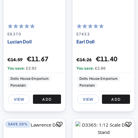
100
100
98
100
% of
% of
E6370
E7433
Lucian Doll
Earl Doll
€11.67
€11.40
€14.59
€14.26
You save:
£2.92
You save:
£2.86
Dolls House Emporium
Dolls House Emporium
Porcelain
Porcelain
VIEW
ADD
VIEW
ADD
SAVE 20%