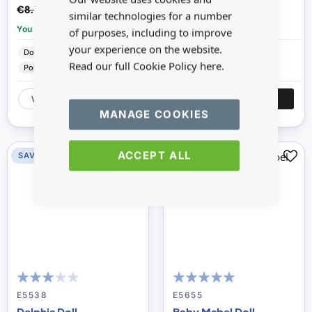
€6.98
€9.66
€8.72
€12.07
similar technologies for a number
You save:
£1.74
You save:
£2.41
of purposes, including to improve
your experience on the website.
Dolls House Emporium
Dolls House Emporium
Read our full Cookie Policy
here.
Porcelain
Porcelain
VIEW
ADD
VIEW
ADD
MANAGE COOKIES
ACCEPT ALL
SAVE 20%
SAVE 20%
60
100
96
100
% of
% of
E5538
E5655
Delphia Doll
Baby Mabel Doll