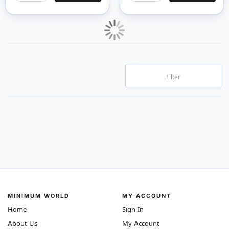
Filter
MINIMUM WORLD
MY ACCOUNT
Home
Sign In
About Us
My Account