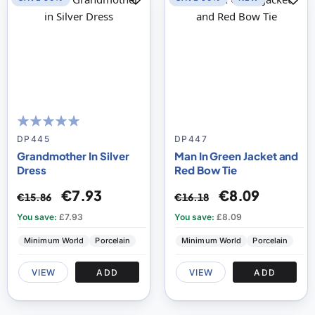
100
100
% of
DP445
DP447
Grandmother In Silver
Man In Green Jacket and
Dress
Red Bow Tie
€7.93
€8.09
€15.86
€16.18
You save:
£7.93
You save:
£8.09
Minimum World
Porcelain
Minimum World
Porcelain
VIEW
ADD
VIEW
ADD