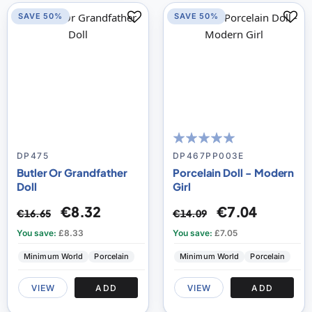
SAVE 50%
SAVE 50%
98
100
% of
DP475
DP467PP003E
Butler Or Grandfather
Porcelain Doll - Modern
Doll
Girl
€8.32
€7.04
€16.65
€14.09
You save:
£8.33
You save:
£7.05
Minimum World
Porcelain
Minimum World
Porcelain
VIEW
ADD
VIEW
ADD