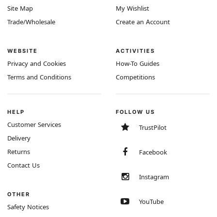
Site Map
My Wishlist
Trade/Wholesale
Create an Account
WEBSITE
ACTIVITIES
Privacy and Cookies
How-To Guides
Terms and Conditions
Competitions
HELP
FOLLOW US
Customer Services
TrustPilot
Delivery
Returns
Facebook
Contact Us
Instagram
OTHER
YouTube
Safety Notices