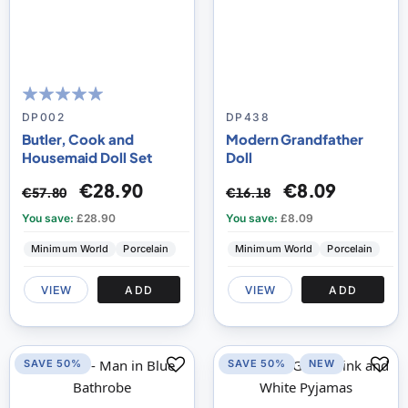
100
100
% of
DP002
DP438
Butler, Cook and
Modern Grandfather
Housemaid Doll Set
Doll
€28.90
€8.09
€57.80
€16.18
You save:
£28.90
You save:
£8.09
Minimum World
Porcelain
Minimum World
Porcelain
VIEW
ADD
VIEW
ADD
SAVE 50%
SAVE 50%
NEW