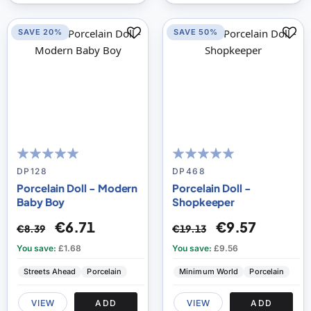
SAVE 20%
SAVE 50%
100
100
100
100
% of
% of
DP128
DP468
Porcelain Doll - Modern
Porcelain Doll -
Baby Boy
Shopkeeper
€6.71
€9.57
€8.39
€19.13
You save:
£1.68
You save:
£9.56
Streets Ahead
Porcelain
Minimum World
Porcelain
VIEW
ADD
VIEW
ADD